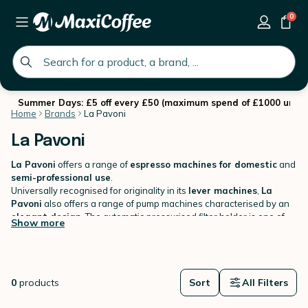
0
global.search.placeholder
Summer Days: £5 off every £50 (maximum spend of £1000 until 
Home
Brands
La Pavoni
La Pavoni
La Pavoni
offers a range of
espresso machines for domestic
and
semi-professional use
.
Universally recognised for originality in its
lever machines
,
La
Pavoni
also offers a range of pump machines characterised by an
elegant design
. The automatic pressurised filter holder is one of
Show more
the key features that will allow you to make
creamy and tasty
espresso coffee.
0
products
Sort
All Filters