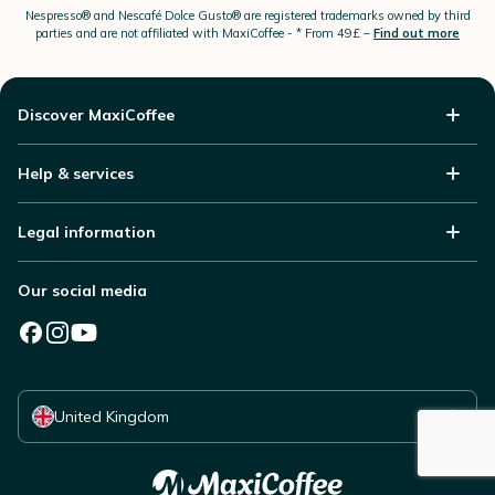
Nespresso®
and Nescafé Dolce
Gusto®
are registered trademarks owned by third
parties and are not affiliated with MaxiCoffee -
* From 49£ –
Find out more
Discover MaxiCoffee
Help & services
Legal information
Our social media
Select your country
United Kingdom