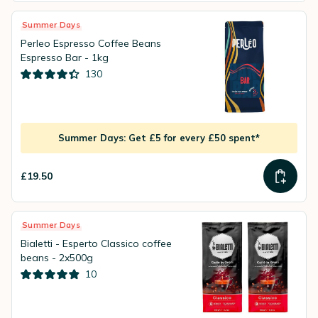
Summer Days
Perleo Espresso Coffee Beans
Espresso Bar - 1kg
130
Summer Days: Get £5 for every £50 spent*
£19.50
Summer Days
Bialetti - Esperto Classico coffee
beans - 2x500g
10