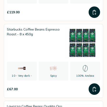
£119.00
Starbucks Coffee Beans Espresso
Roast - 8 x 450g
10 - Very dark -
Spicy
100% Arabica
£67.00
Lavazza Coffee Beans Qualita Oro