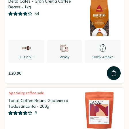
Delta Cafés - Gran Crema Coffee
Beans - 1kg
54
8 - Dark -
Woody
100% Arabica
£20.90
Specialty coffee sale
Tanat Coffee Beans Guatemala
Todosantarita - 200g
8