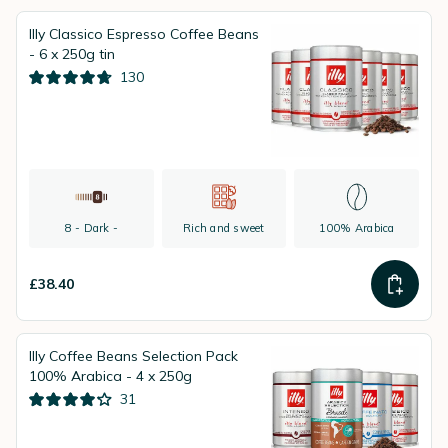
Illy Classico Espresso Coffee Beans
- 6 x 250g tin
130
8 - Dark -
Rich and sweet
100% Arabica
£38.40
Illy Coffee Beans Selection Pack
100% Arabica - 4 x 250g
31