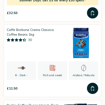
Summer Days: Get £5 for every £50 spent*
£32.50
Caffe Borbone Crema Classica
Coffee Beans 1kg
30
8 - Dark -
Rich and sweet
Arabica / Robusta
£11.50