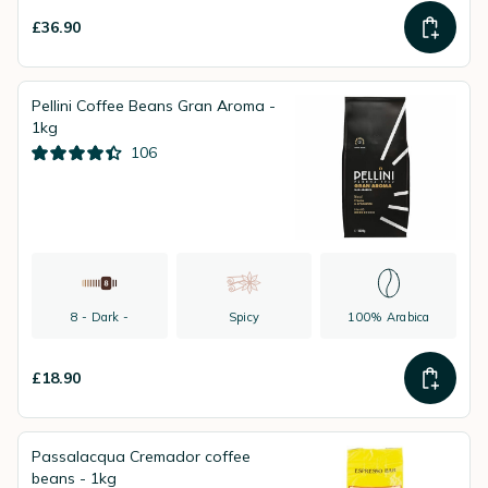
£36.90
Pellini Coffee Beans Gran Aroma -
1kg
106
8 - Dark -
Spicy
100% Arabica
£18.90
Passalacqua Cremador coffee
beans - 1kg