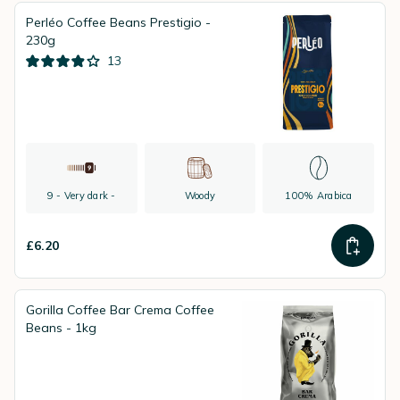
Perléo Coffee Beans Prestigio -
230g
13
9 - Very dark -
Woody
100% Arabica
£6.20
Gorilla Coffee Bar Crema Coffee
Beans - 1kg