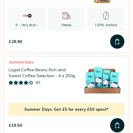
9 - Very dark -
Woody
100% Arabica
£28.90
Summer Days
Lugat Coffee Beans Rich and
Sweet Coffee Selection - 4 x 250g
83
Summer Days: Get £5 for every £50 spent*
£19.50