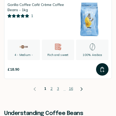
Gorilla Coffee Café Crème Coffee
Beans - 1kg
1
4 - Medium -
Rich and sweet
100% Arabica
£18.90
1
2
3
16
...
Understanding Coffee Beans