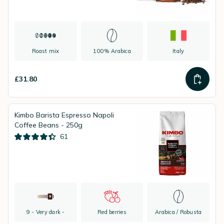
Roast mix
100% Arabica
Italy
£31.80
Kimbo Barista Espresso Napoli
Coffee Beans - 250g
61
9 - Very dark -
Red berries
Arabica / Robusta