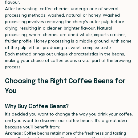
flavour.
After harvesting, coffee cherries undergo one of several
processing methods: washed, natural, or honey. Washed
processing involves removing the cherry’s outer pulp before
drying, resulting in a cleaner, brighter flavour. Natural
processing, where cherries are dried whole, imparts a richer,
fruitier profile. Honey processing is a middle ground, with some
of the pulp left on, producing a sweet, complex taste.
Each method brings out unique characteristics in the beans,
making your choice of coffee beans a vital part of the brewing
process.
Choosing the Right Coffee Beans for
You
Why Buy Coffee Beans?
It's decided you want to change the way you drink your coffee,
and you want to discover our coffee beans. It's a great idea
because you'll benefit from:
Aromas
: Coffee beans retain more of the freshness and tasting