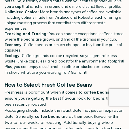
notes. So, a freshly ground coffee with your coffee grinder will give
you a cup that is richer in aroma and a more distinct flavour profile.
Unlimited Choice
: More brands and types of coffee are available,
including options made from Arabica and Robusta, each offering a
unique roasting process that contributes to different taste
experiences.
Tracking and Tracing
: You can choose exceptional coffees, trace
where the beans are grown, and find all the aromas in your cup.
Economy
: Coffee beans are much cheaper to buy than the price of
capsules.
Ecology
: Coffee grounds can be recycled, so you generate less
waste (unlike capsules), a real boost for the environmental footprint!
Plus, you can enjoy a sustainable coffee production process.
In short, what are you waiting for? Go for it!
How to Select Fresh Coffee Beans
Freshness is paramount when it comes to
coffee beans
. To
ensure you’re getting the best flavour, look for beans that have
been recently roasted.
Packaging should include the roast date, not just an expiration
date. Generally,
coffee beans
are at their peak flavour within
two to four weeks of roasting. Additionally, buying whole
beans rather than pre-ground coffee helps maintain freshness