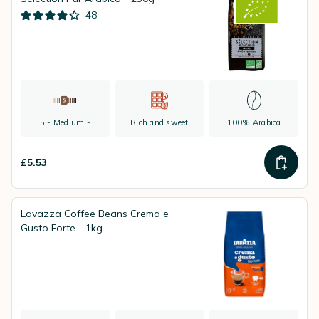
48
5 - Medium -
Rich and sweet
100% Arabica
£5.53
Lavazza Coffee Beans Crema e
Gusto Forte - 1kg