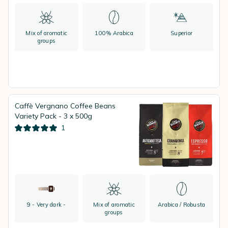
Mix of aromatic
100% Arabica
Superior
groups
Caffè Vergnano Coffee Beans
Variety Pack - 3 x 500g
1
9 - Very dark -
Mix of aromatic
Arabica / Robusta
groups