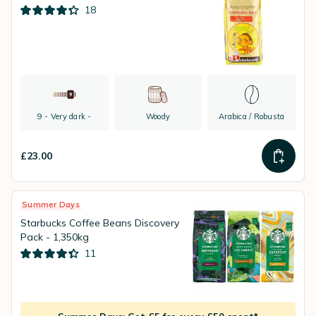
18
9 - Very dark -
Woody
Arabica / Robusta
£23.00
Summer Days
Starbucks Coffee Beans Discovery
Pack - 1,350kg
11