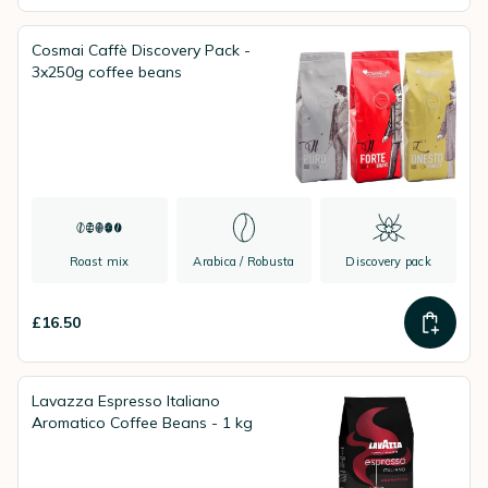
Cosmai Caffè Discovery Pack -
3x250g coffee beans
Roast mix
Arabica / Robusta
Discovery pack
£16.50
Lavazza Espresso Italiano
Aromatico Coffee Beans - 1 kg