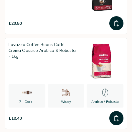
£20.50
Lavazza Coffee Beans Caffè
Crema Classico Arabica & Robusta
- 1kg
7 - Dark -
Woody
Arabica / Robusta
£18.40