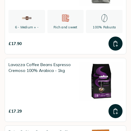
6 - Medium + -
Rich and sweet
100% Robusta
£17.90
Lavazza Coffee Beans Espresso
Cremoso 100% Arabica - 1kg
£17.29