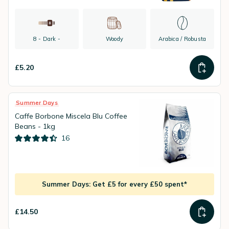
8 - Dark -
Woody
Arabica / Robusta
£5.20
Summer Days
Caffe Borbone Miscela Blu Coffee
Beans - 1kg
16
Summer Days: Get £5 for every £50 spent*
£14.50