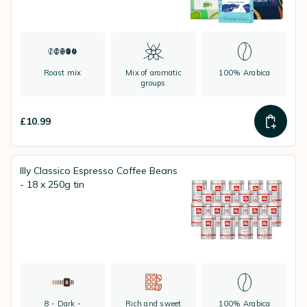
Roast mix
Mix of aromatic
100% Arabica
groups
£10.99
Illy Classico Espresso Coffee Beans
- 18 x 250g tin
8 - Dark -
Rich and sweet
100% Arabica