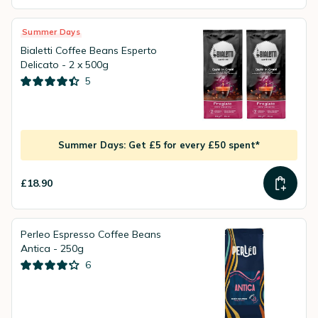
Summer Days
Bialetti Coffee Beans Esperto
Delicato - 2 x 500g
5
Summer Days: Get £5 for every £50 spent*
£18.90
Perleo Espresso Coffee Beans
Antica - 250g
6