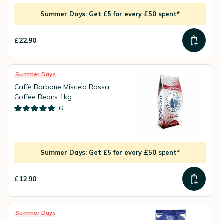
Summer Days: Get £5 for every £50 spent*
£22.90
Summer Days
Caffè Borbone Miscela Rossa
Coffee Beans 1kg
6
Summer Days: Get £5 for every £50 spent*
£12.90
Summer Days