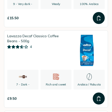
9 - Very dark -
Woody
100% Arabica
£15.50
Lavazza Decaf Classico Coffee
Beans - 500g
4
7 - Dark -
Rich and sweet
Arabica / Robusta
£9.50