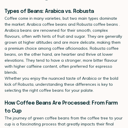
Types of Beans: Arabica vs. Robusta
Coffee come in many varieties, but two main types dominate
the market:
Arabica coffee beans
and
Robusta coffee beans
.
Arabica beans are renowned for their smooth, complex
flavours, often with hints of fruit and sugar. They are generally
grown at higher altitudes and are more delicate, making them
a premium choice among coffee aficionados. Robusta coffee
beans, on the other hand, are heartier and thrive at lower
elevations. They tend to have a stronger, more bitter flavour
with higher caffeine content, often preferred for espresso
blends.
Whether you enjoy the nuanced taste of Arabica or the bold
kick of Robusta, understanding these differences is key to
selecting the right coffee beans for your palate.
How Coffee Beans Are Processed: From Farm
to Cup
The journey of
green coffee beans
from the coffee tree to your
cup is a fascinating process that greatly impacts their final