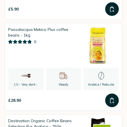
£5.90
Passalacqua Mekico Plus coffee
beans - 1kg
6
10 - Very dark -
Woody
Arabica / Robusta
£28.90
Destination Organic Coffee Beans
Sélection Pur Arabica - 250g