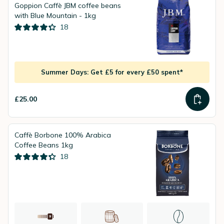
Goppion Caffè JBM coffee beans
with Blue Mountain - 1kg
18
Summer Days: Get £5 for every £50 spent*
£25.00
Caffè Borbone 100% Arabica
Coffee Beans 1kg
18