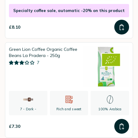
Specialty coffee sale, automatic -20% on this product
£8.10
Green Lion Coffee Organic Coffee
Beans La Pradera - 250g
7
7 - Dark -
Rich and sweet
100% Arabica
£7.30