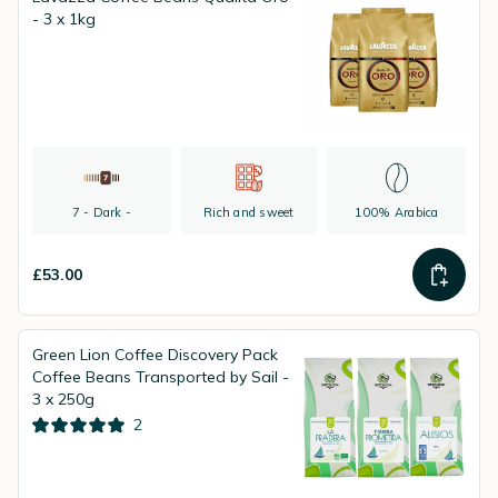
- 3 x 1kg
7 - Dark -
Rich and sweet
100% Arabica
£53.00
Green Lion Coffee Discovery Pack
Coffee Beans Transported by Sail -
3 x 250g
2