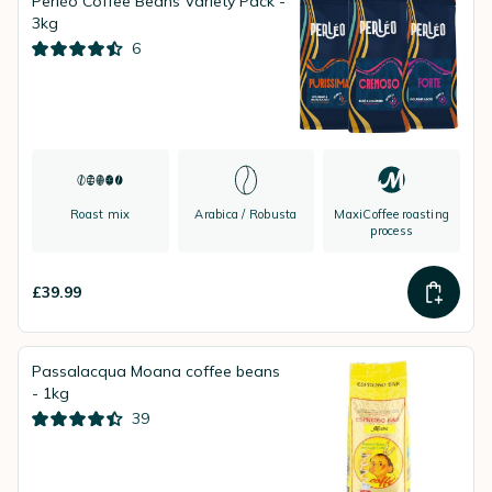
Perléo Coffee Beans Variety Pack -
3kg
6
Roast mix
Arabica / Robusta
MaxiCoffee roasting
process
£39.99
Passalacqua Moana coffee beans
- 1kg
39