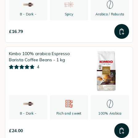
8 - Dark -
Spicy
Arabica / Robusta
£16.79
Kimbo 100% arabica Espresso
Barista Coffee Beans - 1 kg
4
8 - Dark -
Rich and sweet
100% Arabica
£24.00