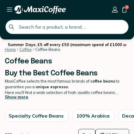
0
global.search.placeholder
Summer Days: £5 off every £50 (maximum spend of £1000 until 
Home
Coffee
Coffee Beans
Coffee Beans
Buy the Best Coffee Beans
MaxiCoffee selects the most famous brands of
coffee beans
to
guarantee you a
unique espresso.
Here you'll find a wide selection of high-quality coffee beans
Show more
sourced from around the world. We offer a variety of roast levels
and flavour profiles to cater to all coffee lovers, from bold and
strong to smooth and mellow. Our beans are carefully selected and
roasted in small batches to ensure maximum freshness and flavour.
Specialty Coffee Beans
100% Arabica
Deca
Browse our
coffee
selection and find your new favourite coffee
today !