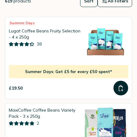
619
products
Sort
All Filters
Summer Days
Lugat Coffee Beans Fruity Selection
- 4 x 250g
38
Summer Days: Get £5 for every £50 spent*
£19.50
MaxiCoffee Coffee Beans Variety
Pack - 3 x 250g
2