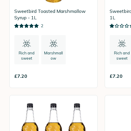
Sweetbird Toasted Marshmallow
Sweetbird
Syrup - 1L
1L
2
Rich and
Marshmall
Rich and
sweet
ow
sweet
£7.20
£7.20