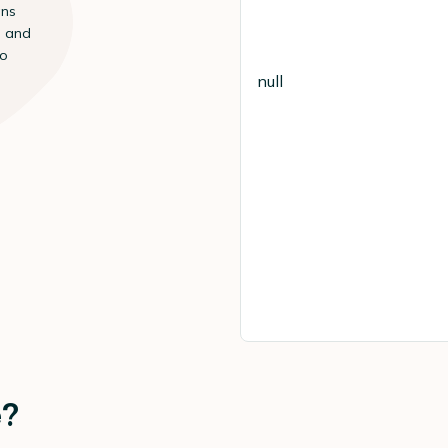
ans
s and
to
null
e?