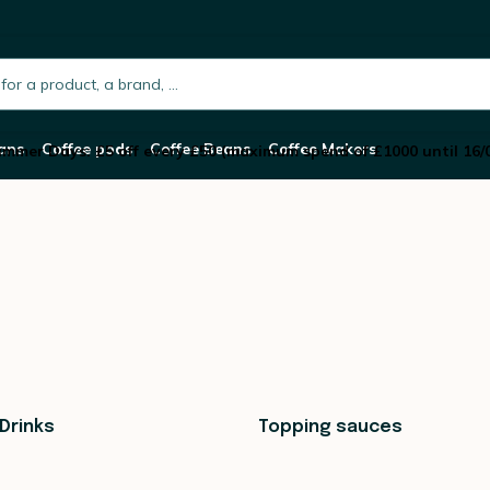
h.placeholder
ans
Coffee pods
Coffee Beans
Coffee Makers
mmer Days: £5 off every £50 (maximum spend of £1000 until 16/
Drinks
Topping sauces