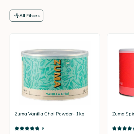
All Filters
Zuma Vanilla Chai Powder- 1kg
Zuma Spi
6