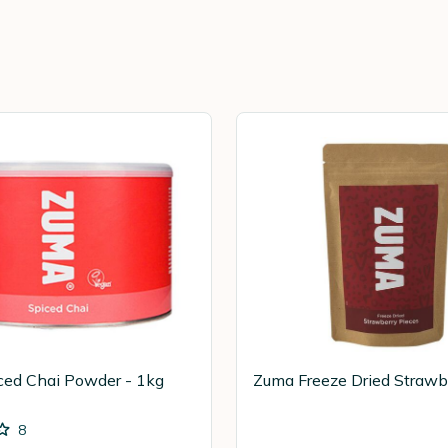
ced Chai Powder - 1kg
Zuma Freeze Dried Strawb
8