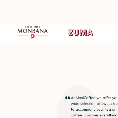
At MaxiCoffee we offer yo
“
wide selection of sweet tr
to accompany your tea or
coffee. Discover everything