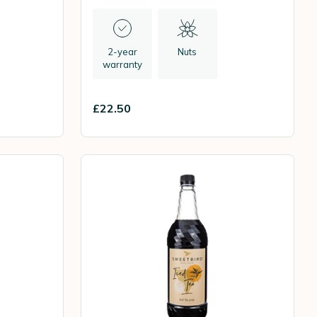
2-year
Nuts
warranty
£22.50