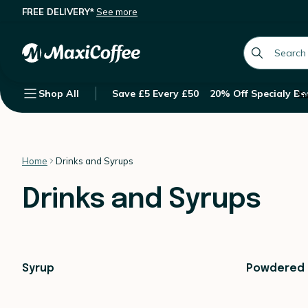
FREE DELIVERY*
See more
global.searc
Shop All
Save £5 Every £50
20% Off Specialy Be
Su
Home
Drinks and Syrups
Drinks and Syrups
Syrup
Powdered 