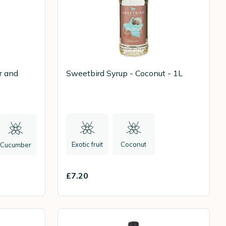
r and
Sweetbird Syrup - Coconut - 1L
Exotic fruit
Coconut
Cucumber
£7.20