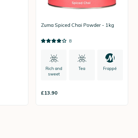
Zuma Spiced Chai Powder - 1kg
8
Rich and
Tea
Frappé
sweet
£13.90