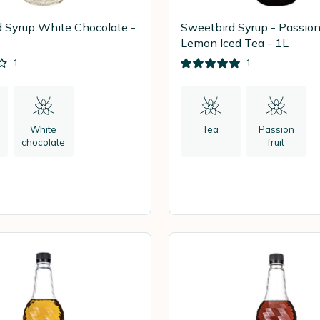
 Syrup White Chocolate -
Sweetbird Syrup - Passion 
Lemon Iced Tea - 1L
1
1
White
Tea
Passion
chocolate
fruit