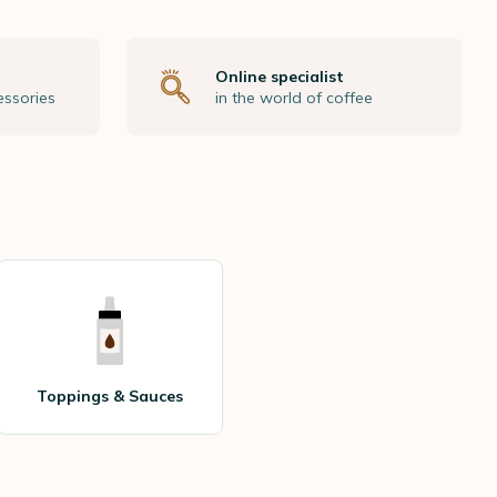
Online specialist
essories
in the world of coffee
Toppings & Sauces