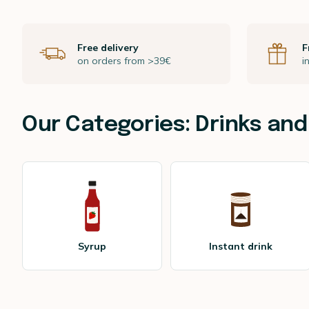
Free delivery
F
on orders from >39€
i
Our Categories: Drinks and
Syrup
Instant drink