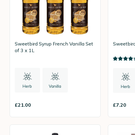
Sweetbird Syrup French Vanilla Set
Sweetbird
of 3 x 1L
Herb
Vanilla
Herb
£21.00
£7.20