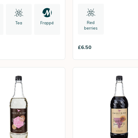
Red
Tea
Frappé
berries
£6.50