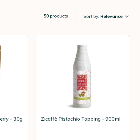
50
products
Sort by:
Relevance
erry - 30g
Zicaffè Pistachio Topping - 900ml