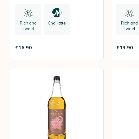
Rich and
Chai latte
Rich and
sweet
sweet
£16.90
£13.90