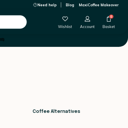
Need help
Blog
MaxiCoffee Makeover
0
Wishlist
Account
Basket
08)
Coffee Alternatives