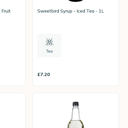
Fruit
Sweetbird Syrup - Iced Tea - 1L
Tea
£7.20