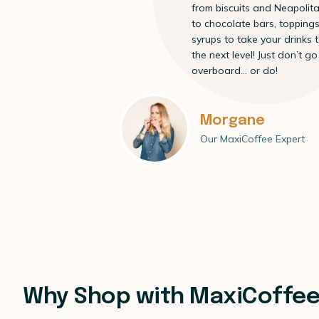
from biscuits and Neapolit
to chocolate bars, topping
syrups to take your drinks 
the next level! Just don’t go
overboard… or do!
Morgane
Our MaxiCoffee Expert
Why Shop with MaxiCoffe