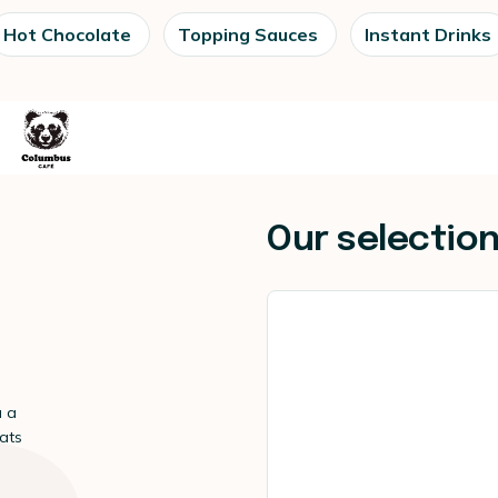
Hot Chocolate
Topping Sauces
Instant Drinks
Our selectio
u a
eats