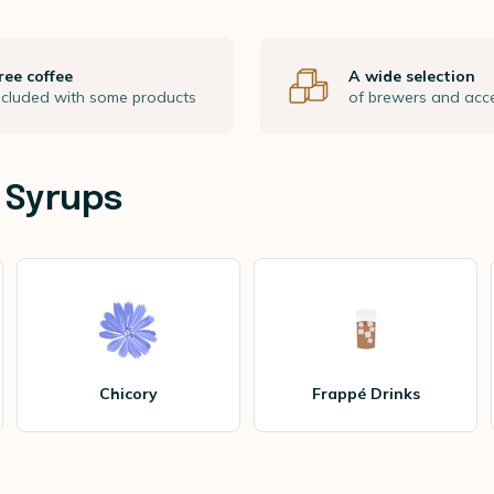
ree coffee
A wide selection
ncluded with some products
of brewers and acc
 Syrups
Chicory
Frappé Drinks