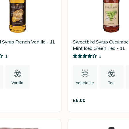
 Syrup French Vanilla - 1L
Sweetbird Syrup Cucumbe
Mint Iced Green Tea - 1L
1
3
Vanilla
Vegetable
Tea
£6.00