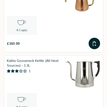
6 Cup(s)
£163.00
Kalita Gooseneck Kettle (All Heat
Sources) - 1.3L
1