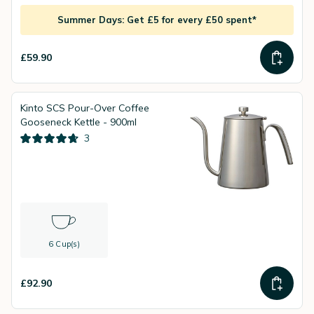
Summer Days: Get £5 for every £50 spent*
£59.90
Kinto SCS Pour-Over Coffee
Gooseneck Kettle - 900ml
3
6 Cup(s)
£92.90