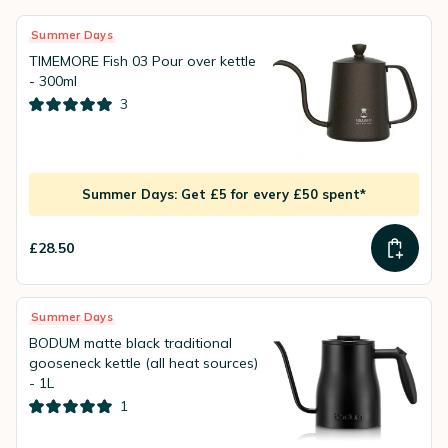
Summer Days
TIMEMORE Fish 03 Pour over kettle
- 300ml
3
Summer Days: Get £5 for every £50 spent*
£28.50
Summer Days
BODUM matte black traditional
gooseneck kettle (all heat sources)
- 1L
1