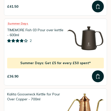
£41.50
Summer Days
TIMEMORE Fish 03 Pour over kettle
- 600ml
2
Summer Days: Get £5 for every £50 spent*
£36.90
Kalita Gooseneck Kettle for Pour
Over Copper - 700ml