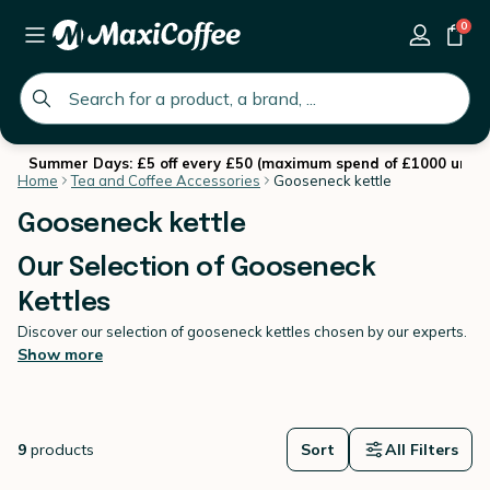
0
global.search.placeholder
Summer Days: £5 off every £50 (maximum spend of £1000 until 
Home
Tea and Coffee Accessories
Gooseneck kettle
Gooseneck kettle
Our Selection of Gooseneck
Kettles
Discover our selection of gooseneck kettles chosen by our experts.
We offer you the best brands with a large choice of models to meet
Show more
all your needs. Choose the perfect
tea and coffee accesories
for
your coffee brewing set up at home with MaxiCoffee.
9
products
Sort
All Filters