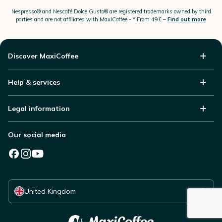
Nespresso®
and Nescafé Dolce
Gusto®
are registered trademarks owned by third
parties and are not affiliated with MaxiCoffee -
* From 49£ –
Find out more
Discover MaxiCoffee
Help & services
Legal information
Our social media
Select your country
United Kingdom