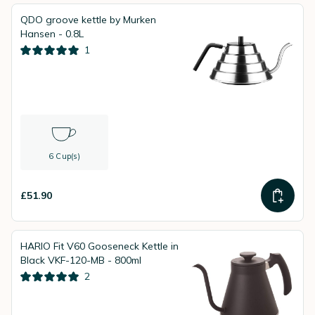
QDO groove kettle by Murken
Hansen - 0.8L
1
6 Cup(s)
£51.90
HARIO Fit V60 Gooseneck Kettle in
Black VKF-120-MB - 800ml
2