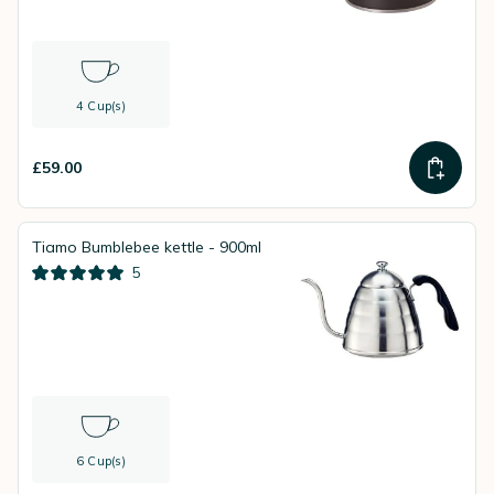
4 Cup(s)
£59.00
Tiamo Bumblebee kettle - 900ml
5
6 Cup(s)