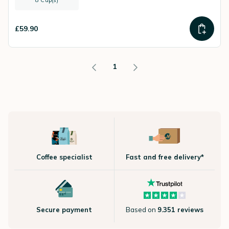
8 Cup(s)
£59.90
1
Coffee specialist
Fast and free delivery*
Secure payment
Based on
9.351 reviews