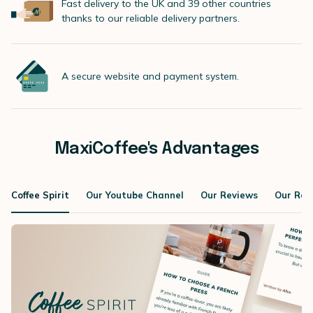
Fast delivery to the UK and 39 other countries
thanks to our reliable delivery partners.
A secure website and payment system.
MaxiCoffee's Advantages
Coffee Spirit
Our Youtube Channel
Our Reviews
Our Roa