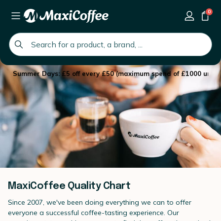
0
global.search.placeholder
Summer Days: £5 off every £50 (maximum spend of £1000 until 
MaxiCoffee Quality Chart
Since 2007, we've been doing everything we can to offer
everyone a successful coffee-tasting experience. Our