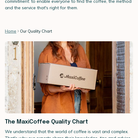
commitment: to enable everyone to find the coffee, the method
and the service that's right for them.
Home
Our Quality Chart
The MaxiCoffee Quality Chart
We understand that the world of coffee is vast and complex.