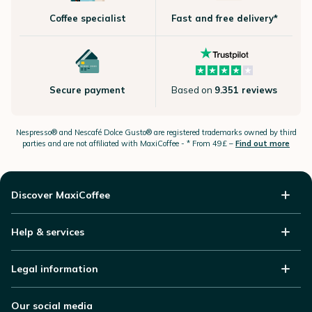
Coffee specialist
Fast and free delivery*
Secure payment
Based on
9.351 reviews
Nespresso®
and Nescafé Dolce
Gusto®
are registered trademarks owned by third
parties and are not affiliated with MaxiCoffee -
* From 49£ –
Find out more
Discover MaxiCoffee
Help & services
Legal information
Our social media