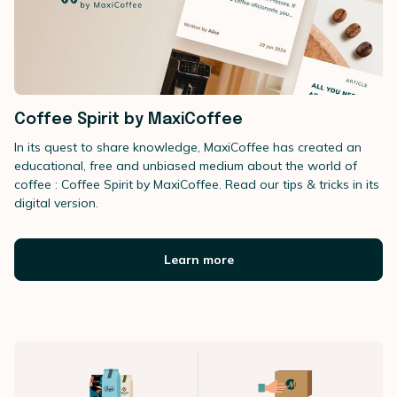
Coffee Spirit by MaxiCoffee
In its quest to share knowledge, MaxiCoffee has created an
educational, free and unbiased medium about the world of
coffee : Coffee Spirit by MaxiCoffee. Read our tips & tricks in its
digital version.
Learn more