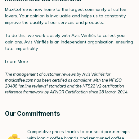
MaxiCoffee is now home to the largest community of coffee
lovers. Your opinion is invaluable and helps us to constantly
improve the quality of our services and products.
To do this, we work closely with Avis Vérifiés to collect your
opinions. Avis Vérifiés is an independent organisation, ensuring
total impartiality.
Learn More
The management of customer reviews by Avis Vérifiés for
maxicoffee.com has been certified as compliant with the NF ISO
20488 "online reviews" standard and the NF522 V2 certification
reference framework by AFNOR Certification since 28 March 2014.
Our Commitments
Competitive prices thanks to our solid partnerships
with iconic coffee brands and renowned coffee