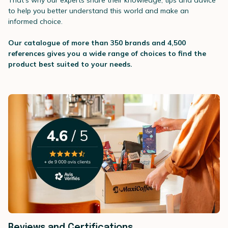
That's why our experts share their knowledge, tips and advice
to help you better understand this world and make an
informed choice.
Our catalogue of more than 350 brands and 4,500
references gives you a wide range of choices to find the
product best suited to your needs.
Reviews and Certifications