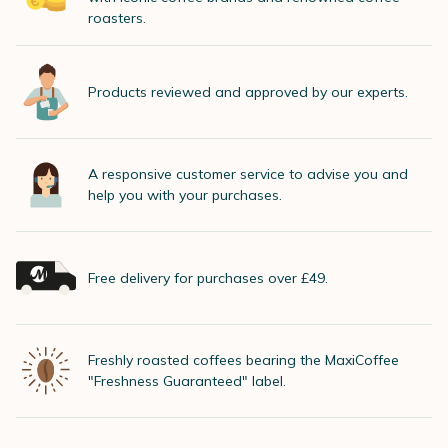
roasters.
Products reviewed and approved by our experts.
A responsive customer service to advise you and
help you with your purchases.
Free delivery for purchases over £49.
Freshly roasted coffees bearing the MaxiCoffee
"Freshness Guaranteed" label.