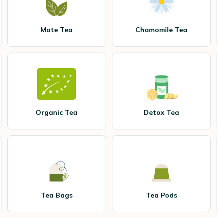
Mate Tea
Chamomile Tea
Organic Tea
Detox Tea
Tea Bags
Tea Pods