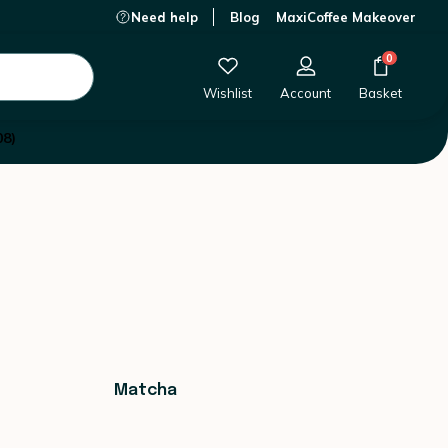
Need help
Blog
MaxiCoffee Makeover
0
Wishlist
Account
Basket
08)
Matcha