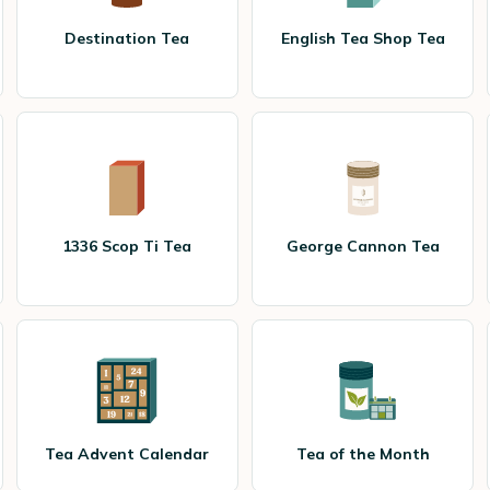
Destination Tea
English Tea Shop Tea
1336 Scop Ti Tea
George Cannon Tea
Tea Advent Calendar
Tea of the Month