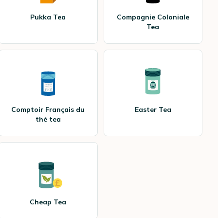
Pukka Tea
Compagnie Coloniale
Tea
Comptoir Français du
Easter Tea
thé tea
Cheap Tea