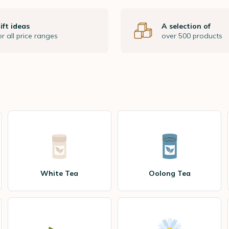
ift ideas
A selection of
or all price ranges
over 500 products
White Tea
Oolong Tea