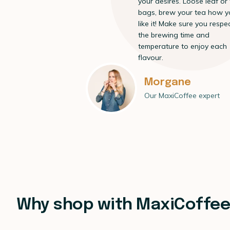
your desires. Loose leaf or
bags, brew your tea how y
like it! Make sure you respe
the brewing time and
temperature to enjoy each
flavour.
Morgane
Our MaxiCoffee expert
Why shop with MaxiCoffe