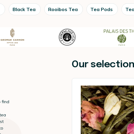
Black Tea
Rooibos Tea
Tea Pods
Tea
Our selectio
 find
 tea
st
to