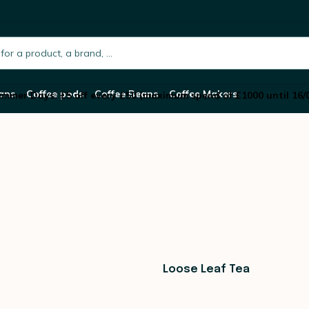
h.placeholder
ans
Coffee pods
Coffee Beans
Coffee Makers
mmer Days: £5 off every £50 (maximum spend of £1000 until 16/
Loose Leaf Tea