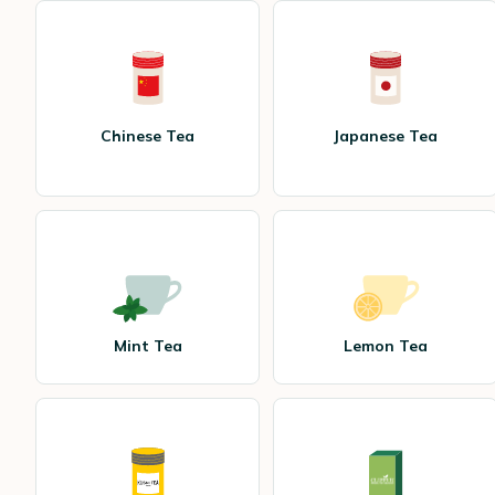
Chinese Tea
Japanese Tea
Mint Tea
Lemon Tea