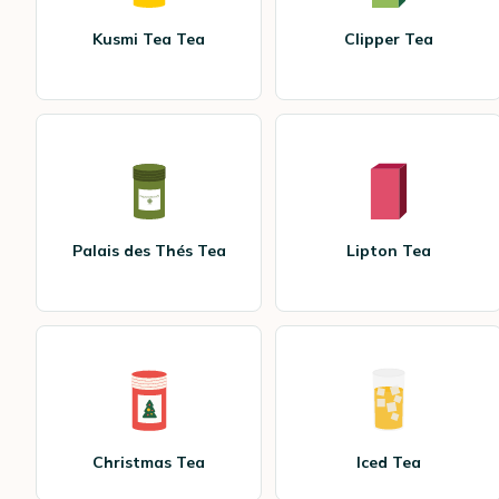
Kusmi Tea Tea
Clipper Tea
Palais des Thés Tea
Lipton Tea
Christmas Tea
Iced Tea