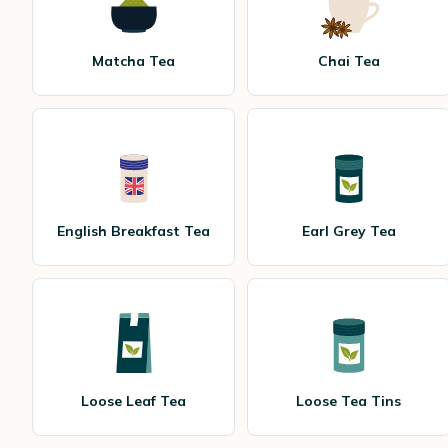
Matcha Tea
Chai Tea
English Breakfast Tea
Earl Grey Tea
Loose Leaf Tea
Loose Tea Tins