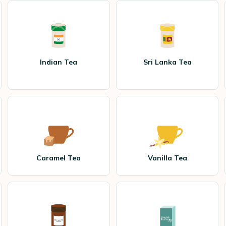
Indian Tea
Sri Lanka Tea
Caramel Tea
Vanilla Tea