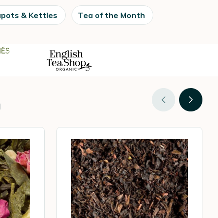
pots & Kettles
Tea of the Month
n