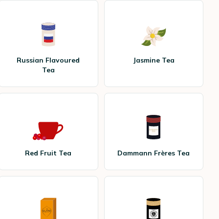
Russian Flavoured
Jasmine Tea
Tea
Red Fruit Tea
Dammann Frères Tea