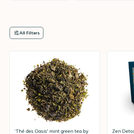
All Filters
‘Thé des Oasis' mint green tea by
Zen Detox