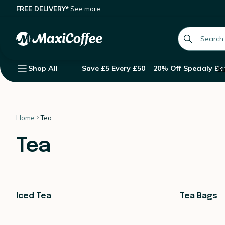
FREE DELIVERY*
See more
global.searc
Shop All
Save £5 Every £50
20% Off Specialy Be
Su
Home
Tea
Tea
Iced Tea
Tea Bags