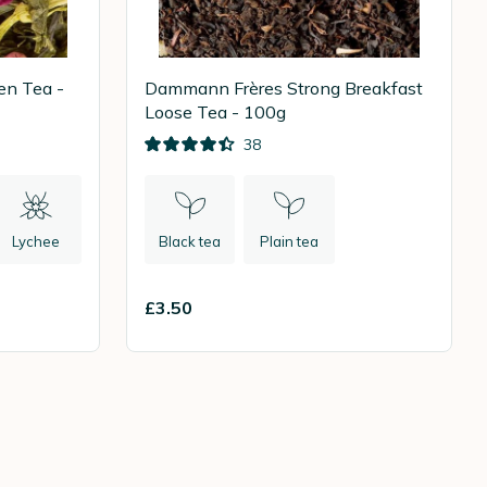
en Tea -
Dammann Frères Strong Breakfast
Loose Tea - 100g
38
Lychee
Black tea
Plain tea
£3.50