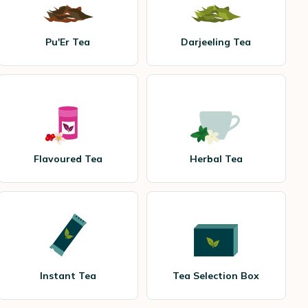
Pu'Er Tea
Darjeeling Tea
Flavoured Tea
Herbal Tea
Instant Tea
Tea Selection Box