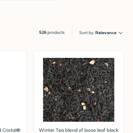
526
products
Sort by:
Relevance
4 Cristal®
Winter Tea blend of loose leaf black