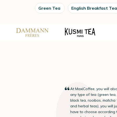
Green Tea
English Breakfast Tea
At MaxiCoffee, you will also
“
any type of tea (green tea,
black tea, rooibos, matcha
and herbal teas), you will ju
have to choose according 