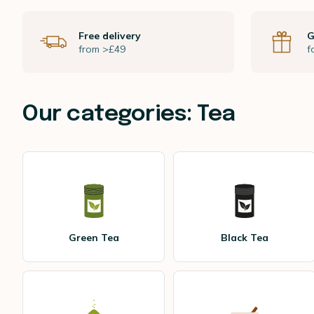
Free delivery
G
from >£49
f
Our categories: Tea
Green Tea
Black Tea