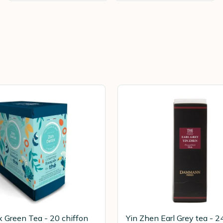
 Green Tea - 20 chiffon
Yin Zhen Earl Grey tea - 2