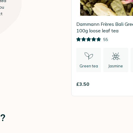
 tea
ou
ct
Dammann Frères Bali Gre
100g loose leaf tea
55
Green tea
Jasmine
£3.50
e?