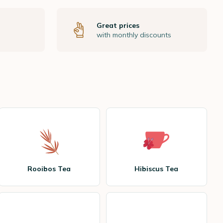
Great prices
with monthly discounts
Rooibos Tea
Hibiscus Tea