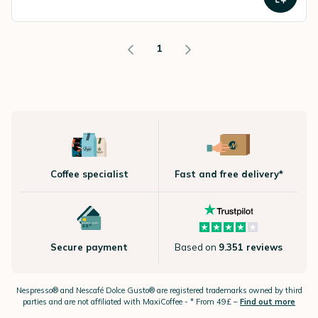
1
Coffee specialist
Fast and free delivery*
Secure payment
Based on
9.351 reviews
Nespresso®
and Nescafé Dolce
Gusto®
are registered trademarks owned by third
parties and are not affiliated with MaxiCoffee -
* From 49£ –
Find out more