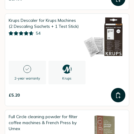
Krups Descaler for Krups Machines
(2 Descaling Sachets + 1 Test Stick)
54
2-year warranty
Krups
£5.20
Full Circle cleaning powder for filter
coffee machines & French Press by
Urnex