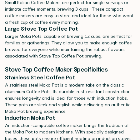
Small Italian Coffee Makers are perfect for single servings or
intimate coffee moments, brewing 3 cups . These compact
coffee makers are easy to store and ideal for those who want
a fresh cup of coffee every morning.
Large Stove Top Coffee Pot
Larger Moka Pots, capable of brewing 12 cups, are perfect for
families or gatherings. They allow you to make enough coffee
brewed for everyone while maintaining the robust flavours
associated with Stove Top Coffee Pot brewing.
Stove Top Coffee Maker Specificities
Stainless Steel Coffee Pot
A
stainless steel Moka Pot
is a modern take on the classic
aluminium Coffee Pots. Its durable, rust-resistant construction
ensures longevity and is ideal for those with induction hobs.
These pots are sleek and stylish while delivering an authentic
Moka Pot brewing experience.
Induction Moka Pot
An
induction-compatible coffee maker
brings the tradition of
the Moka Pot to modern kitchens. With specially designed
bases, these pots ensure efficient heating on induction stoves