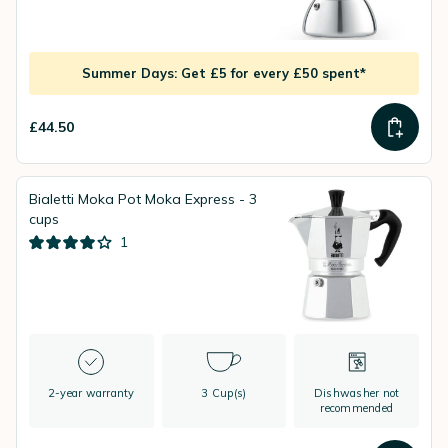
Summer Days: Get £5 for every £50 spent*
£44.50
Bialetti Moka Pot Moka Express - 3
cups
1
2-year warranty
3 Cup(s)
Dishwasher not
recommended