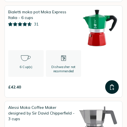
Bialetti moka pot Moka Express
Italia - 6 cups
31
6 Cup(s)
Dishwasher not
recommended
£42.40
Alessi Moka Coffee Maker
designed by Sir David Chipperfield -
3 cups