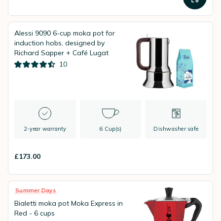
Alessi 9090 6-cup moka pot for
induction hobs, designed by
Richard Sapper + Café Lugat
10
2-year warranty
6 Cup(s)
Dishwasher safe
£173.00
Summer Days
Bialetti moka pot Moka Express in
Red - 6 cups