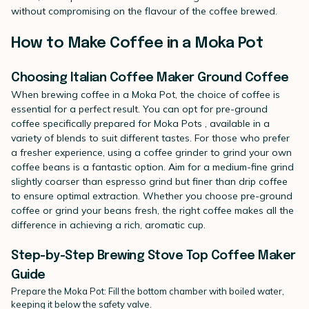
without compromising on the flavour of the coffee brewed.
How to Make Coffee in a Moka Pot
Choosing Italian Coffee Maker Ground Coffee
When brewing coffee in a Moka Pot, the choice of coffee is
essential for a perfect result. You can opt for
pre-ground
coffee specifically prepared for Moka Pots
, available in a
variety of blends to suit different tastes. For those who prefer
a fresher experience, using a
coffee grinder
to grind your own
coffee beans
is a fantastic option. Aim for a medium-fine grind
slightly coarser than espresso grind but finer than drip coffee
to ensure optimal extraction. Whether you choose pre-ground
coffee or grind your beans fresh, the right coffee makes all the
difference in achieving a rich, aromatic cup.
Step-by-Step Brewing Stove Top Coffee Maker
Guide
Prepare the Moka Pot: Fill the bottom chamber with boiled water,
keeping it below the safety valve.