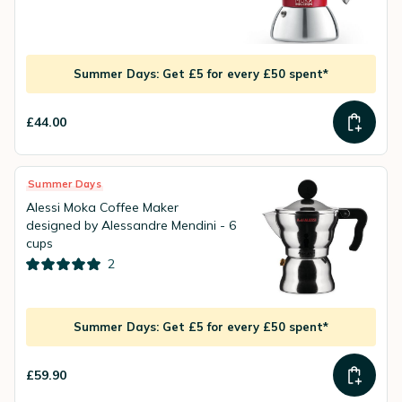
Summer Days: Get £5 for every £50 spent*
£44.00
Summer Days
Alessi Moka Coffee Maker
designed by Alessandre Mendini - 6
cups
2
Summer Days: Get £5 for every £50 spent*
£59.90