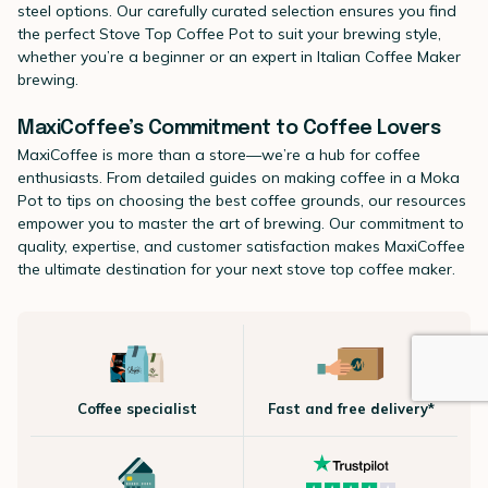
steel options. Our carefully curated selection ensures you find
the perfect Stove Top Coffee Pot to suit your brewing style,
whether you’re a beginner or an expert in Italian Coffee Maker
brewing.
MaxiCoffee’s Commitment to Coffee Lovers
MaxiCoffee is more than a store—we’re a hub for coffee
enthusiasts. From detailed guides on making coffee in a Moka
Pot to tips on choosing the best coffee grounds, our resources
empower you to master the art of brewing. Our commitment to
quality, expertise, and customer satisfaction makes MaxiCoffee
the ultimate destination for your next stove top coffee maker.
Coffee specialist
Fast and free delivery*