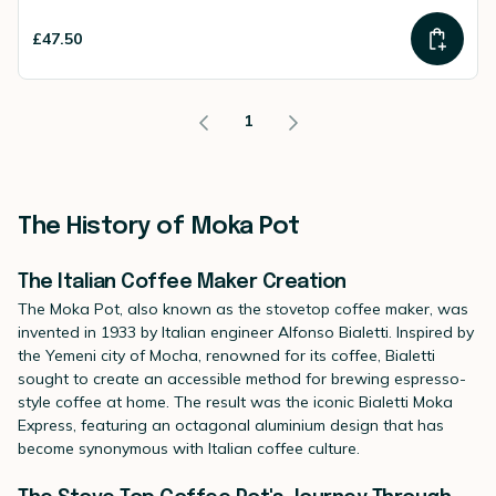
£47.50
1
The History of Moka Pot
The Italian Coffee Maker Creation
The Moka Pot, also known as the stovetop coffee maker, was
invented in 1933 by Italian engineer Alfonso Bialetti. Inspired by
the Yemeni city of Mocha, renowned for its coffee, Bialetti
sought to create an accessible method for brewing espresso-
style coffee at home. The result was the iconic Bialetti Moka
Express, featuring an octagonal aluminium design that has
become synonymous with Italian coffee culture.