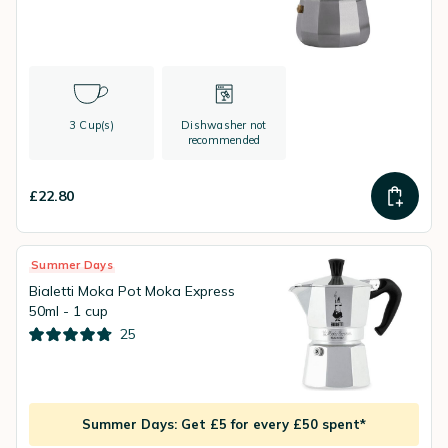
3 Cup(s)
Dishwasher not
recommended
£22.80
Summer Days
Bialetti Moka Pot Moka Express
50ml - 1 cup
25
Summer Days: Get £5 for every £50 spent*