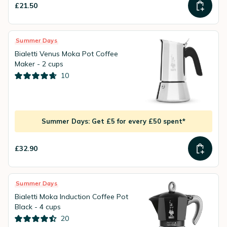
£21.50
Summer Days
Bialetti Venus Moka Pot Coffee
Maker - 2 cups
10
Summer Days: Get £5 for every £50 spent*
£32.90
Summer Days
Bialetti Moka Induction Coffee Pot
Black - 4 cups
20