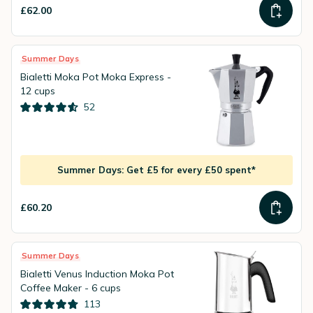
£62.00
Summer Days
Bialetti Moka Pot Moka Express -
12 cups
52
Summer Days: Get £5 for every £50 spent*
£60.20
Summer Days
Bialetti Venus Induction Moka Pot
Coffee Maker - 6 cups
113