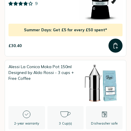
9
Summer Days: Get £5 for every £50 spent*
£30.40
Alessi La Conica Moka Pot 150ml
Designed by Aldo Rossi - 3 cups +
Free Coffee
2-year warranty
3 Cup(s)
Dishwasher safe