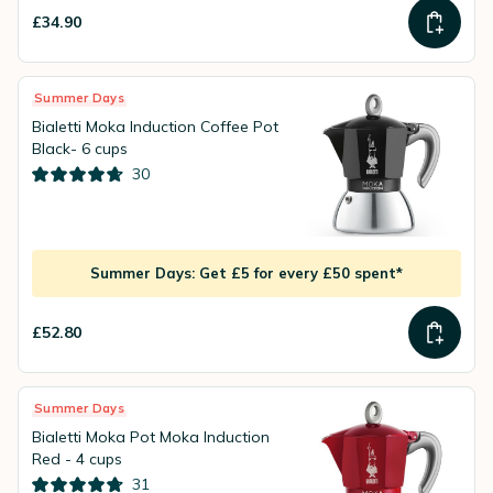
£34.90
Summer Days
Bialetti Moka Induction Coffee Pot
Black- 6 cups
30
Summer Days: Get £5 for every £50 spent*
£52.80
Summer Days
Bialetti Moka Pot Moka Induction
Red - 4 cups
31