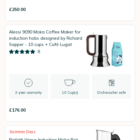
£250.00
Alessi 9090 Moka Coffee Maker for
induction hobs designed by Richard
Sapper - 10 cups + Café Lugat
8
2-year warranty
10 Cup(s)
Dishwasher safe
£176.00
Summer Days
Bialetti Venus Induction Moka Pot