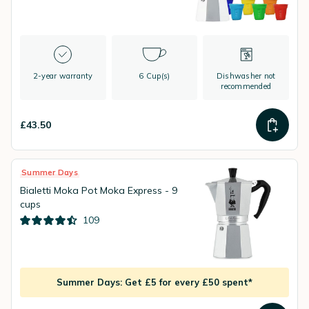
2-year warranty
6 Cup(s)
Dishwasher not
recommended
£43.50
Summer Days
Bialetti Moka Pot Moka Express - 9
cups
109
Summer Days: Get £5 for every £50 spent*