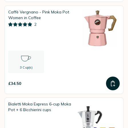
Caffè Vergnano - Pink Moka Pot
Women in Coffee
2
3 Cup(s)
£34.50
Bialetti Moka Express 6-cup Moka
Pot + 6 Bicchierini cups