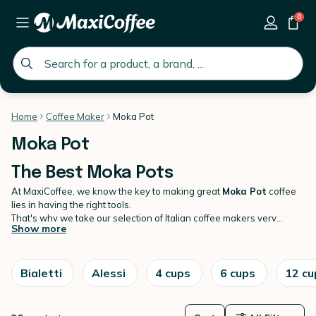
0
global.search.placeholder
Home
Coffee Maker
Moka Pot
Moka Pot
The Best Moka Pots
At MaxiCoffee, we know the key to making great
Moka Pot
coffee
lies in having the right tools.
That's why we take our selection of Italian coffee makers very
Show more
seriously, curating a variety that meets every price point and
brewing preference. Whether you're an espresso aficionado or just
getting your first real taste of Italian-style coffee, there's no doubt
our range has something for everyone. Discover our exclusive
Bialetti
Alessi
4 cups
6 cups
12 cu
collection of top quality
coffee maker
today sure to make every
morning truly mouth-watering!