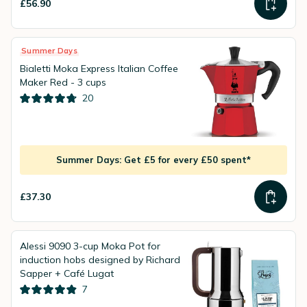
£56.90
Summer Days
Bialetti Moka Express Italian Coffee
Maker Red - 3 cups
20
Summer Days: Get £5 for every £50 spent*
£37.30
Alessi 9090 3-cup Moka Pot for
induction hobs designed by Richard
Sapper + Café Lugat
7