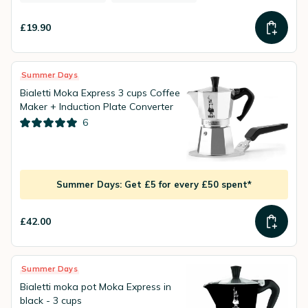
£19.90
Summer Days
Bialetti Moka Express 3 cups Coffee
Maker + Induction Plate Converter
6
Summer Days: Get £5 for every £50 spent*
£42.00
Summer Days
Bialetti moka pot Moka Express in
black - 3 cups