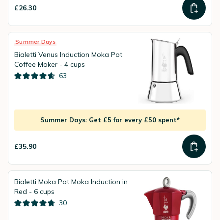
£26.30
Summer Days
Bialetti Venus Induction Moka Pot
Coffee Maker - 4 cups
63
Summer Days: Get £5 for every £50 spent*
£35.90
Bialetti Moka Pot Moka Induction in
Red - 6 cups
30