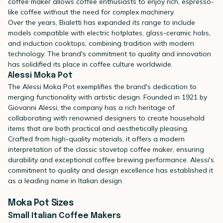
coffee maker allows coffee enthusiasts to enjoy rich, espresso-
like coffee without the need for complex machinery.
Over the years, Bialetti has expanded its range to include
models compatible with electric hotplates, glass-ceramic hobs,
and induction cooktops, combining tradition with modern
technology. The brand's commitment to quality and innovation
has solidified its place in coffee culture worldwide.
Alessi Moka Pot
The
Alessi Moka Pot
exemplifies the brand's dedication to
merging functionality with artistic design. Founded in 1921 by
Giovanni Alessi, the company has a rich heritage of
collaborating with renowned designers to create household
items that are both practical and aesthetically pleasing.
Crafted from high-quality materials, it offers a modern
interpretation of the classic stovetop coffee maker, ensuring
durability and exceptional coffee brewing performance. Alessi's
commitment to quality and design excellence has established it
as a leading name in Italian design.
Moka Pot Sizes
Small Italian Coffee Makers