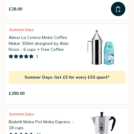
£28.00
Summer Days
Alessi La Conica Moka Coffee
Maker 300ml designed by Aldo
Rossi - 6 cups + Free Coffee
1
Summer Days: Get £5 for every £50 spent*
£290.00
Summer Days
Bialetti Moka Pot Moka Express -
18 cups