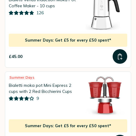
Coffee Maker - 10 cups
126
Summer Days: Get £5 for every £50 spent*
£45.00
Summer Days
Bialetti moka pot Mini Express 2
cups with 2 Red Bicchierini Cups
9
Summer Days: Get £5 for every £50 spent*