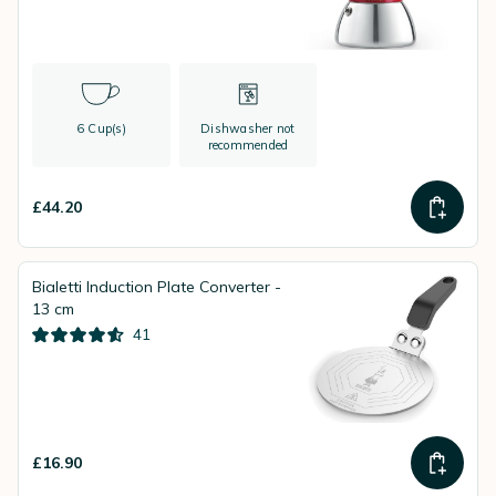
6 Cup(s)
Dishwasher not
recommended
£44.20
Bialetti Induction Plate Converter -
13 cm
41
£16.90