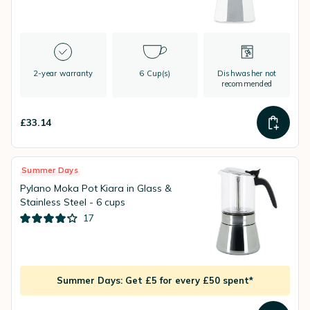
2-year warranty
6 Cup(s)
Dishwasher not
recommended
£33.14
Summer Days
Pylano Moka Pot Kiara in Glass &
Stainless Steel - 6 cups
17
Summer Days: Get £5 for every £50 spent*