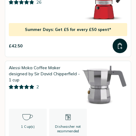
26
Summer Days: Get £5 for every £50 spent*
£42.50
Alessi Moka Coffee Maker
designed by Sir David Chipperfield -
1 cup
2
1 Cup(s)
Dishwasher not
recommended