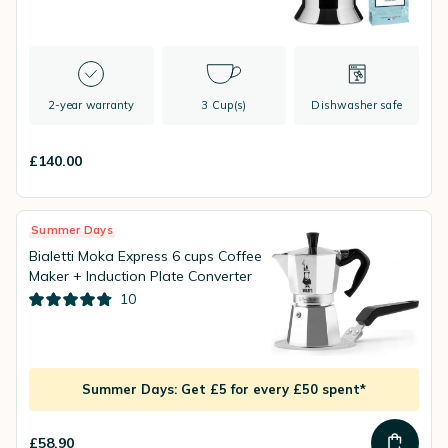
2-year warranty
3 Cup(s)
Dishwasher safe
£140.00
Summer Days
Bialetti Moka Express 6 cups Coffee
Maker + Induction Plate Converter
10
Summer Days: Get £5 for every £50 spent*
£58.90