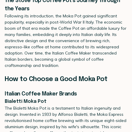
The Stove Top Coffee Pot's Journey Through
the Years
Following its introduction, the Moka Pot gained significant
popularity, especially in post-World War II Italy. The economic
boom of that era made the Coffee Pot an affordable luxury for
many families, embedding it deeply into Italian daily life. Its
distinctive design and the convenience of brewing rich,
espresso-like coffee at home contributed to its widespread
adoption. Over time, the Italian Coffee Maker transcended
Italian borders, becoming a global symbol of coffee
craftsmanship and tradition.
How to Choose a Good Moka Pot
Italian Coffee Maker Brands
Bialetti Moka Pot
The
Bialetti Moka Pot
is a testament to Italian ingenuity and
design. Invented in 1933 by Alfonso Bialetti, the Moka Express
revolutionised home coffee brewing with its unique eight-sided
aluminium design, inspired by his wife's silhouette. This iconic