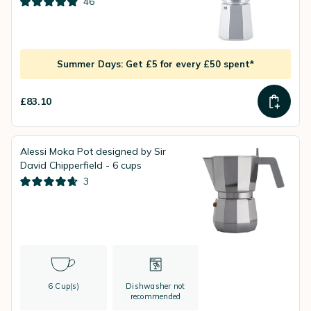
46
Summer Days: Get £5 for every £50 spent*
£83.10
Alessi Moka Pot designed by Sir
David Chipperfield - 6 cups
3
6 Cup(s)
Dishwasher not
recommended