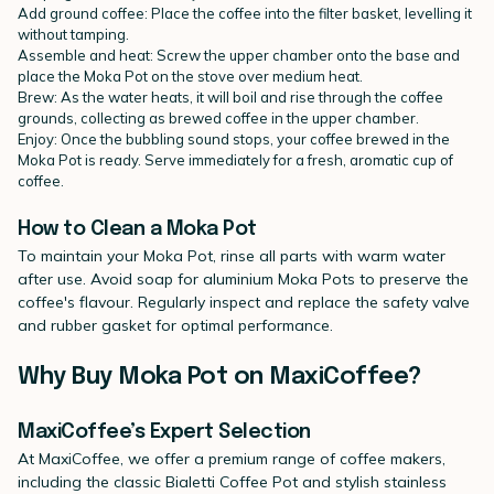
Add ground coffee: Place the coffee into the filter basket, levelling it
without tamping.
Assemble and heat: Screw the upper chamber onto the base and
place the Moka Pot on the stove over medium heat.
Brew: As the water heats, it will boil and rise through the coffee
grounds, collecting as brewed coffee in the upper chamber.
Enjoy: Once the bubbling sound stops, your coffee brewed in the
Moka Pot is ready. Serve immediately for a fresh, aromatic cup of
coffee.
How to Clean a Moka Pot
To maintain your Moka Pot, rinse all parts with warm water
after use. Avoid soap for aluminium Moka Pots to preserve the
coffee's flavour. Regularly inspect and replace the safety valve
and rubber gasket for optimal performance.
Why Buy Moka Pot on MaxiCoffee?
MaxiCoffee’s Expert Selection
At MaxiCoffee, we offer a premium range of coffee makers,
including the classic Bialetti Coffee Pot and stylish stainless