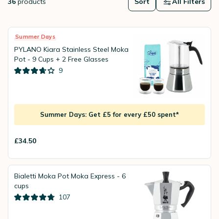
36
products
Sort
All Filters
Summer Days
PYLANO Kiara Stainless Steel Moka
Pot - 9 Cups + 2 Free Glasses
9
Summer Days: Get £5 for every £50 spent*
£34.50
Bialetti Moka Pot Moka Express - 6
cups
107