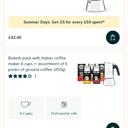
Summer Days: Get £5 for every £50 spent*
£42.40
Bialetti pack with Italian coffee
maker 6 cups + assortment of 5
packs of ground coffee (250g)
1
6 Cup(s)
Dishwasher safe