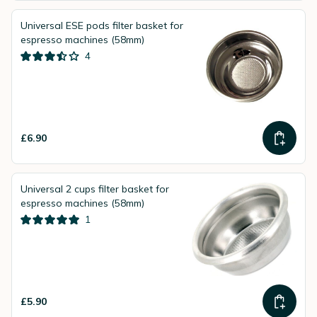
Universal ESE pods filter basket for
espresso machines (58mm)
4
£6.90
Universal 2 cups filter basket for
espresso machines (58mm)
1
£5.90