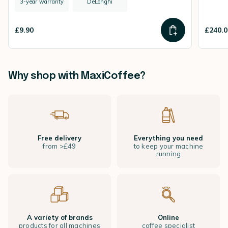
3-year warranty
DeLonghi
£9.90
£240.0
Why shop with MaxiCoffee?
Free delivery
Everything you need
from >£49
to keep your machine
running
A variety of brands
Online
products for all machines
coffee specialist