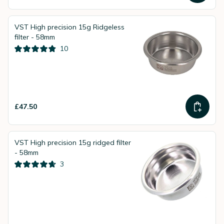
VST High precision 15g Ridgeless
filter - 58mm
10
£47.50
VST High precision 15g ridged filter
- 58mm
3