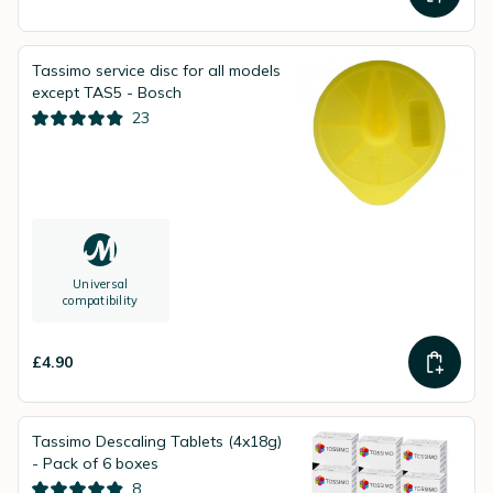
Tassimo service disc for all models
except TAS5 - Bosch
23
Universal
compatibility
£4.90
Tassimo Descaling Tablets (4x18g)
- Pack of 6 boxes
8