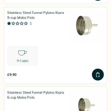
Stainless Steel Funnel Pylano Kiara
9-cup Moka Pots
1
9 Cup(s)
£9.90
Stainless Steel Funnel Pylano Kiara
6-cup Moka Pots