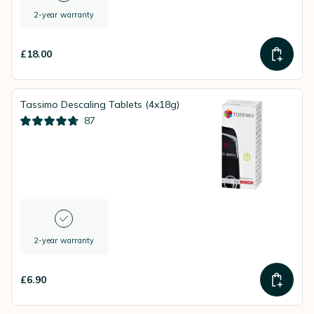
2-year warranty
£18.00
Tassimo Descaling Tablets (4x18g)
87
2-year warranty
£6.90