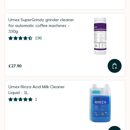
Urnex SuperGrindz grinder cleaner
for automatic coffee machines -
330g
196
£27.90
Urnex Rinza Acid Milk Cleaner
Liquid - 1L
1