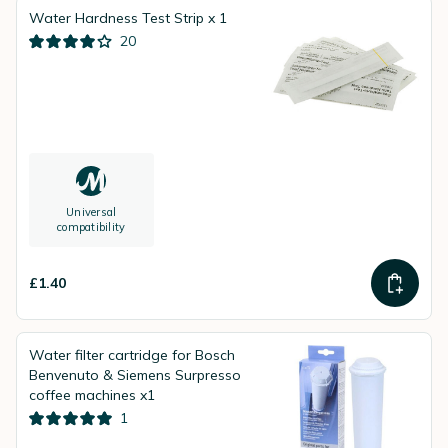
Water Hardness Test Strip x 1
20
Universal
compatibility
£1.40
Water filter cartridge for Bosch
Benvenuto & Siemens Surpresso
coffee machines x1
1