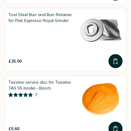
Tool Steel Burr and Burr Retainer
for Flair Espresso Royal Grinder
£25.00
Tassimo service disc for Tassimo
TAS 55 model - Bosch
7
£5.60