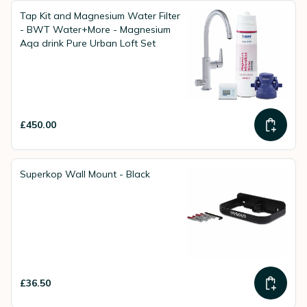
Tap Kit and Magnesium Water Filter
- BWT Water+More - Magnesium
Aqa drink Pure Urban Loft Set
£450.00
Superkop Wall Mount - Black
£36.50