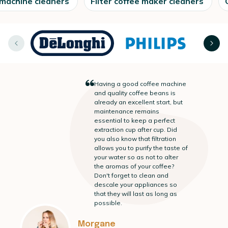
 machine cleaners
Filter coffee maker cleaners
“
Having a good coffee machine
and quality coffee beans is
already an excellent start, but
maintenance remains
essential to keep a perfect
extraction cup after cup. Did
you also know that filtration
allows you to purify the taste of
your water so as not to alter
the aromas of your coffee?
Don't forget to clean and
descale your appliances so
that they will last as long as
possible.
Morgane