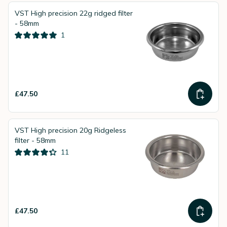
VST High precision 22g ridged filter
- 58mm
1
£47.50
VST High precision 20g Ridgeless
filter - 58mm
11
£47.50