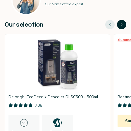
Our MaxiCoffee expert
Our selection
Summe
Delonghi EcoDecalk Descaler DLSC500 - 500ml
Bestma
706
Su