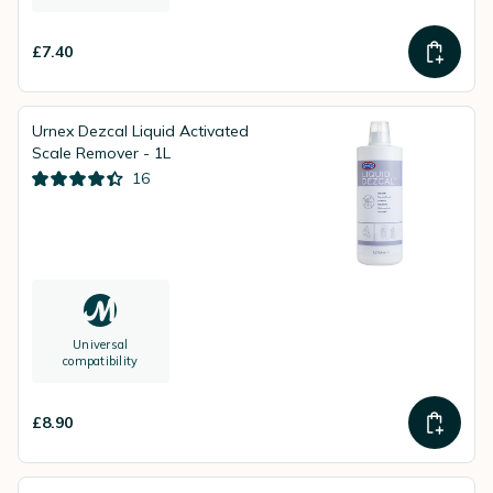
£7.40
Urnex Dezcal Liquid Activated
Scale Remover - 1L
16
Universal
compatibility
£8.90