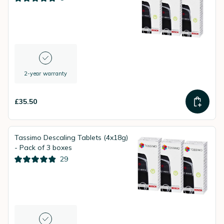
2-year warranty
£35.50
Tassimo Descaling Tablets (4x18g)
- Pack of 3 boxes
29