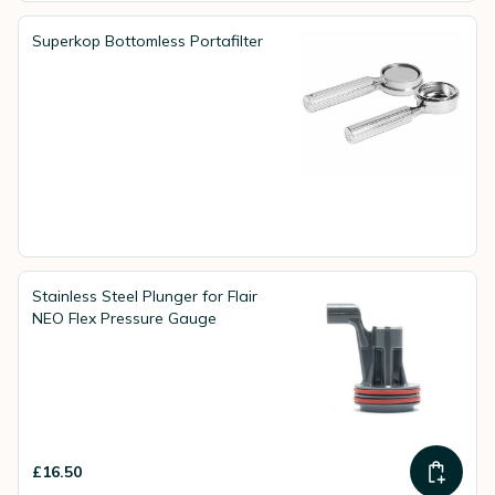
Superkop Bottomless Portafilter
Stainless Steel Plunger for Flair
NEO Flex Pressure Gauge
£16.50