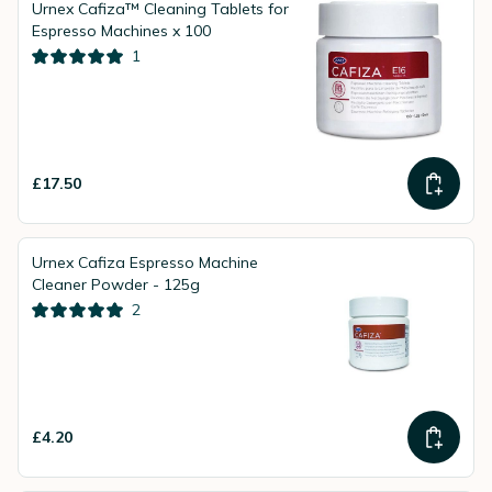
Urnex Cafiza™ Cleaning Tablets for
Espresso Machines x 100
1
£17.50
Urnex Cafiza Espresso Machine
Cleaner Powder - 125g
2
£4.20