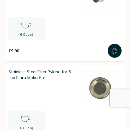
6 Cup(s)
£9.90
Stainless Steel Filter Pylano for 6-
cup Kiara Moka Pots
6 Cup(s)