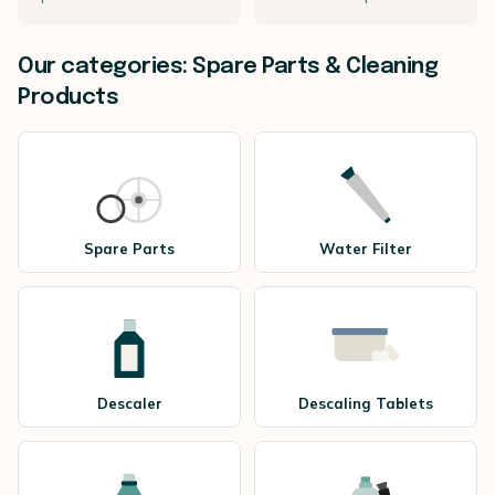
Our categories: Spare Parts & Cleaning
Products
Spare Parts
Water Filter
Descaler
Descaling Tablets