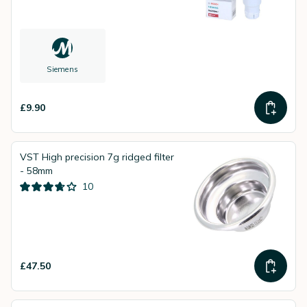
Siemens
£9.90
VST High precision 7g ridged filter
- 58mm
10
£47.50