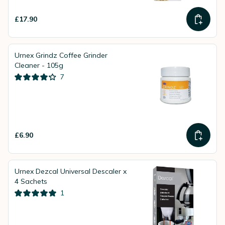
£17.90
Urnex Grindz Coffee Grinder
Cleaner - 105g
7
£6.90
Urnex Dezcal Universal Descaler x
4 Sachets
1