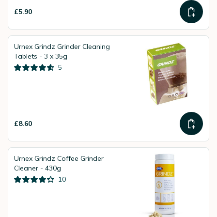
£5.90
Urnex Grindz Grinder Cleaning
Tablets - 3 x 35g
5
£8.60
Urnex Grindz Coffee Grinder
Cleaner - 430g
10