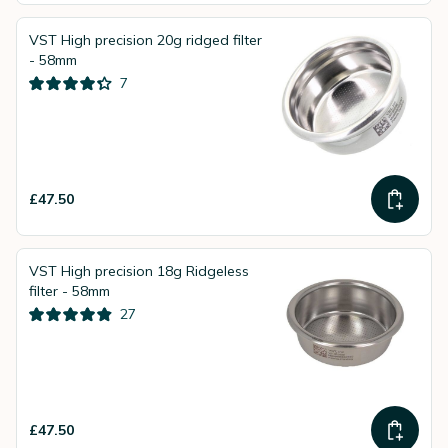
VST High precision 20g ridged filter
- 58mm
7
£47.50
VST High precision 18g Ridgeless
filter - 58mm
27
£47.50