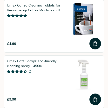
Urnex Cafiza Cleaning Tablets for
Bean-to-cup Coffee Machines x 8
1
£4.90
Urnex Café Sprayz eco-friendly
cleaning spray - 450ml
2
£9.90