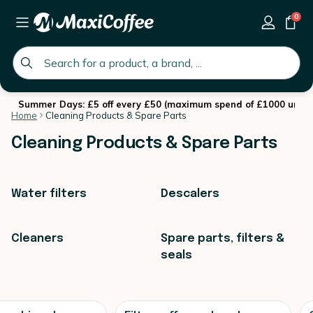
0
global.search.placeholder
Summer Days: £5 off every £50 (maximum spend of £1000 until 
Home
Cleaning Products & Spare Parts
Cleaning Products & Spare Parts
Water filters
Descalers
Cleaners
Spare parts, filters &
seals