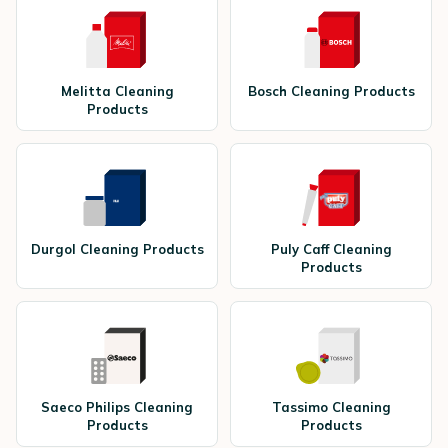
Melitta Cleaning
Bosch Cleaning Products
Products
Durgol Cleaning Products
Puly Caff Cleaning
Products
Saeco Philips Cleaning
Tassimo Cleaning
Products
Products