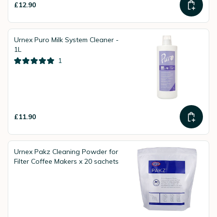
£12.90
Urnex Puro Milk System Cleaner -
1L
1
£11.90
Urnex Pakz Cleaning Powder for
Filter Coffee Makers x 20 sachets