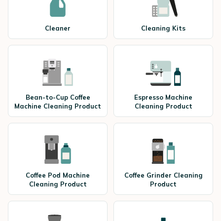
Cleaner
Cleaning Kits
Bean-to-Cup Coffee
Espresso Machine
Machine Cleaning Product
Cleaning Product
Coffee Pod Machine
Coffee Grinder Cleaning
Cleaning Product
Product