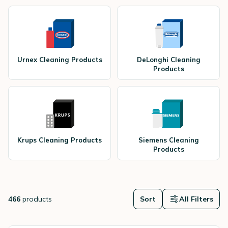
Urnex Cleaning Products
DeLonghi Cleaning
Products
Krups Cleaning Products
Siemens Cleaning
Products
466
products
Sort
All Filters