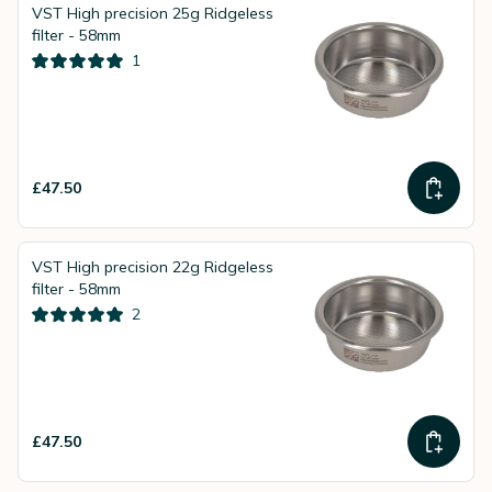
VST High precision 25g Ridgeless
filter - 58mm
1
£47.50
VST High precision 22g Ridgeless
filter - 58mm
2
£47.50