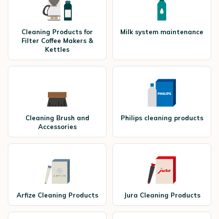
Cleaning Products for
Milk system maintenance
Filter Coffee Makers &
Kettles
Cleaning Brush and
Philips cleaning products
Accessories
Arfize Cleaning Products
Jura Cleaning Products