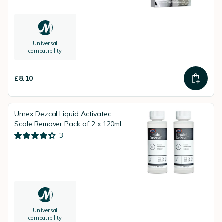
Universal
compatibility
£8.10
Urnex Dezcal Liquid Activated
Scale Remover Pack of 2 x 120ml
3
Universal
compatibility