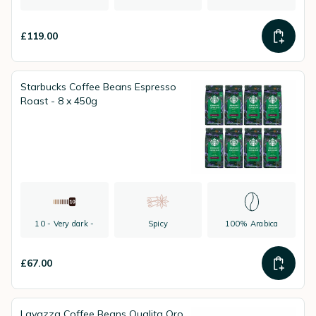
£119.00
Starbucks Coffee Beans Espresso
Roast - 8 x 450g
10 - Very dark -
Spicy
100% Arabica
£67.00
Lavazza Coffee Beans Qualita Oro