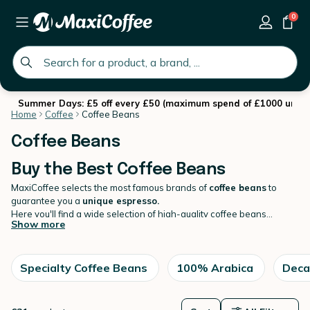
0
global.search.placeholder
Summer Days: £5 off every £50 (maximum spend of £1000 until 
Home
Coffee
Coffee Beans
Coffee Beans
Buy the Best Coffee Beans
MaxiCoffee selects the most famous brands of
coffee beans
to
guarantee you a
unique espresso.
Here you'll find a wide selection of high-quality coffee beans
Show more
sourced from around the world. We offer a variety of roast levels
and flavour profiles to cater to all coffee lovers, from bold and
strong to smooth and mellow. Our beans are carefully selected and
roasted in small batches to ensure maximum freshness and flavour.
Specialty Coffee Beans
100% Arabica
Deca
Browse our
coffee
selection and find your new favourite coffee
today !