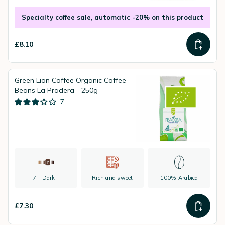
Specialty coffee sale, automatic -20% on this product
£8.10
Green Lion Coffee Organic Coffee
Beans La Pradera - 250g
7
7 - Dark -
Rich and sweet
100% Arabica
£7.30