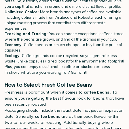
notes. So, a freshly ground coffee with your coffee grinder will give
you a cup that is richer in aroma and a more distinct flavour profile.
Unlimited Choice
: More brands and types of coffee are available,
including options made from Arabica and Robusta, each offering a
unique roasting process that contributes to different taste
experiences.
Tracking and Tracing
: You can choose exceptional coffees, trace
where the beans are grown, and find all the aromas in your cup.
Economy
: Coffee beans are much cheaper to buy than the price of
capsules.
Ecology
: Coffee grounds can be recycled, so you generate less
waste (unlike capsules), a real boost for the environmental footprint!
Plus, you can enjoy a sustainable coffee production process.
In short, what are you waiting for? Go for it!
How to Select Fresh Coffee Beans
Freshness is paramount when it comes to
coffee beans
. To
ensure you’re getting the best flavour, look for beans that have
been recently roasted.
Packaging should include the roast date, not just an expiration
date. Generally,
coffee beans
are at their peak flavour within
two to four weeks of roasting. Additionally, buying whole
beans rather than pre-ground coffee helps maintain freshness