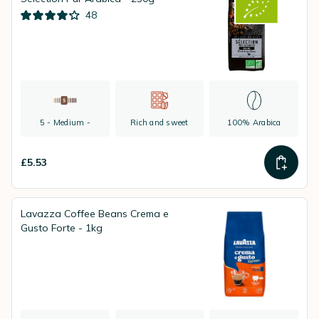
48
5 - Medium -
Rich and sweet
100% Arabica
£5.53
Lavazza Coffee Beans Crema e
Gusto Forte - 1kg