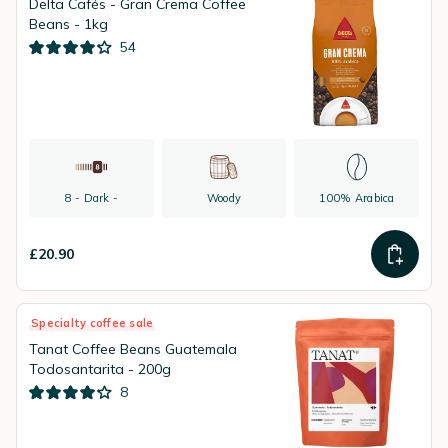
Delta Cafés - Gran Crema Coffee
Beans - 1kg
54
8 - Dark -
Woody
100% Arabica
£20.90
Specialty coffee sale
Tanat Coffee Beans Guatemala
Todosantarita - 200g
8