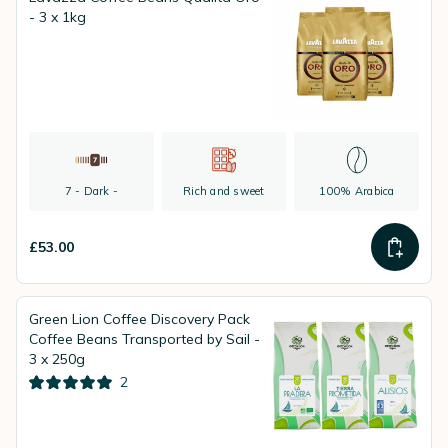
- 3 x 1kg
7 - Dark -
Rich and sweet
100% Arabica
£53.00
Green Lion Coffee Discovery Pack
Coffee Beans Transported by Sail -
3 x 250g
2