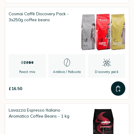
Cosmai Caffè Discovery Pack -
3x250g coffee beans
Roast mix
Arabica / Robusta
Discovery pack
£16.50
Lavazza Espresso Italiano
Aromatico Coffee Beans - 1 kg