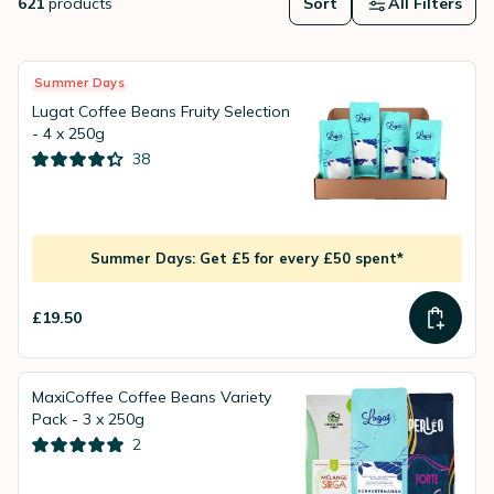
621
products
Sort
All Filters
Summer Days
Lugat Coffee Beans Fruity Selection
- 4 x 250g
38
Summer Days: Get £5 for every £50 spent*
£19.50
MaxiCoffee Coffee Beans Variety
Pack - 3 x 250g
2