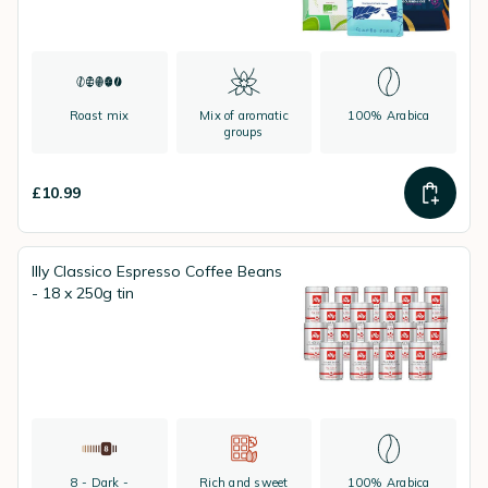
Roast mix
Mix of aromatic
100% Arabica
groups
£10.99
Illy Classico Espresso Coffee Beans
- 18 x 250g tin
8 - Dark -
Rich and sweet
100% Arabica