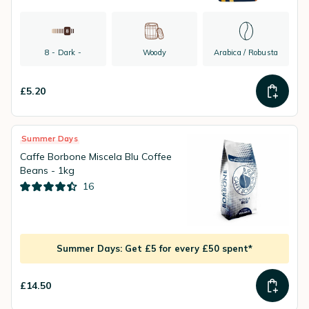
8 - Dark -
Woody
Arabica / Robusta
£5.20
Summer Days
Caffe Borbone Miscela Blu Coffee
Beans - 1kg
16
Summer Days: Get £5 for every £50 spent*
£14.50