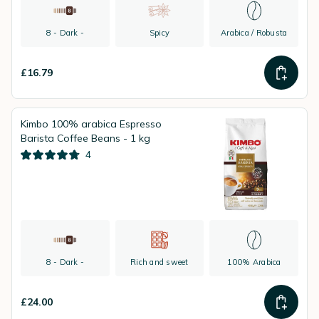
8 - Dark -
Spicy
Arabica / Robusta
£16.79
Kimbo 100% arabica Espresso
Barista Coffee Beans - 1 kg
4
8 - Dark -
Rich and sweet
100% Arabica
£24.00