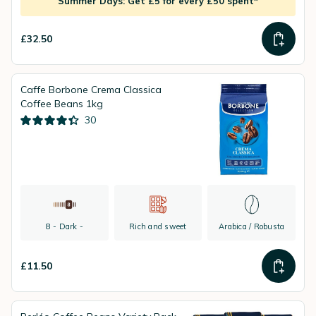
Summer Days: Get £5 for every £50 spent*
£32.50
Caffe Borbone Crema Classica
Coffee Beans 1kg
30
8 - Dark -
Rich and sweet
Arabica / Robusta
£11.50