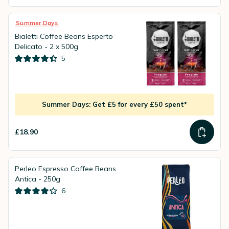
Summer Days
Bialetti Coffee Beans Esperto
Delicato - 2 x 500g
5
Summer Days: Get £5 for every £50 spent*
£18.90
Perleo Espresso Coffee Beans
Antica - 250g
6