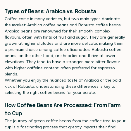
Types of Beans: Arabica vs. Robusta
Coffee come in many varieties, but two main types dominate
the market:
Arabica coffee beans
and
Robusta coffee beans
.
Arabica beans are renowned for their smooth, complex
flavours, often with hints of fruit and sugar. They are generally
grown at higher altitudes and are more delicate, making them
a premium choice among coffee aficionados. Robusta coffee
beans, on the other hand, are heartier and thrive at lower
elevations. They tend to have a stronger, more bitter flavour
with higher caffeine content, often preferred for espresso
blends.
Whether you enjoy the nuanced taste of Arabica or the bold
kick of Robusta, understanding these differences is key to
selecting the right coffee beans for your palate.
How Coffee Beans Are Processed: From Farm
to Cup
The journey of
green coffee beans
from the coffee tree to your
cup is a fascinating process that greatly impacts their final