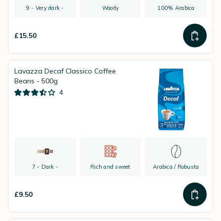
9 - Very dark -
Woody
100% Arabica
£15.50
Lavazza Decaf Classico Coffee
Beans - 500g
4
7 - Dark -
Rich and sweet
Arabica / Robusta
£9.50