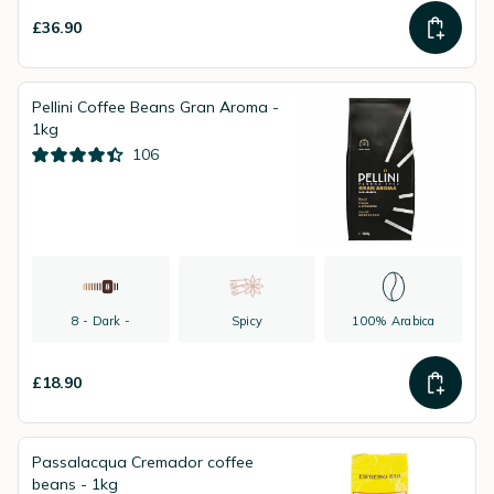
£36.90
Pellini Coffee Beans Gran Aroma -
1kg
106
8 - Dark -
Spicy
100% Arabica
£18.90
Passalacqua Cremador coffee
beans - 1kg