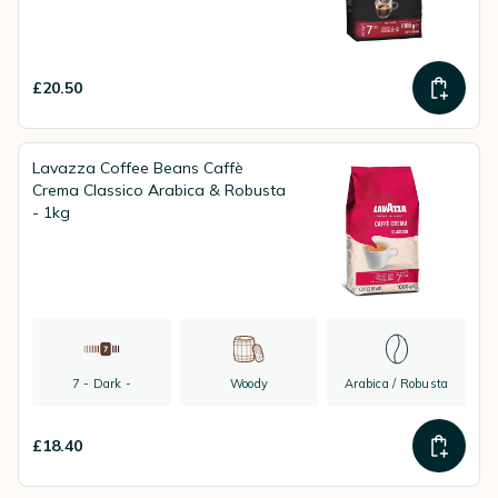
£20.50
Lavazza Coffee Beans Caffè
Crema Classico Arabica & Robusta
- 1kg
7 - Dark -
Woody
Arabica / Robusta
£18.40