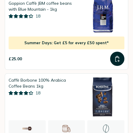
Goppion Caffè JBM coffee beans
with Blue Mountain - 1kg
18
Summer Days: Get £5 for every £50 spent*
£25.00
Caffè Borbone 100% Arabica
Coffee Beans 1kg
18