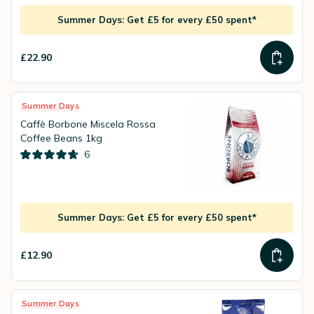
Summer Days: Get £5 for every £50 spent*
£22.90
Summer Days
Caffè Borbone Miscela Rossa
Coffee Beans 1kg
6
Summer Days: Get £5 for every £50 spent*
£12.90
Summer Days