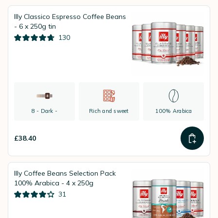
Illy Classico Espresso Coffee Beans
- 6 x 250g tin
130
8 - Dark -
Rich and sweet
100% Arabica
£38.40
Illy Coffee Beans Selection Pack
100% Arabica - 4 x 250g
31