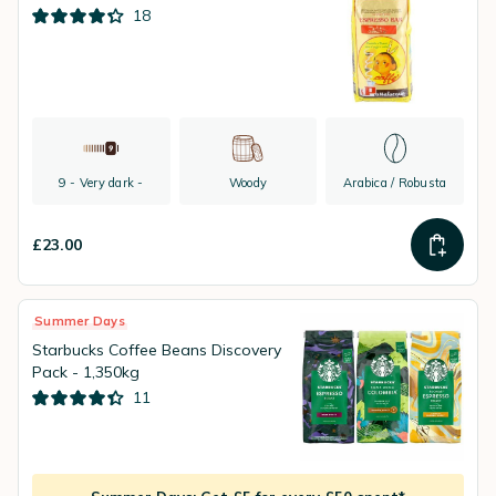
18
9 - Very dark -
Woody
Arabica / Robusta
£23.00
Summer Days
Starbucks Coffee Beans Discovery
Pack - 1,350kg
11