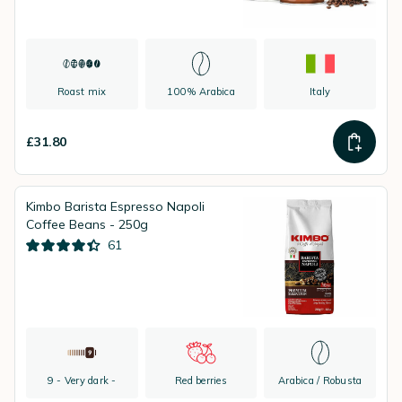
Roast mix
100% Arabica
Italy
£31.80
Kimbo Barista Espresso Napoli
Coffee Beans - 250g
61
9 - Very dark -
Red berries
Arabica / Robusta