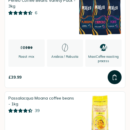
Perléo Coffee Beans Variety Pack -
3kg
6
Roast mix
Arabica / Robusta
MaxiCoffee roasting
process
£39.99
Passalacqua Moana coffee beans
- 1kg
39