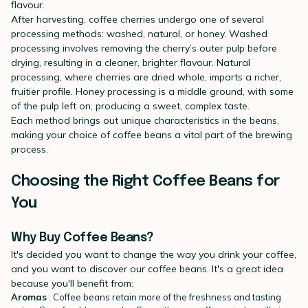
flavour.
After harvesting, coffee cherries undergo one of several
processing methods: washed, natural, or honey. Washed
processing involves removing the cherry’s outer pulp before
drying, resulting in a cleaner, brighter flavour. Natural
processing, where cherries are dried whole, imparts a richer,
fruitier profile. Honey processing is a middle ground, with some
of the pulp left on, producing a sweet, complex taste.
Each method brings out unique characteristics in the beans,
making your choice of coffee beans a vital part of the brewing
process.
Choosing the Right Coffee Beans for
You
Why Buy Coffee Beans?
It's decided you want to change the way you drink your coffee,
and you want to discover our coffee beans. It's a great idea
because you'll benefit from:
Aromas
: Coffee beans retain more of the freshness and tasting