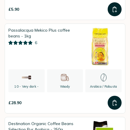
£5.90
Passalacqua Mekico Plus coffee
beans - 1kg
6
10 - Very dark -
Woody
Arabica / Robusta
£28.90
Destination Organic Coffee Beans
Sélection Pur Arabica - 250g