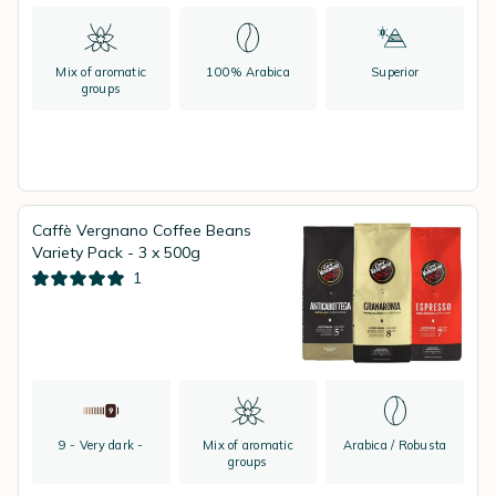
Mix of aromatic
100% Arabica
Superior
groups
Caffè Vergnano Coffee Beans
Variety Pack - 3 x 500g
1
9 - Very dark -
Mix of aromatic
Arabica / Robusta
groups