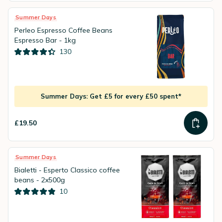
Summer Days
Perleo Espresso Coffee Beans
Espresso Bar - 1kg
130
Summer Days: Get £5 for every £50 spent*
£19.50
Summer Days
Bialetti - Esperto Classico coffee
beans - 2x500g
10