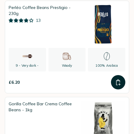
Perléo Coffee Beans Prestigio -
230g
13
9 - Very dark -
Woody
100% Arabica
£6.20
Gorilla Coffee Bar Crema Coffee
Beans - 1kg