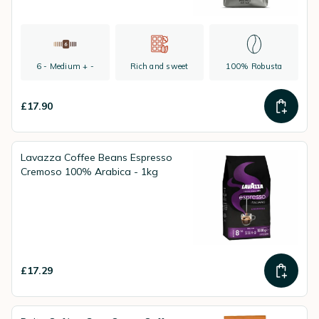
6 - Medium + -
Rich and sweet
100% Robusta
£17.90
Lavazza Coffee Beans Espresso
Cremoso 100% Arabica - 1kg
£17.29