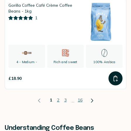
Gorilla Coffee Café Crème Coffee
Beans - 1kg
1
4 - Medium -
Rich and sweet
100% Arabica
£18.90
1
2
3
16
...
Understanding Coffee Beans