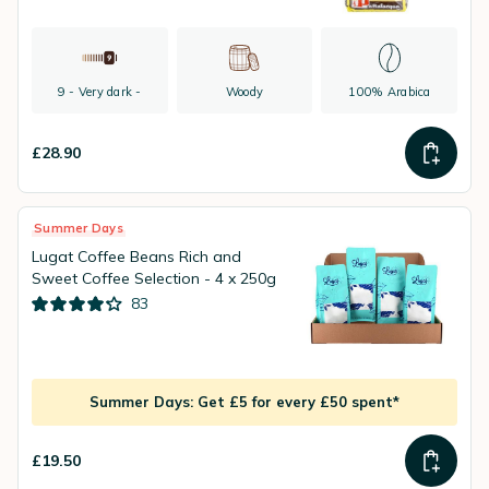
9 - Very dark -
Woody
100% Arabica
£28.90
Summer Days
Lugat Coffee Beans Rich and
Sweet Coffee Selection - 4 x 250g
83
Summer Days: Get £5 for every £50 spent*
£19.50