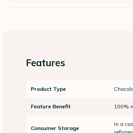
Features
Product Type
Chocol
Feature Benefit
100% n
In a co
Consumer Storage
refrige