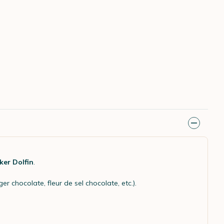
ker Dolfin
.
r chocolate, fleur de sel chocolate, etc.).