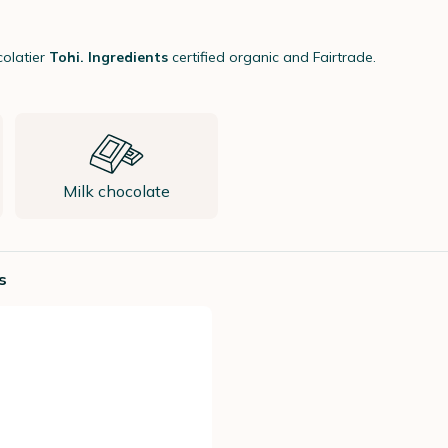
olatier
Tohi. Ingredients
certified organic and Fairtrade.
Milk chocolate
s