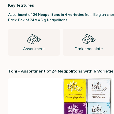
Key features
Assortment of
24 Neapolitans in 6 varieties
from Belgian choc
Pack: Box of 24 x 4.5 g Neapolitans.
Assortment
Dark chocolate
Tohi - Assortment of 24 Neapolitans with 6 Varietie