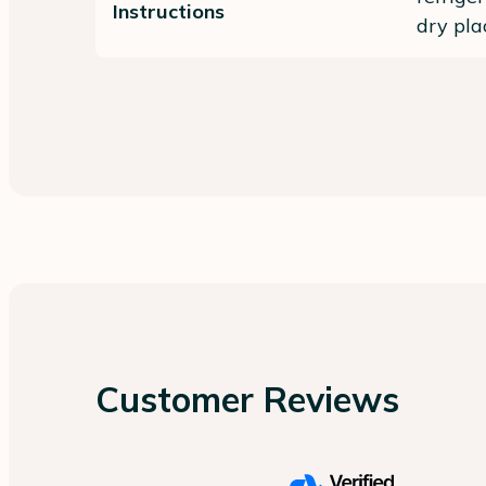
Instructions
dry pla
Customer Reviews