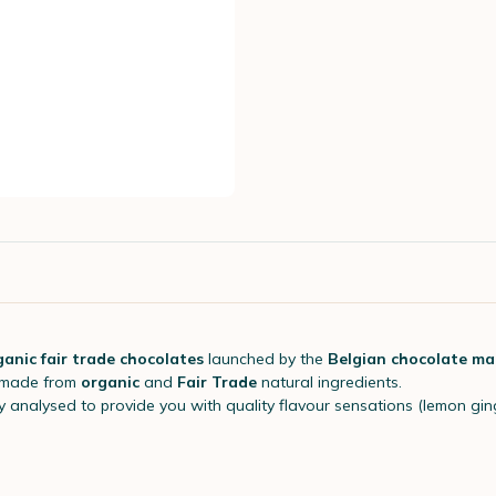
ganic fair trade chocolates
launched by the
Belgian chocolate ma
 made from
organic
and
Fair Trade
natural ingredients.
ly analysed to provide you with quality flavour sensations (lemon ginge