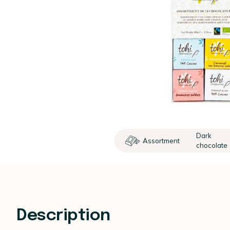
Dark
Assortment
chocolate
Description