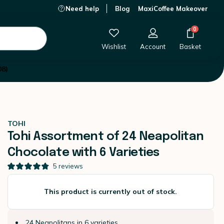
Need help
Blog
MaxiCoffee Makeover
This product is currently out of stock.
0
Wishlist
Account
Basket
08)
TOHI
Tohi Assortment of 24 Neapolitan
Chocolate with 6 Varieties
5
reviews
This product is currently out of stock.
24 Neapolitans in 6 varieties