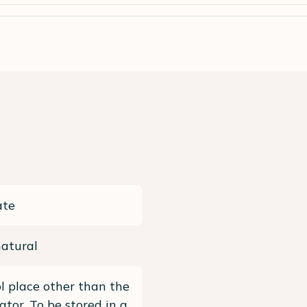
ate
atural
ol place other than the
rator, To be stored in a