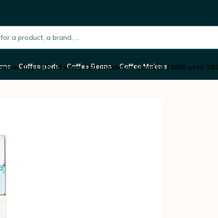
hocolate with 6 Varieties
h.placeholder
ans
Coffee pods
Coffee Beans
Coffee Makers
mmer Days: £5 off every £50 (maximum spend of £1000 until 16/