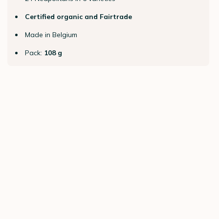
Certified organic and Fairtrade
Made in Belgium
Pack:
108 g