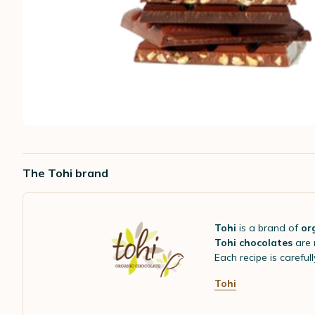
The Tohi brand
Tohi
is a brand of
or
Tohi chocolates
are
Each recipe is careful
Tohi