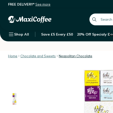
FREE DELIVERY*
See more
Tohi Assortment of 24 Neapolitan C
Description
Features
Customer Reviews
global.searc
Shop All
Save £5 Every £50
20% Off Specialy Be
Su
Home
Chocolate and Sweets
Neapolitan Chocolate