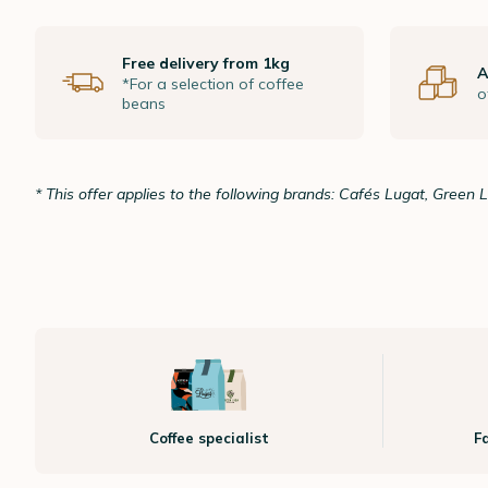
Free delivery from 1kg
A
*For a selection of coffee
o
beans
* This offer applies to the following brands: Cafés Lugat, Green 
Coffee specialist
F