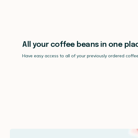
All your coffee beans in one pla
Have easy access to all of your previously ordered coffe