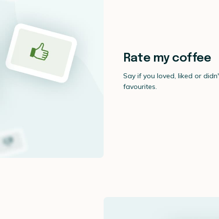
Rate my coffee
Say if you loved, liked or didn
favourites.