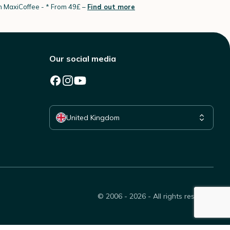
th MaxiCoffee -
* From 49£ –
Find out more
Our social media
Select your country
United Kingdom
© 2006 - 2026 - All rights reserved