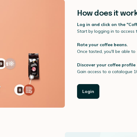
How does it wor
Log in and click on the "Cof
Start by logging in to access
Rate your coffee beans.
Once tasted, you'll be able to 
Discover your coffee profile
Gain access to a catalogue 1
Login