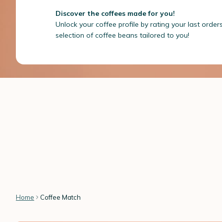
Discover the coffees made for you!
Unlock your coffee profile by rating your last order
selection of coffee beans tailored to you!
Home
Coffee Match