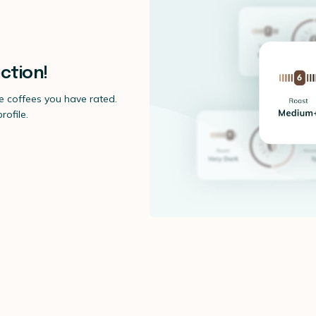
ction!
he coffees you have rated.
ofile.