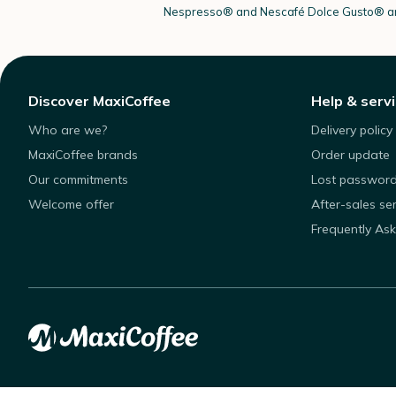
Nespresso®
and Nescafé Dolce
Gusto®
ar
Discover MaxiCoffee
Help & serv
Who are we?
Delivery policy
MaxiCoffee brands
Order update
Our commitments
Lost passwor
Welcome offer
After-sales se
Frequently As