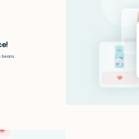
ce!
e beans.