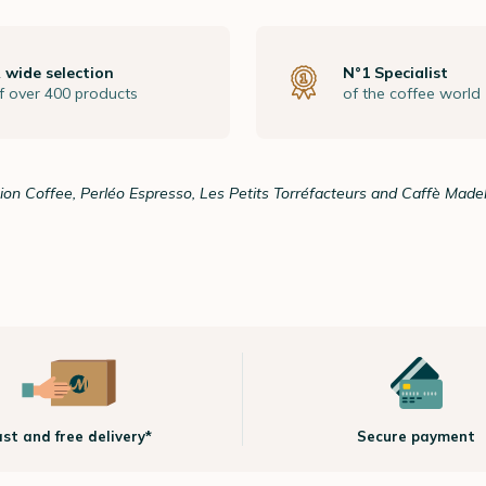
 wide selection
N°1 Specialist
f over 400 products
of the coffee world
Lion Coffee, Perléo Espresso, Les Petits Torréfacteurs and Caffè Madel
ast and free delivery*
Secure payment