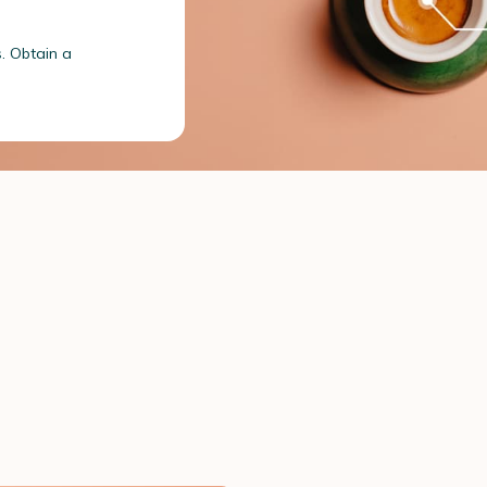
s. Obtain a