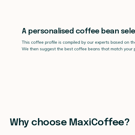
A personalised coffee bean sele
This coffee profile is compiled by our experts based on t
We then suggest the best coffee beans that match your pr
Why choose MaxiCoffee?