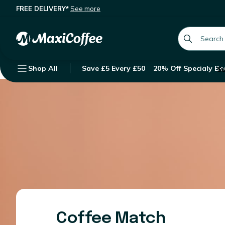
FREE DELIVERY*
See more
global.searc
Shop All
Save £5 Every £50
20% Off Specialy Be
Su
Coffee Match