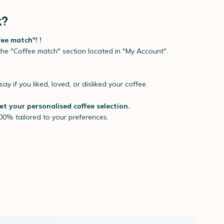
k?
fee match"! !
 the "Coffee match" section located in "My Account".
say if you liked, loved, or disliked your coffee.
 et your personalised coffee selection.
00% tailored to your preferences.