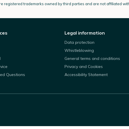
e registered trademarks owned by third parties and are not affiliated wi
ices
Legal information
Data protection
Whistleblowing
d
General terms and conditions
rvice
Privacy and Cookies
ked Questions
Accessibility Statement