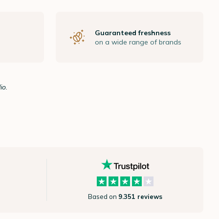
Guaranteed freshness
on a wide range of brands
io.
Based on
9.351 reviews