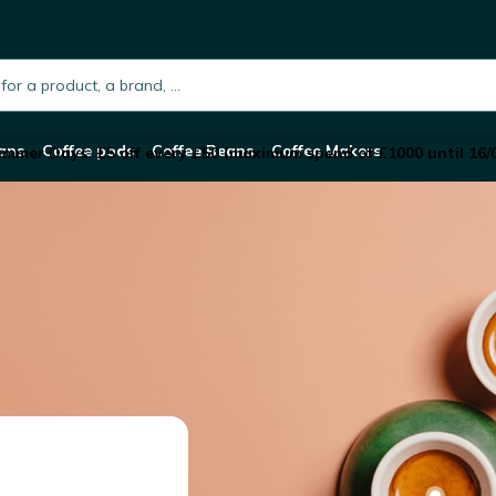
h.placeholder
ans
Coffee pods
Coffee Beans
Coffee Makers
mmer Days: £5 off every £50 (maximum spend of £1000 until 16/