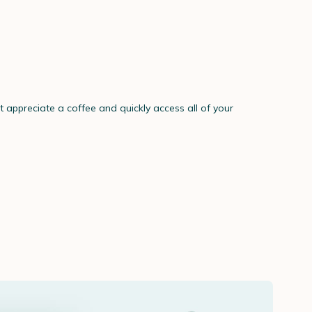
't appreciate a coffee and quickly access all of your