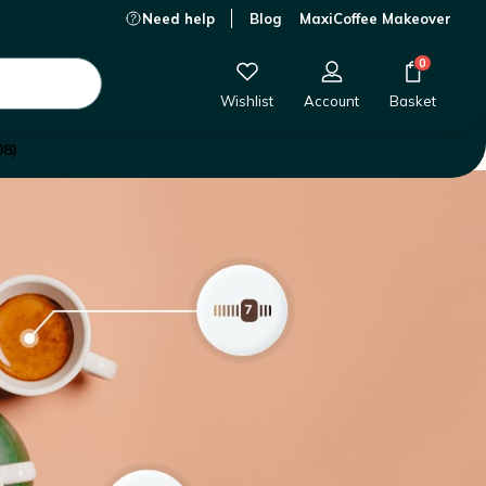
Need help
Blog
MaxiCoffee Makeover
0
Wishlist
Account
Basket
08)