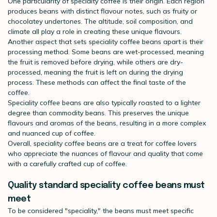
One particularity of specialty coffee is their origin. Each region
produces beans with distinct flavour notes, such as fruity or
chocolatey undertones. The altitude, soil composition, and
climate all play a role in creating these unique flavours.
Another aspect that sets speciality coffee beans apart is their
processing method. Some beans are wet-processed, meaning
the fruit is removed before drying, while others are dry-
processed, meaning the fruit is left on during the drying
process. These methods can affect the final taste of the
coffee.
Speciality coffee beans are also typically roasted to a lighter
degree than commodity beans. This preserves the unique
flavours and aromas of the beans, resulting in a more complex
and nuanced cup of coffee.
Overall, speciality coffee beans are a treat for coffee lovers
who appreciate the nuances of flavour and quality that come
with a carefully crafted cup of coffee.
Quality standard speciality coffee beans must
meet
To be considered "speciality," the beans must meet specific