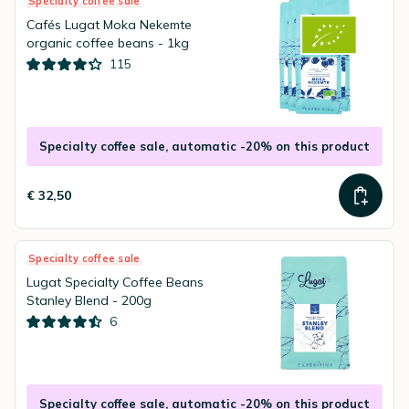
Specialty coffee sale
Cafés Lugat Moka Nekemte
organic coffee beans - 1kg
115
Specialty coffee sale, automatic -20% on this product
€ 32,50
Specialty coffee sale
Lugat Specialty Coffee Beans
Stanley Blend - 200g
6
Specialty coffee sale, automatic -20% on this product