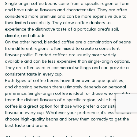
Single origin coffee beans come from a specific region or farm
and have unique flavours and characteristics. They are often
considered more premium and can be more expensive due to
their limited availability. They allow coffee drinkers to
experience the distinctive taste of a particular area's soil,
climate, and altitude.
On the other hand, blended coffee are a combination of beans
from different regions, often mixed to create a consistent
flavour profile. Blended coffees are usually more widely
available and can be less expensive than single-origin options.
They are often used in commercial settings and can provide a
consistent taste in every cup.
Both types of coffee beans have their own unique qualities,
and choosing between them ultimately depends on personal
preference. Single-origin coffee is ideal for those who want to
taste the distinct flavours of a specific region, while blended
coffee is a great option for those who prefer a consistent
flavour in every cup. Whatever your preference, it's essential to
choose high-quality beans and brew them correctly to get the
best taste and aroma.