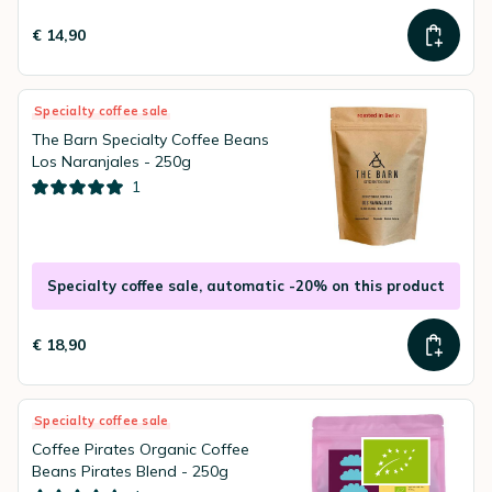
€ 14,90
Specialty coffee sale
The Barn Specialty Coffee Beans
Los Naranjales - 250g
1
Specialty coffee sale, automatic -20% on this product
€ 18,90
Specialty coffee sale
Coffee Pirates Organic Coffee
Beans Pirates Blend - 250g