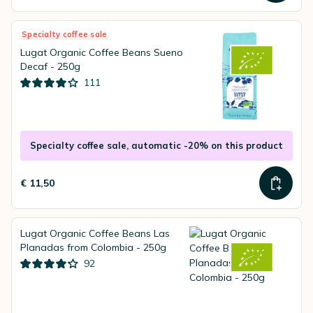
Specialty coffee sale
Lugat Organic Coffee Beans Sueno
Decaf - 250g
111
Specialty coffee sale, automatic -20% on this product
€ 11,50
Lugat Organic Coffee Beans Las
Planadas from Colombia - 250g
92