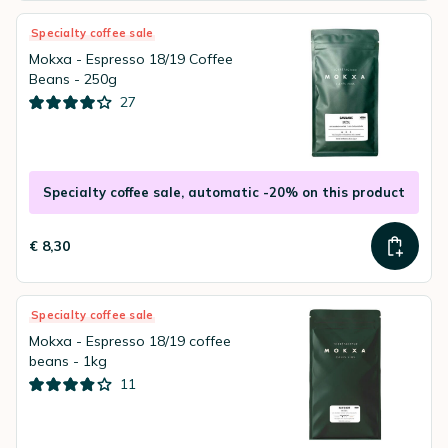
Specialty coffee sale
Mokxa - Espresso 18/19 Coffee
Beans - 250g
27
Specialty coffee sale, automatic -20% on this product
€ 8,30
Specialty coffee sale
Mokxa - Espresso 18/19 coffee
beans - 1kg
11