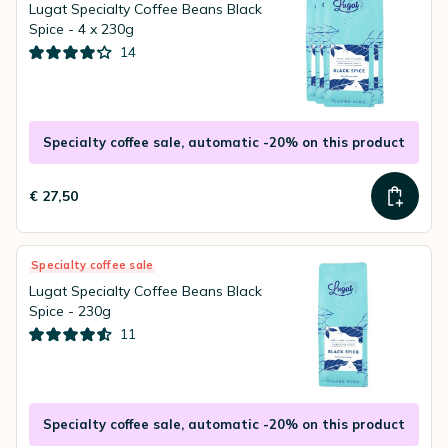
Lugat Specialty Coffee Beans Black
Spice - 4 x 230g
14
Specialty coffee sale, automatic -20% on this product
€ 27,50
Specialty coffee sale
Lugat Specialty Coffee Beans Black
Spice - 230g
11
Specialty coffee sale, automatic -20% on this product