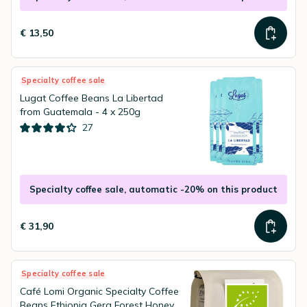
€ 13,50
Specialty coffee sale
Lugat Coffee Beans La Libertad
from Guatemala - 4 x 250g
27
Specialty coffee sale, automatic -20% on this product
€ 31,90
Specialty coffee sale
Café Lomi Organic Specialty Coffee
Beans Ethiopia Gera Forest Honey