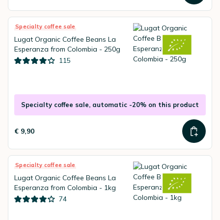
Specialty coffee sale
Lugat Organic Coffee Beans La
Esperanza from Colombia - 250g
115
Specialty coffee sale, automatic -20% on this product
€ 9,90
Specialty coffee sale
Lugat Organic Coffee Beans La
Esperanza from Colombia - 1kg
74