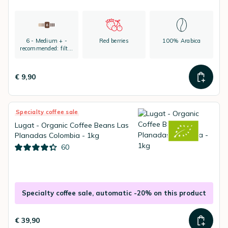
6 - Medium + -
Red berries
100% Arabica
recommended: filter
coffee and espresso
€ 9,90
Specialty coffee sale
Lugat - Organic Coffee Beans Las
Planadas Colombia - 1kg
60
Specialty coffee sale, automatic -20% on this product
€ 39,90