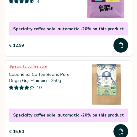
4
Specialty coffee sale, automatic -20% on this product
€ 12,99
Specialty coffee sale
Cabane 53 Coffee Beans Pure
Origin Guji Ethiopia - 250g
10
Specialty coffee sale, automatic -20% on this product
€ 15,50