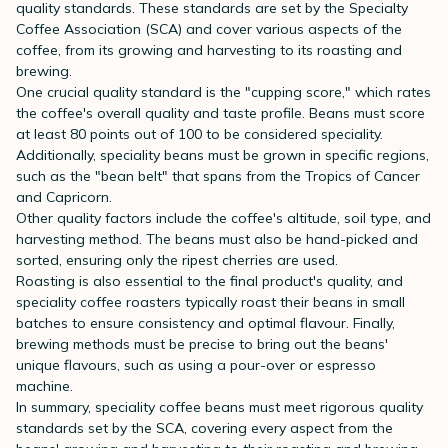
quality standards. These standards are set by the Specialty
Coffee Association (SCA) and cover various aspects of the
coffee, from its growing and harvesting to its roasting and
brewing.
One crucial quality standard is the "cupping score," which rates
the coffee's overall quality and taste profile. Beans must score
at least 80 points out of 100 to be considered speciality.
Additionally, speciality beans must be grown in specific regions,
such as the "bean belt" that spans from the Tropics of Cancer
and Capricorn.
Other quality factors include the coffee's altitude, soil type, and
harvesting method. The beans must also be hand-picked and
sorted, ensuring only the ripest cherries are used.
Roasting is also essential to the final product's quality, and
speciality coffee roasters typically roast their beans in small
batches to ensure consistency and optimal flavour. Finally,
brewing methods must be precise to bring out the beans'
unique flavours, such as using a pour-over or espresso
machine.
In summary, speciality coffee beans must meet rigorous quality
standards set by the SCA, covering every aspect from the