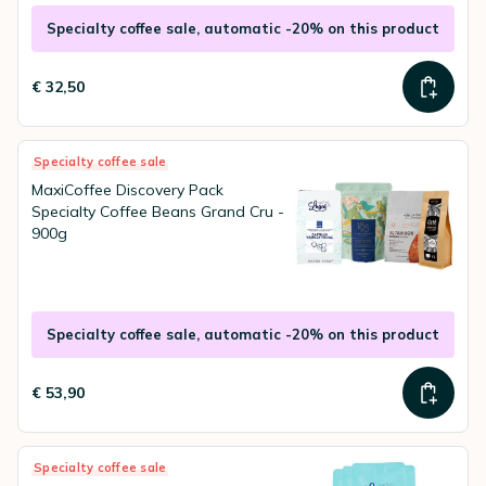
Specialty coffee sale, automatic -20% on this product
€ 32,50
Specialty coffee sale
MaxiCoffee Discovery Pack
Specialty Coffee Beans Grand Cru -
900g
Specialty coffee sale, automatic -20% on this product
€ 53,90
Specialty coffee sale