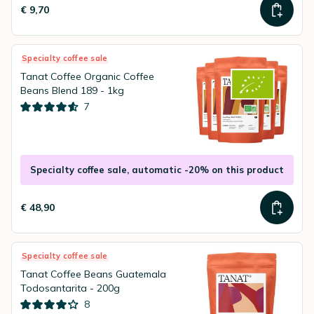
€ 9,70
Specialty coffee sale
Tanat Coffee Organic Coffee
Beans Blend 189 - 1kg
7
Specialty coffee sale, automatic -20% on this product
€ 48,90
Specialty coffee sale
Tanat Coffee Beans Guatemala
Todosantarita - 200g
8