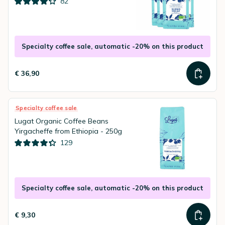
82
Specialty coffee sale, automatic -20% on this product
€ 36,90
Specialty coffee sale
Lugat Organic Coffee Beans
Yirgacheffe from Ethiopia - 250g
129
Specialty coffee sale, automatic -20% on this product
€ 9,30