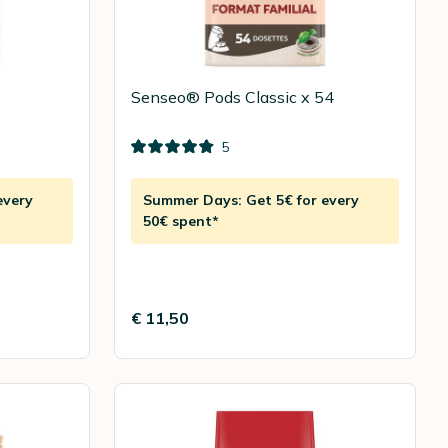
Senseo® Pods Classic x 54
5
every
Summer Days: Get 5€ for every
50€ spent*
€ 11,50