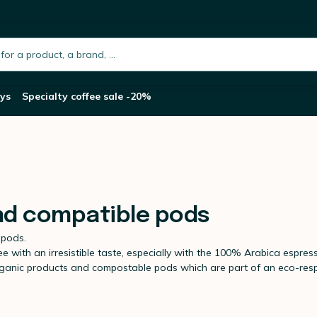
h.placeholder
ys
Specialty coffee sale -20%
nd compatible pods
 pods.
with an irresistible taste, especially with the 100% Arabica espress
organic products and compostable pods which are part of an eco-re