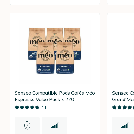
Senseo Compatible Pods Cafés Méo
Senseo C
Espresso Value Pack x 270
Grand'Mèr
54
11