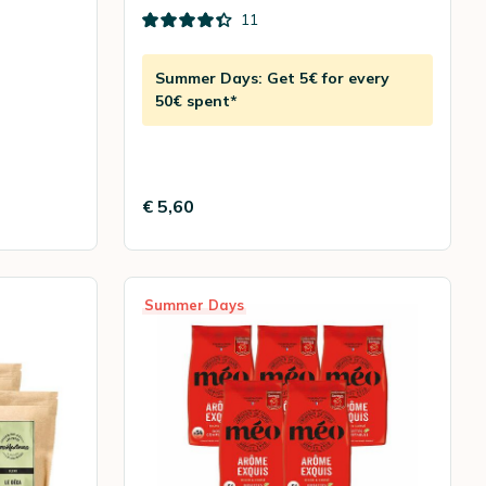
11
Summer Days: Get 5€ for every
50€ spent*
€ 5,60
Summer Days