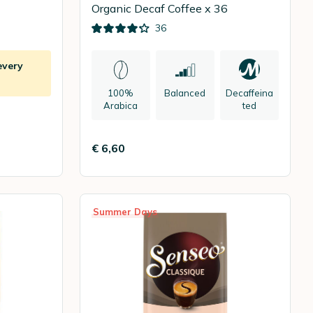
Organic Decaf Coffee x 36
36
every
100%
Balanced
Decaffeina
Arabica
ted
€ 6,60
Summer Days