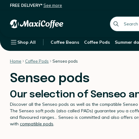
FREE DELIVERY*
See more
global.searc
Shop All
Coffee Beans
Coffee Pods
Summer da
Home
Coffee Pods
Senseo pods
Senseo pods
Our selection of Senseo a
Discover all the Senseo pods as well as the compatible Senseo
The Senseo soft pods (also called PADs) guarantee you a coffee 
and flavoured ranges... Senseo is committed and also offers 
with
compatible pods
.