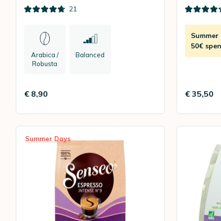
180
21
Summer D
50€ spen
Arabica /
Balanced
Robusta
€ 8,90
€ 35,50
Summer Days