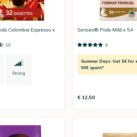
ods Colombia Espresso x
Senseo® Pods Mild x 54
10
6
Summer Days: Get 5€ for 
50€ spent*
Strong
€ 12,50