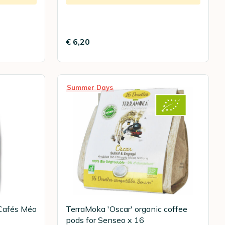
€ 6,20
Summer Days
Cafés Méo
TerraMoka 'Oscar' organic coffee
pods for Senseo x 16