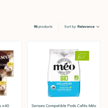
96
products
Sort by:
Relevance
s x40
Senseo Compatible Pods Cafés Méo