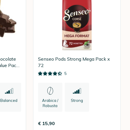
ocolate
Senseo Pods Strong Mega Pack x
alue Pack
72
5
Balanced
Arabica /
Strong
Robusta
€ 15,90