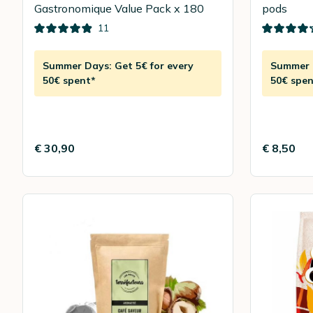
Gastronomique Value Pack x 180
pods
11
Summer Days: Get 5€ for every
Summer D
50€ spent*
50€ spen
€ 30,90
€ 8,50