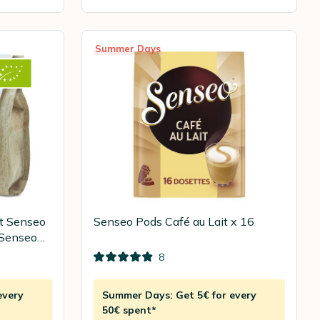
Summer Days
t Senseo
Senseo Pods Café au Lait x 16
 Senseo
8
every
Summer Days: Get 5€ for every
50€ spent*