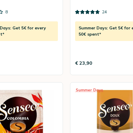
8
24
ays: Get 5€ for every
Summer Days: Get 5€ for 
t*
50€ spent*
€ 23,90
Summer Days