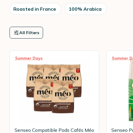
Roasted in France
100% Arabica
All Filters
Summer Days
Summer D
Senseo Compatible Pods Cafés Méo
Senseo Po