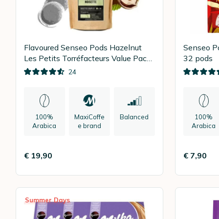
Flavoured Senseo Pods Hazelnut
Senseo P
Les Petits Torréfacteurs Value Pack
32 pods
x 90
24
100%
MaxiCoffe
Balanced
100%
Arabica
e brand
Arabica
€ 19,90
€ 7,90
Summer Days