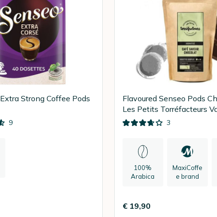
xtra Strong Coffee Pods
Flavoured Senseo Pods Ch
Les Petits Torréfacteurs V
x 90
9
3
100%
MaxiCoffe
Arabica
e brand
€ 19,90