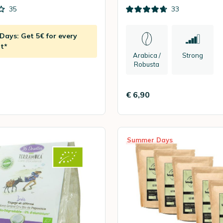
35
33
ays: Get 5€ for every
t*
Arabica /
Strong
Robusta
€ 6,90
Summer Days