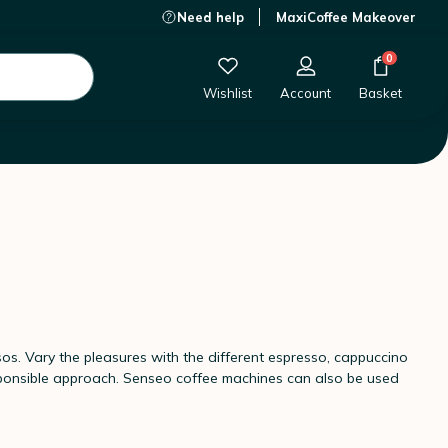
Need help
MaxiCoffee Makeover
0
Wishlist
Account
Basket
os. Vary the pleasures with the different espresso, cappuccino
sponsible approach. Senseo coffee machines can also be used