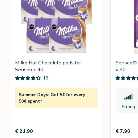
Milka Hot Chocolate pods for
Senseo® E
Senseo x 40
x 40
18
Summer Days: Get 5€ for every
50€ spent*
Strong
€ 21,90
€ 7,90