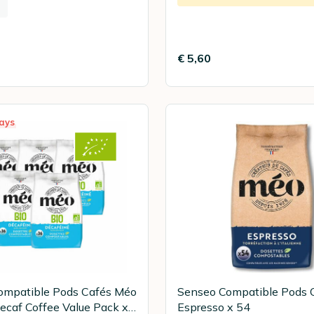
€ 5,60
ays
ompatible Pods Cafés Méo
Senseo Compatible Pods 
ecaf Coffee Value Pack x
Espresso x 54