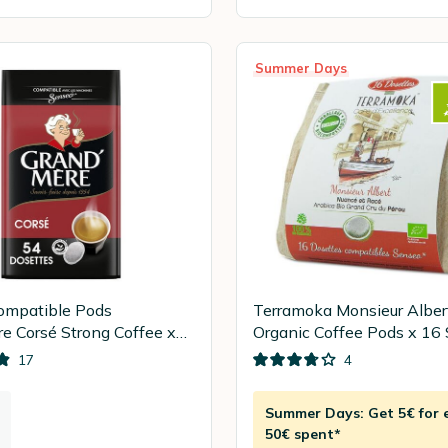
Summer Days
ompatible Pods
Terramoka Monsieur Alber
e Corsé Strong Coffee x
Organic Coffee Pods x 16
pods
17
4
Summer Days: Get 5€ for 
50€ spent*