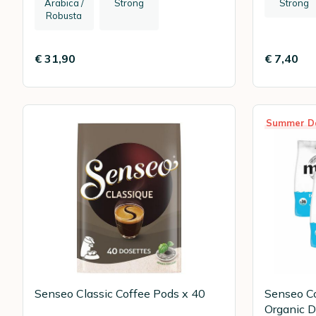
Arabica /
Strong
Strong
Robusta
€ 31,90
€ 7,40
Summer D
Senseo Classic Coffee Pods x 40
Senseo C
Organic D