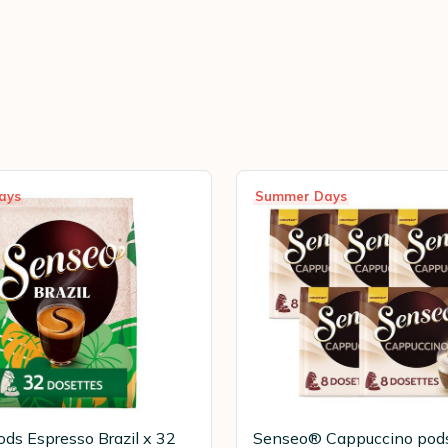
ays
Summer Days
ds Espresso Brazil x 32
Senseo® Cappuccino pod