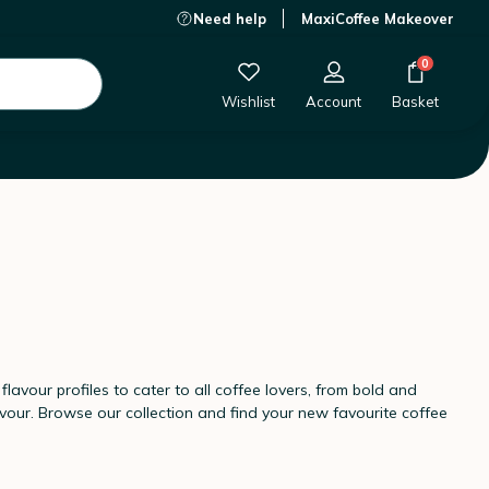
Need help
MaxiCoffee Makeover
0
Wishlist
Account
Basket
lavour profiles to cater to all coffee lovers, from bold and
vour. Browse our collection and find your new favourite coffee