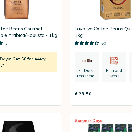
ffee Beans Gourmet
Lavazza Coffee Beans Qual
le Arabica/Robusta - 1kg
1kg
3
60
ays: Get 5€ for every
t*
7 - Dark -
Rich and
recommen
sweet
ded:
espresso
€ 23,50
Summer Days