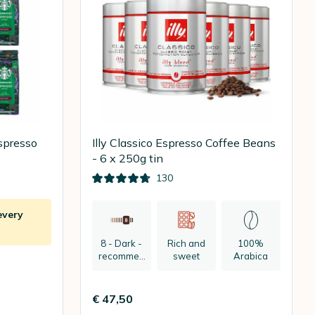
spresso
Illy Classico Espresso Coffee Beans
- 6 x 250g tin
130
every
8 - Dark -
Rich and
100%
recommen
sweet
Arabica
ded:
espresso
€ 47,50