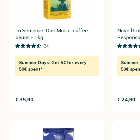
La Semeuse 'Don Marco' coffee
Novell Co
beans - 1kg
Responsab
24
Summer Days: Get 5€ for every
Summer D
50€ spent*
50€ spen
€ 35,90
€ 24,90