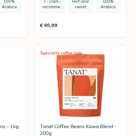
100%
7 - Dark -
Rich and
100%
Arabica
recommen
sweet
Arabica
ded:
espresso
€ 95,99
Specialty coffee sale
ns - 1kg
Tanat Coffee Beans Kawa Blend -
200g