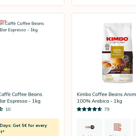
ays
Caffè Coffee Beans
Kimbo Coffee Beans Arom
Bar Espresso - 1kg
100% Arabica - 1kg
10
79
ays: Get 5€ for every
t*