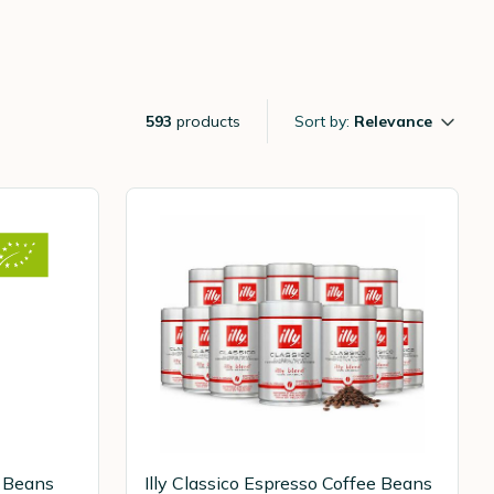
593
products
Sort by:
Relevance
e Beans
Illy Classico Espresso Coffee Beans