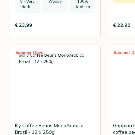
9 - Very
Woody
100%
dark -
Arabica
recommen
ded:
espresso
€ 23,99
€ 22,90
Summer Days
Summer D
Illy Coffee Beans MonoArabica
Goppion C
Brazil - 12 x 250g
coffee be