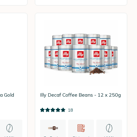
a Gold
Illy Decaf Coffee Beans - 12 x 250g
18