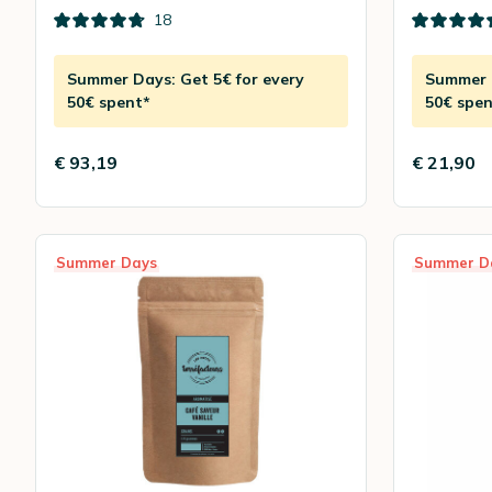
18
Summer Days: Get 5€ for every
Summer D
50€ spent*
50€ spen
€ 93,19
€ 21,90
Summer Days
Summer D