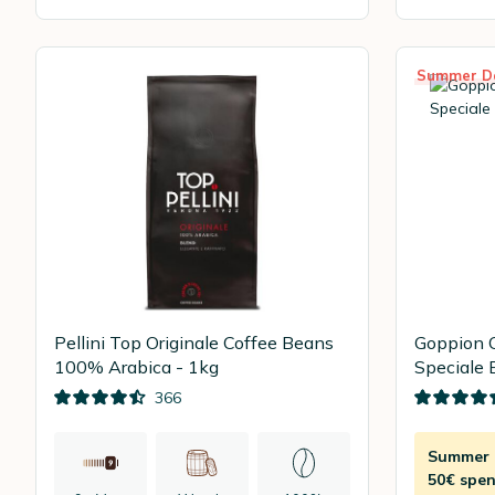
Summer D
Pellini Top Originale Coffee Beans
Goppion 
100% Arabica - 1kg
Speciale 
366
Summer D
50€ spen