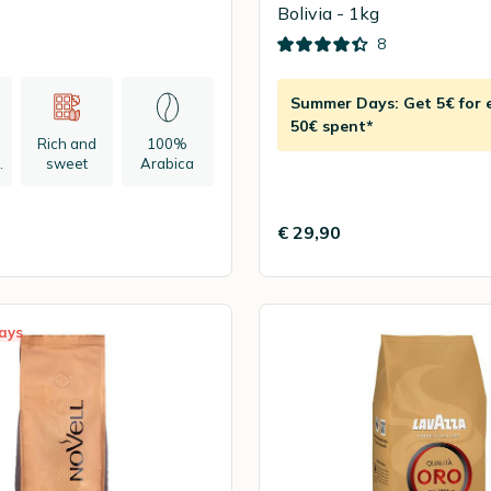
Bolivia - 1kg
8
Summer Days: Get 5€ for 
50€ spent*
Rich and
100%
n
sweet
Arabica
€ 29,90
ays