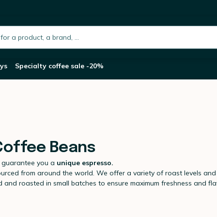
h.placeholder
ys
Specialty coffee sale -20%
 Coffee Beans
 guarantee you a
unique espresso.
ourced from around the world. We offer a variety of roast levels and f
ed and roasted in small batches to ensure maximum freshness and fla