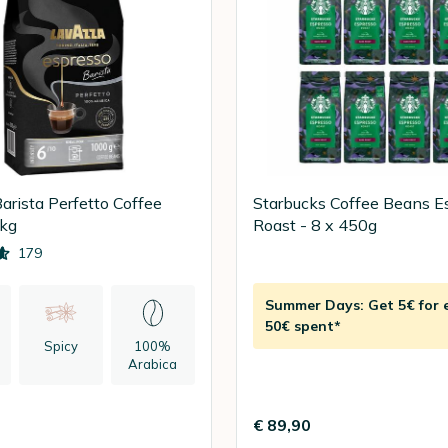
arista Perfetto Coffee
Starbucks Coffee Beans E
1kg
Roast - 8 x 450g
179
Summer Days: Get 5€ for 
50€ spent*
Spicy
100%
Arabica
n
€ 89,90