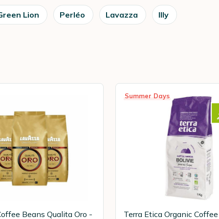
Green Lion
Perléo
Lavazza
Illy
Summer Days
offee Beans Qualita Oro -
Terra Etica Organic Coffe