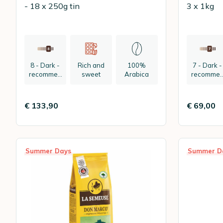
- 18 x 250g tin
3 x 1kg
8 - Dark -
Rich and
100%
7 - Dark -
recommen
sweet
Arabica
recomme
ded:
ded:
espresso
espresso
€ 133,90
€ 69,00
Summer Days
Summer D