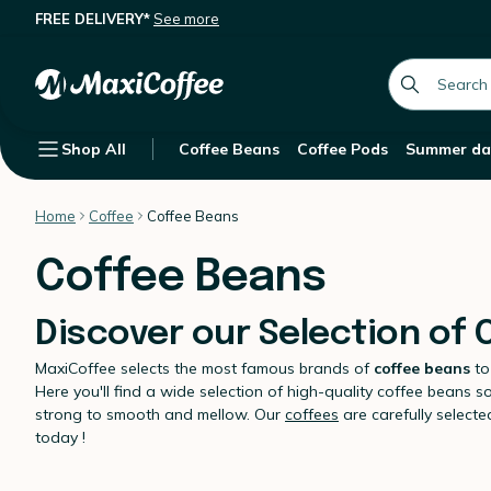
FREE DELIVERY*
See more
global.searc
Shop All
Coffee Beans
Coffee Pods
Summer da
Home
Coffee
Coffee Beans
Coffee Beans
Discover our Selection of
MaxiCoffee selects the most famous brands of
coffee beans
to
Here you'll find a wide selection of high-quality coffee beans s
strong to smooth and mellow. Our
coffees
are carefully select
today !