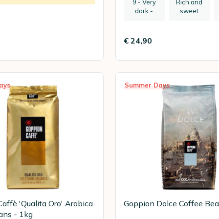
9 - Very
Rich and
dark -
sweet
recommen
ded:
espresso
€ 24,90
ays
Summer Days
affè 'Qualita Oro' Arabica
Goppion Dolce Coffee Bea
ans - 1kg