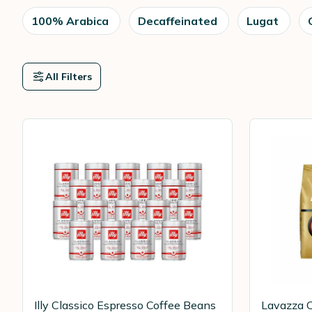
100% Arabica
Decaffeinated
Lugat
All Filters
Illy Classico Espresso Coffee Beans
Lavazza C