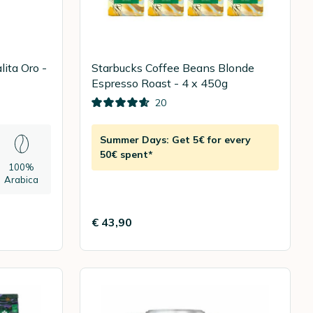
ita Oro -
Starbucks Coffee Beans Blonde
Espresso Roast - 4 x 450g
20
Summer Days: Get 5€ for every
50€ spent*
100%
Arabica
€ 43,90