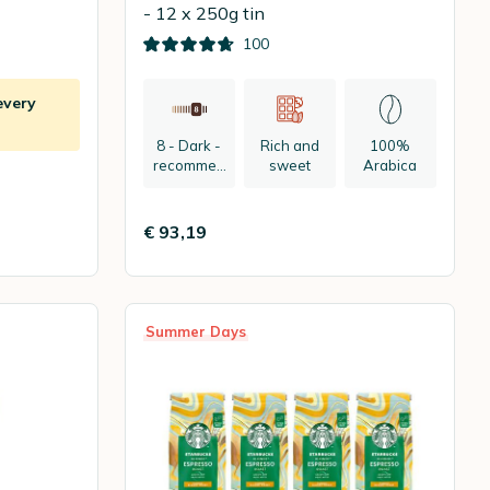
- 12 x 250g tin
100
every
8 - Dark -
Rich and
100%
recommen
sweet
Arabica
ded:
espresso
€ 93,19
Summer Days