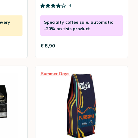
9
every
Specialty coffee sale, automatic
-20% on this product
€ 8,90
Summer Days