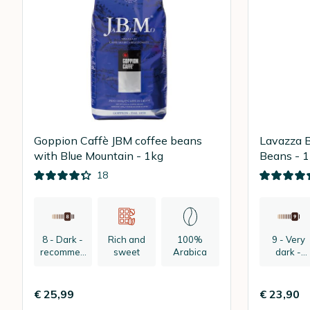
Goppion Caffè JBM coffee beans
Lavazza B
with Blue Mountain - 1kg
Beans - 
18
8 - Dark -
Rich and
100%
9 - Very
recommen
sweet
Arabica
dark -
ded:
recomme
espresso
ded:
espresso
€ 25,99
€ 23,90