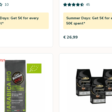
10
45
ays: Get 5€ for every
Summer Days: Get 5€ for 
t*
50€ spent*
€ 26,99
ays