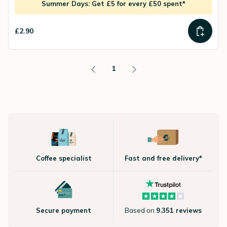
Summer Days: Get £5 for every £50 spent*
£2.90
1
Coffee specialist
Fast and free delivery*
Secure payment
Based on
9.351 reviews