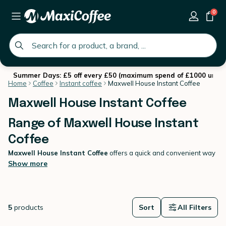
0
global.search.placeholder
Summer Days: £5 off every £50 (maximum spend of £1000 until 
Home
Coffee
Instant coffee
Maxwell House Instant Coffee
Maxwell House Instant Coffee
Range of Maxwell House Instant
Coffee
Maxwell House Instant Coffee
offers a quick and convenient way
to enjoy a delicious cup of coffee without compromising on flavour.
Show more
Perfect for busy mornings or when you need a coffee fix on-the-go,
this instant coffee delivers a smooth, rich taste that Maxwell House
is known for. Simply add hot water, stir, and savour the aroma and
flavour of a freshly brewed cup. Whether you're at home, in the
5
products
Sort
All Filters
office, or travelling,
Instant Coffee
is your ideal companion for a
satisfying coffee experience anytime, anywhere.