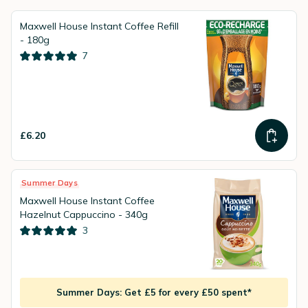
Maxwell House Instant Coffee Refill
- 180g
7
£6.20
Summer Days
Maxwell House Instant Coffee
Hazelnut Cappuccino - 340g
3
Summer Days: Get £5 for every £50 spent*