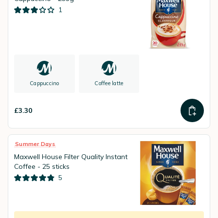
1
Cappuccino
Coffee latte
£3.30
Summer Days
Maxwell House Filter Quality Instant
Coffee - 25 sticks
5