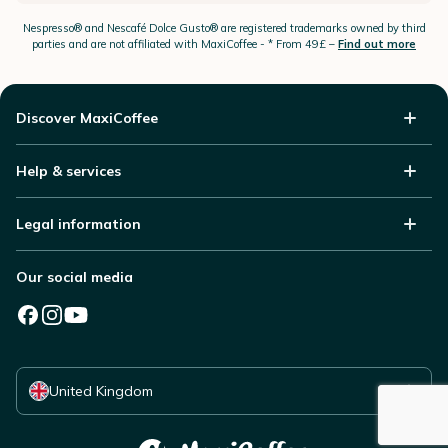
Nespresso®
and Nescafé Dolce
Gusto®
are registered trademarks owned by third
parties and are not affiliated with MaxiCoffee -
* From 49£ –
Find out more
Discover MaxiCoffee
Help & services
Legal information
Our social media
Select your country
United Kingdom