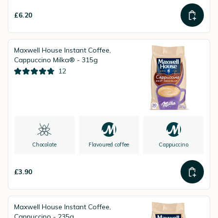
£6.20
Maxwell House Instant Coffee,
Cappuccino Milka® - 315g
12
Chocolate
Flavoured coffee
Cappuccino
£3.90
Maxwell House Instant Coffee,
Cappuccino - 235g