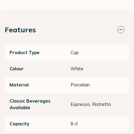
Features
Product Type
Cup
Colour
White
Material
Porcelain
Classic Beverages
Espresso, Ristretto
Available
Capacity
8 cl