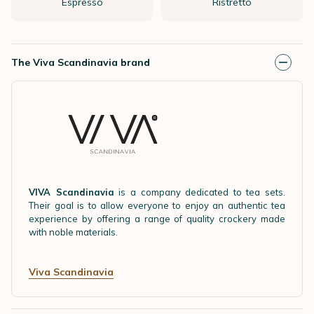
Espresso
Ristretto
The Viva Scandinavia brand
VIVA Scandinavia
is a company dedicated to tea sets.
Their goal is to allow everyone to enjoy an authentic tea
experience by offering a range of quality crockery made
with noble materials.
Viva Scandinavia