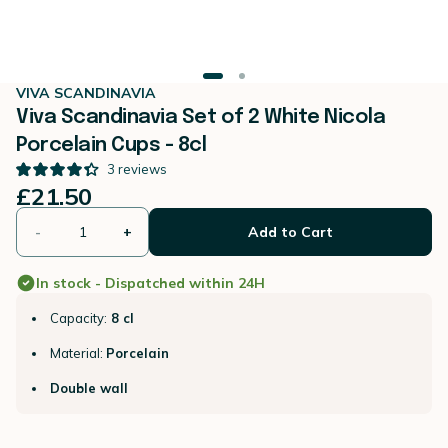
VIVA SCANDINAVIA
Viva Scandinavia Set of 2 White Nicola
Porcelain Cups - 8cl
3
reviews
£21.50
-
+
Add to Cart
In stock - Dispatched within 24H
Capacity:
8 cl
Material:
Porcelain
Double wall