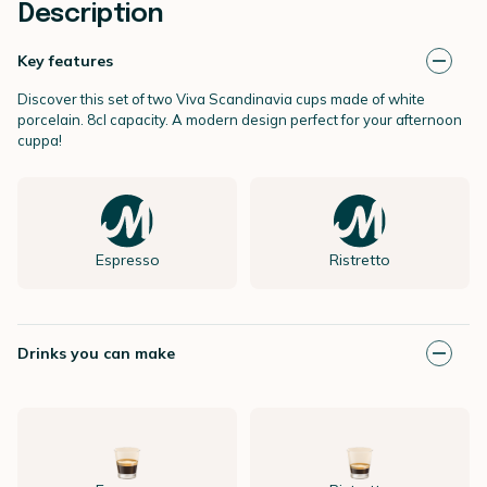
Description
Key features
Discover this set of two Viva Scandinavia cups made of white
porcelain. 8cl capacity. A modern design perfect for your afternoon
cuppa!
Espresso
Ristretto
Drinks you can make