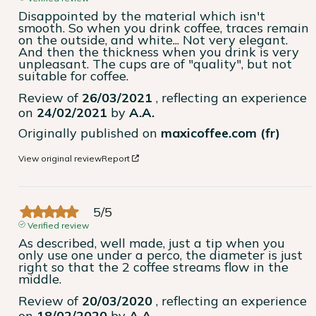
Disappointed by the material which isn't 
smooth. So when you drink coffee, traces remain 
on the outside, and white... Not very elegant. 
And then the thickness when you drink is very 
unpleasant. The cups are of "quality", but not 
suitable for coffee.
Review of
26/03/2021
, reflecting an experience
on
24/02/2021
by
A.A.
Originally published on
maxicoffee.com (fr)
View original review
Report
5
/
5
Verified review
As described, well made, just a tip when you 
only use one under a perco, the diameter is just 
right so that the 2 coffee streams flow in the 
middle.
Review of
20/03/2020
, reflecting an experience
on
18/02/2020
by
A.A.