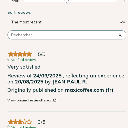
1
star
0
Sort reviews
5
/
5
Verified review
Very satisfied
Review of
24/09/2025
, reflecting an experience
on
20/08/2025
by
JEAN-PAUL R.
Originally published on
maxicoffee.com (fr)
View original review
Report
3
/
5
Verified review