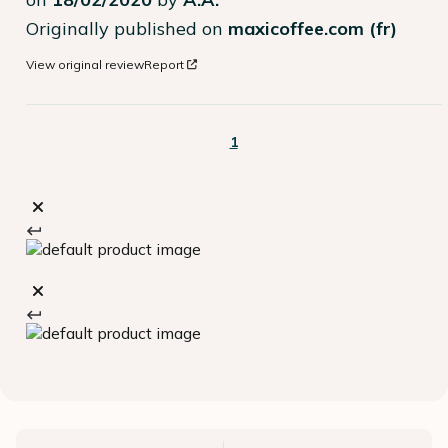
Originally published on
maxicoffee.com (fr)
View original review
Report
1