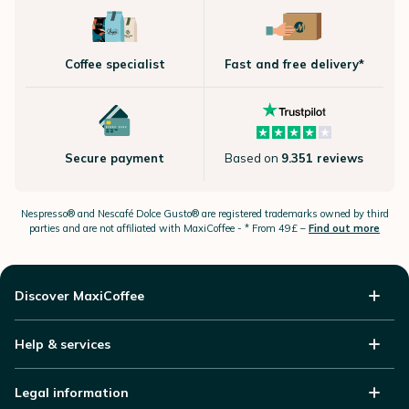
Coffee specialist
Fast and free delivery*
Secure payment
Based on
9.351 reviews
Nespresso®
and Nescafé Dolce
Gusto®
are registered trademarks owned by third
parties and are not affiliated with MaxiCoffee -
* From 49£ –
Find out more
Discover MaxiCoffee
Help & services
Legal information