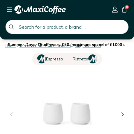
0
global.search.placeholder
Summer Days: £5 off every £50 (maximum spend of £1000 until 
Home
Tea and Coffee Accessories
Mug and Cups
Espresso
Ristretto