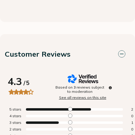
Customer Reviews
4.3
/
5
Based on
3
reviews subject
to moderation
See all reviews on this site
5
stars
2
4
stars
0
3
stars
1
2
stars
0