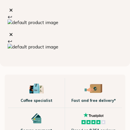
Coffee specialist
Fast and free delivery*