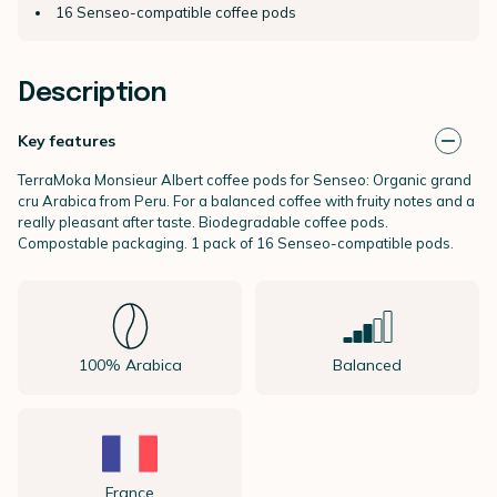
16 Senseo-compatible coffee pods
Description
Key features
TerraMoka Monsieur Albert coffee pods for Senseo: Organic grand
cru Arabica from Peru. For a balanced coffee with fruity notes and a
really pleasant after taste. Biodegradable coffee pods.
Compostable packaging. 1 pack of 16 Senseo-compatible pods.
100% Arabica
Balanced
France