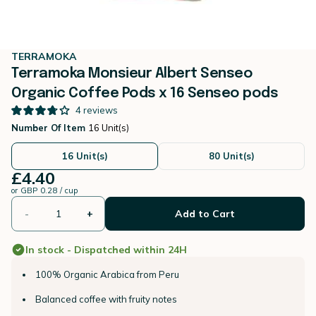
TERRAMOKA
Terramoka Monsieur Albert Senseo
Organic Coffee Pods x 16 Senseo pods
4
reviews
Number Of Item
16 Unit(s)
16 Unit(s)
80 Unit(s)
£4.40
or
GBP 0.28 / cup
-
+
Add to Cart
In stock - Dispatched within 24H
100% Organic Arabica from Peru
Balanced coffee with fruity notes