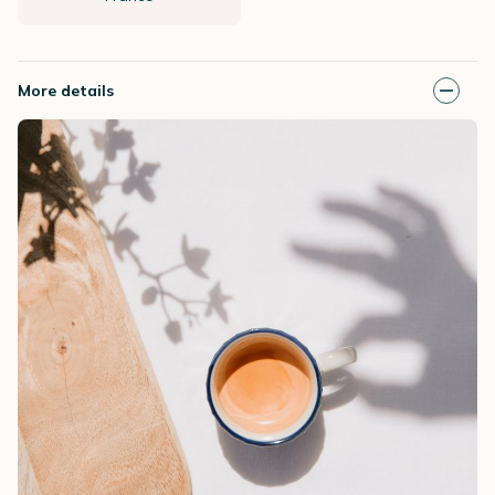
More details