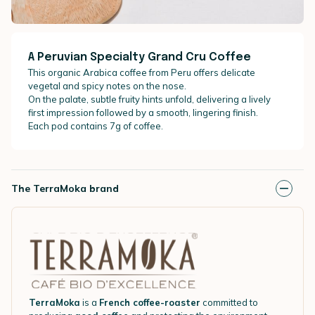
A Peruvian Specialty Grand Cru Coffee
This organic Arabica coffee from Peru offers delicate
vegetal and spicy notes on the nose.
On the palate, subtle fruity hints unfold, delivering a lively
first impression followed by a smooth, lingering finish.
Each pod contains 7g of coffee.
The TerraMoka brand
TerraMoka
is a
French coffee-roaster
committed to