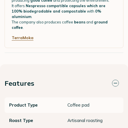
producing
good coffee
and protecting the environment.
It offers
Nespresso compatible capsules which are
100% biodegradable and compostable
with
0%
aluminium
.
The company also produces coffee
beans
and
ground
coffee
.
TerraMoka
Features
Product Type
Coffee pad
Roast Type
Artisanal roasting