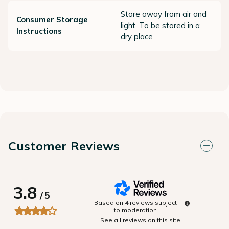
Store away from air and
Consumer Storage
light, To be stored in a
Instructions
dry place
Customer Reviews
3.8
/
5
Based on
4
reviews subject
to moderation
See all reviews on this site