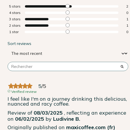
5
stars
2
4
stars
0
3
stars
1
2
stars
1
1
star
0
Sort reviews
5
/
5
Verified review
I feel like I'm on a journey drinking this delicious, 
nuanced and racy coffee.
Review of
08/03/2025
, reflecting an experience
on
06/02/2025
by
Ludivine B.
Originally published on
maxicoffee.com (fr)