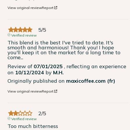
View original review
Report
5
/
5
Verified review
This blend is the best I've tried to date. It's 
smooth and harmonious! Thank you! I hope 
you'll keep it on the market for a long time to 
come...
Review of
07/01/2025
, reflecting an experience
on
10/12/2024
by
M.H.
Originally published on
maxicoffee.com (fr)
View original review
Report
2
/
5
Verified review
Too much bitterness