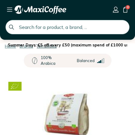
0
global.search.placeholder
Summer Days: £5 off every £50 (maximum spend of £1000 until 
Home
Brands
TerraMoka
100%
Balanced
Arabica