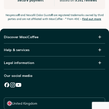
Secure payment
Based on
9.351 reviews
Nespresso®
and Nescafé Dolce
Gusto®
are registered trademarks owned by third
parties and are not affiliated with MaxiCoffee -
* From 49£ –
Find out more
Discover MaxiCoffee
Help & services
Legal information
Our social media
Select your country
United Kingdom