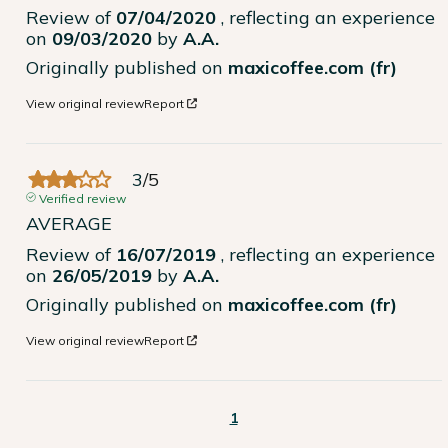
Review of
07/04/2020
, reflecting an experience
on
09/03/2020
by
A.A.
Originally published on
maxicoffee.com (fr)
View original review
Report
3
/
5
Verified review
AVERAGE
Review of
16/07/2019
, reflecting an experience
on
26/05/2019
by
A.A.
Originally published on
maxicoffee.com (fr)
View original review
Report
1