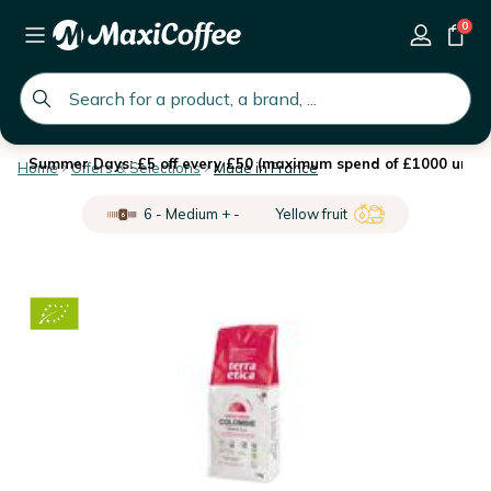
0
global.search.placeholder
Summer Days: £5 off every £50 (maximum spend of £1000 until 
Home
Offers & Selections
Made in France
6 - Medium + -
Yellow fruit