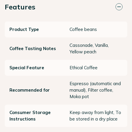
Features
Product Type
Coffee beans
Cassonade, Vanilla,
Coffee Tasting Notes
Yellow peach
Special Feature
Ethical Coffee
Espresso (automatic and
Recommended for
manual), Filter coffee,
Moka pot
Consumer Storage
Keep away from light, To
Instructions
be stored in a dry place