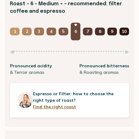
Roast - 6 - Medium + - recommended: filter
coffee and espresso
1
2
3
4
5
6
7
8
9
10
Pronounced acidity
Pronounced bitterness
& Terroir aromas
& Roasting aromas
Espresso or Filter: how to choose the
right type of roast?
Find the right roast