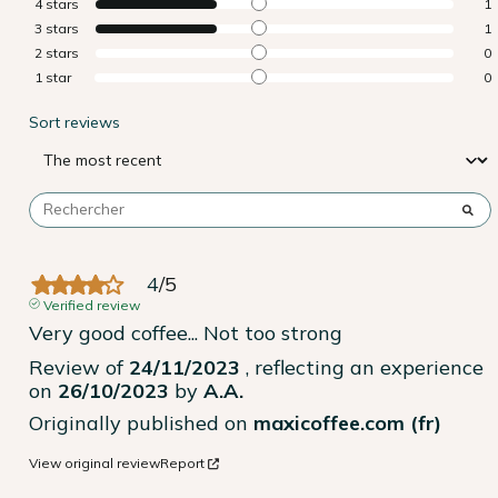
4
stars
1
3
stars
1
2
stars
0
1
star
0
Sort reviews
4
/
5
Verified review
Very good coffee... Not too strong
Review of
24/11/2023
, reflecting an experience
on
26/10/2023
by
A.A.
Originally published on
maxicoffee.com (fr)
View original review
Report