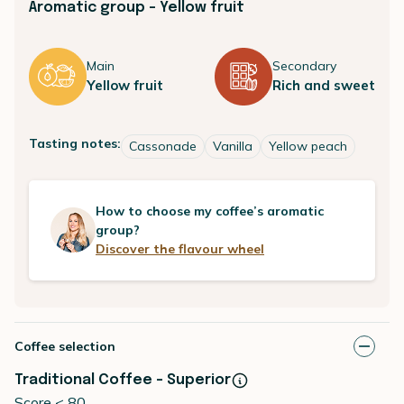
Aromatic group - Yellow fruit
Main
Secondary
Yellow fruit
Rich and sweet
Tasting notes:
Cassonade
Vanilla
Yellow peach
How to choose my coffee’s aromatic
group?
Discover the flavour wheel
Coffee selection
Traditional Coffee - Superior
Score < 80