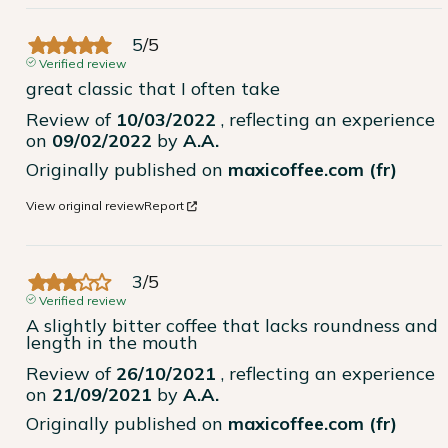
5
/
5
Verified review
great classic that I often take
Review of
10/03/2022
, reflecting an experience
on
09/02/2022
by
A.A.
Originally published on
maxicoffee.com (fr)
View original review
Report
3
/
5
Verified review
A slightly bitter coffee that lacks roundness and 
length in the mouth
Review of
26/10/2021
, reflecting an experience
on
21/09/2021
by
A.A.
Originally published on
maxicoffee.com (fr)