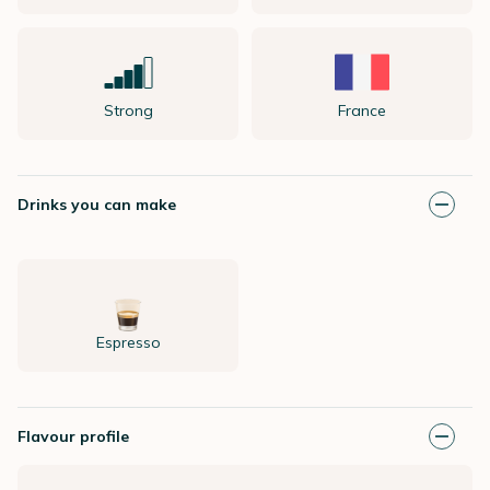
Strong
France
Drinks you can make
Espresso
Flavour profile