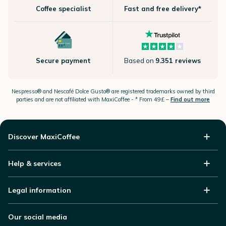
Coffee specialist
Fast and free delivery*
Secure payment
Based on
9.351 reviews
Nespresso®
and Nescafé Dolce
Gusto®
are registered trademarks owned by third
parties and are not affiliated with MaxiCoffee -
* From 49£ –
Find out more
Discover MaxiCoffee
Help & services
Legal information
Our social media