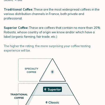
Traditional Coffee:
These are the most widespread coffees in the
various distribution channels in France, both private and
professional.
Superior Coffee:
These are coffees that contain no more than 20%
Robusta, whose country of origin we know and/or which have a
label (organic farming, fair trade, etc.)
The higher the rating, the more surprising your coffee tasting
experience will be.