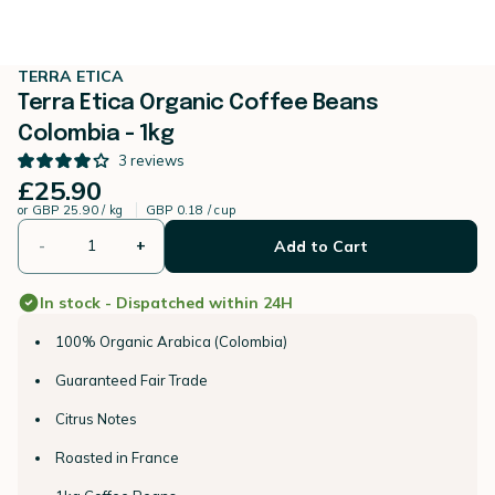
TERRA ETICA
Terra Etica Organic Coffee Beans
Colombia - 1kg
3
reviews
£25.90
or
GBP 25.90 / kg
GBP 0.18 / cup
-
+
Add to Cart
In stock - Dispatched within 24H
100% Organic Arabica (Colombia)
Guaranteed Fair Trade
Citrus Notes
Roasted in France