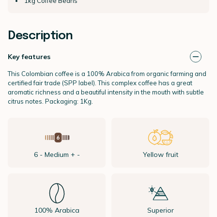
1kg Coffee Beans
Description
Key features
This Colombian coffee is a 100% Arabica from organic farming and
certified fair trade (SPP label). This complex coffee has a great
aromatic richness and a beautiful intensity in the mouth with subtle
citrus notes. Packaging: 1Kg.
6 - Medium + -
Yellow fruit
100% Arabica
Superior