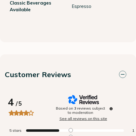
Classic Beverages
Espresso
Available
Customer Reviews
4
/
5
Based on
3
reviews subject
to moderation
See all reviews on this site
5
stars
1