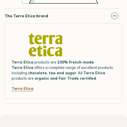
The Terra Etica brand
Terra Etica
products are
100% French-made
.
Terra Etica
offers a complete range of excellent products
including
chocolate, tea and sugar
. All
Terra Etica
products are
organic and Fair Trade certified
.
Terra Etica