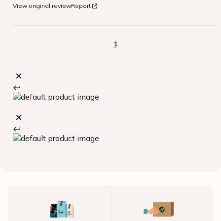
View original review
Report
1