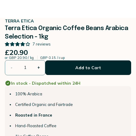
TERRA ETICA
Terra Etica Organic Coffee Beans Arabica
Selection - 1kg
7
reviews
£20.90
or
GBP 20.90 / kg
GBP 0.15 / cup
-
+
Add to Cart
In stock - Dispatched within 24H
100% Arabica
Certified Organic and Fairtrade
Roasted in France
Hand-Roasted Coffee