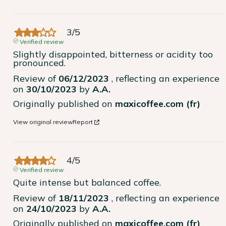
3
/
5
Verified review
Slightly disappointed, bitterness or acidity too 
pronounced.
Review of
06/12/2023
, reflecting an experience
on
30/10/2023
by
A.A.
Originally published on
maxicoffee.com (fr)
View original review
Report
4
/
5
Verified review
Quite intense but balanced coffee.
Review of
18/11/2023
, reflecting an experience
on
24/10/2023
by
A.A.
Originally published on
maxicoffee.com (fr)