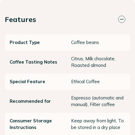
Features
Product Type
Coffee beans
Citrus, Milk chocolate,
Coffee Tasting Notes
Roasted almond
Special Feature
Ethical Coffee
Espresso (automatic and
Recommended for
manual), Filter coffee
Consumer Storage
Keep away from light, To
Instructions
be stored in a dry place