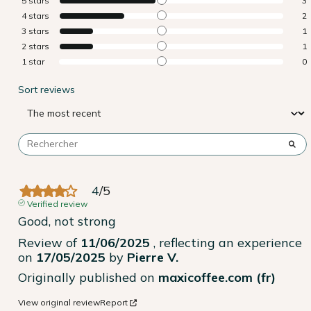
5
stars
3
4
stars
2
3
stars
1
2
stars
1
1
star
0
Sort reviews
4
/
5
Verified review
Good, not strong
Review of
11/06/2025
, reflecting an experience
on
17/05/2025
by
Pierre V.
Originally published on
maxicoffee.com (fr)
View original review
Report