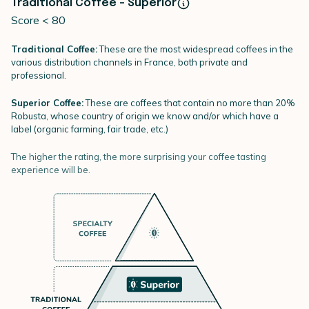
Traditional Coffee - Superior
Score < 80
Traditional Coffee:
These are the most widespread coffees in the
various distribution channels in France, both private and
professional.
Superior Coffee:
These are coffees that contain no more than 20%
Robusta, whose country of origin we know and/or which have a
label (organic farming, fair trade, etc.)
The higher the rating, the more surprising your coffee tasting
experience will be.