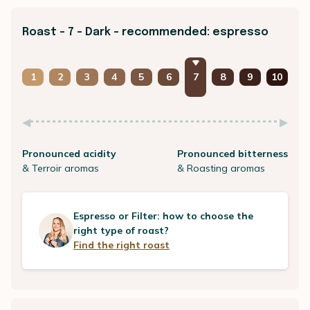
Roast - 7 - Dark - recommended: espresso
1
2
3
4
5
6
7
8
9
10
Pronounced acidity
Pronounced bitterness
& Terroir aromas
& Roasting aromas
Espresso or Filter: how to choose the
right type of roast?
Find the right roast