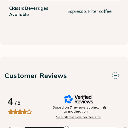
Classic Beverages
Espresso, Filter coffee
Available
Customer Reviews
4
/
5
Based on
7
reviews subject
to moderation
See all reviews on this site