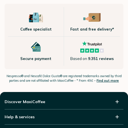
Coffee specialist
Fast and free delivery*
Secure payment
Based on
9.351 reviews
Nespresso®
and Nescafé Dolce
Gusto®
are registered trademarks owned by third
parties and are not affiliated with MaxiCoffee -
* From 49£ –
Find out more
Discover MaxiCoffee
Help & services