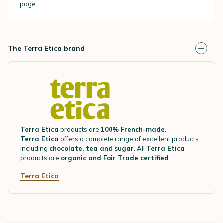
page.
The Terra Etica brand
Terra Etica
products are
100% French-made
.
Terra Etica
offers a complete range of excellent products
including
chocolate, tea and sugar
. All
Terra Etica
products are
organic and Fair Trade certified
.
Terra Etica