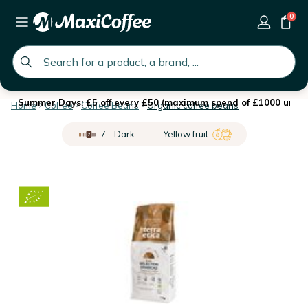
0
global.search.placeholder
Summer Days: £5 off every £50 (maximum spend of £1000 until 
Home
Coffee
Coffee Beans
Organic coffee beans
7 - Dark -
Yellow fruit