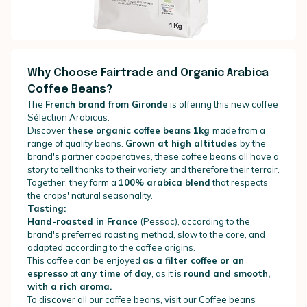
Why Choose Fairtrade and Organic Arabica
Coffee Beans?
The
French brand from Gironde
is offering this new coffee
Sélection Arabicas.
Discover
these
organic coffee beans 1kg
made from a
range of quality beans.
Grown at high altitudes
by the
brand's partner cooperatives, these coffee beans all have a
story to tell thanks to their variety, and therefore their terroir.
Together, they form a
100% arabica blend
that respects
the crops' natural seasonality.
Tasting:
Hand-roasted in France
(Pessac), according to the
brand's preferred roasting method, slow to the core, and
adapted according to the coffee origins.
This coffee can be enjoyed
as a filter coffee or an
espresso
at
any time of day
, as it is
round and smooth,
with a rich aroma.
To discover all our coffee beans, visit our
Coffee beans