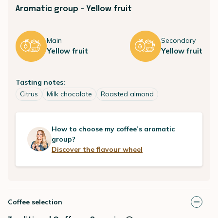
Aromatic group - Yellow fruit
Main
Secondary
Yellow fruit
Yellow fruit
Tasting notes:
Citrus
Milk chocolate
Roasted almond
How to choose my coffee’s aromatic
group?
Discover the flavour wheel
Coffee selection