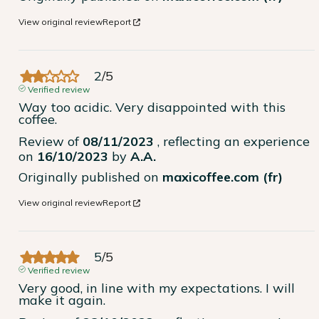
View original review
Report
2
/
5
Verified review
Way too acidic. Very disappointed with this 
coffee.
Review of
08/11/2023
, reflecting an experience
on
16/10/2023
by
A.A.
Originally published on
maxicoffee.com (fr)
View original review
Report
5
/
5
Verified review
Very good, in line with my expectations. I will 
make it again.