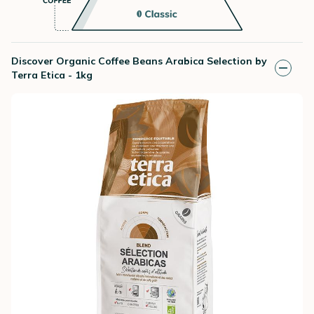
Discover Organic Coffee Beans Arabica Selection by
Terra Etica - 1kg