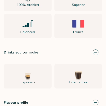
100% Arabica
Superior
Balanced
France
Drinks you can make
Espresso
Filter coffee
Flavour profile