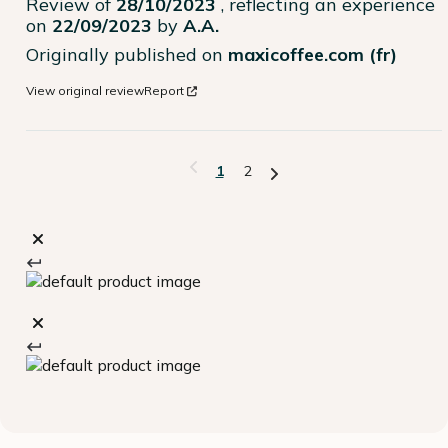
Review of
28/10/2023
, reflecting an experience
on
22/09/2023
by
A.A.
Originally published on
maxicoffee.com (fr)
View original review
Report
1
2