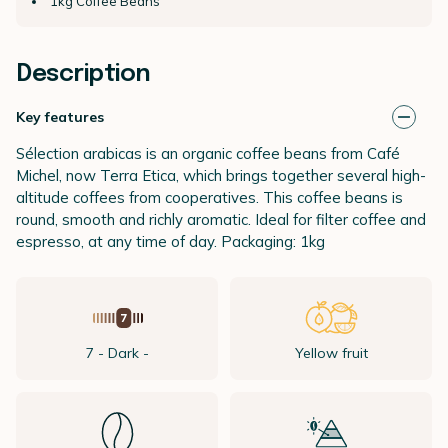
1kg Coffee Beans
Description
Key features
Sélection arabicas is an organic coffee beans from Café
Michel, now Terra Etica, which brings together several high-
altitude coffees from cooperatives. This coffee beans is
round, smooth and richly aromatic. Ideal for filter coffee and
espresso, at any time of day. Packaging: 1kg
7 - Dark -
Yellow fruit