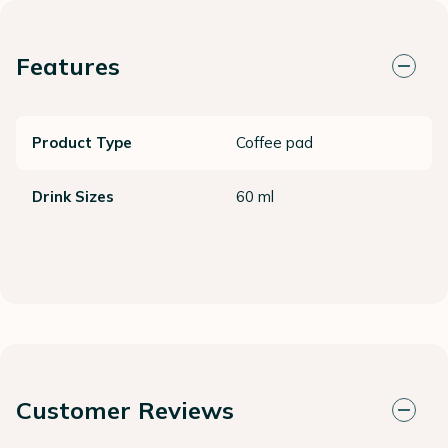
Features
Product Type
Coffee pad
Drink Sizes
60 ml
Customer Reviews