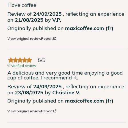
I love coffee
Review of
24/09/2025
, reflecting an experience
on
21/08/2025
by
V.P.
Originally published on
maxicoffee.com (fr)
View original review
Report
5
/
5
Verified review
A delicious and very good time enjoying a good 
cup of coffee. I recommend it.
Review of
24/09/2025
, reflecting an experience
on
23/08/2025
by
Christine V.
Originally published on
maxicoffee.com (fr)
View original review
Report