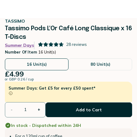
TASSIMO
Tassimo Pods L'Or Café Long Classique x 16
T-Discs
28
reviews
Summer Days
Number Of Item
16 Unit(s)
16 Unit(s)
80 Unit(s)
£4.99
or
GBP 0.26 / cup
Summer Days: Get £5 for every £50 spent*
-
+
Add to Cart
In stock - Dispatched within 24H
For a 120ml cup of coffee