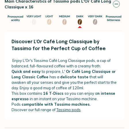
Main Characteristics of Tassimo pods L'Or Café Long
Classique x 16
Discover L'Or Café Long Classique by
Tassimo for the Perfect Cup of Coffee
Enjoy L'Or's Tassimo Café Long Classique pods, a cup of
balanced, full-flavoured coffee with a creamy froth.
Quick and easy
to prepare, L'
Or Café Long Classique or
Long Classic Coffee
has a
delicate taste
that will
awaken all your senses and give you the perfect start to the
day. Enjoy a good mug of coffee of 120ml.
This box contains
16 T-Discs
so you can enjoy a
n intense
espresso
in an instant on your Tassimo machine.
Pods
compatible with Tassimo machines.
Discover our full range of
Tassimo pods
.