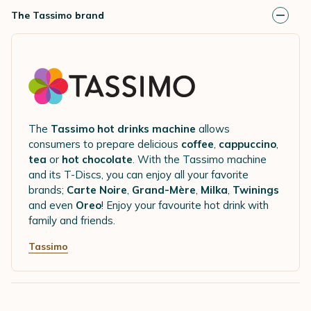
The Tassimo brand
The
Tassimo hot drinks machine
allows
consumers to prepare delicious
coffee
,
cappuccino
,
tea
or
hot chocolate
. With the Tassimo machine
and its T-Discs, you can enjoy all your favorite
brands;
Carte Noire
,
Grand-Mère
,
Milka
,
Twinings
and even
Oreo
! Enjoy your favourite hot drink with
family and friends.
Tassimo