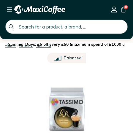
0
global.search.placeholder
Summer Days: £5 off every £50 (maximum spend of £1000 until 
Home
Brands
Tassimo
Balanced