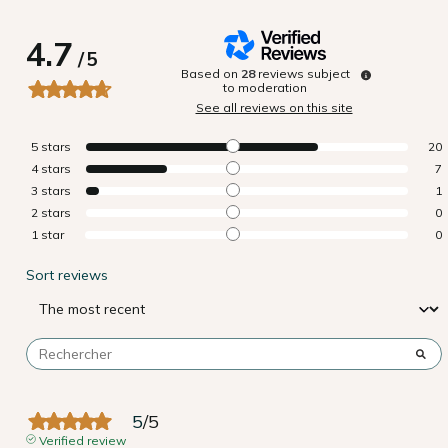
4.7
/
5
Based on
28
reviews subject
to moderation
See all reviews on this site
5
stars
20
4
stars
7
3
stars
1
2
stars
0
1
star
0
Sort reviews
5
/
5
Verified review