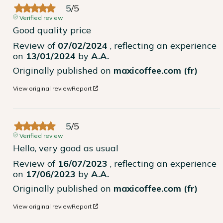
5
/
5
Verified review
Good quality price
Review of
07/02/2024
, reflecting an experience
on
13/01/2024
by
A.A.
Originally published on
maxicoffee.com (fr)
View original review
Report
5
/
5
Verified review
Hello, very good as usual
Review of
16/07/2023
, reflecting an experience
on
17/06/2023
by
A.A.
Originally published on
maxicoffee.com (fr)
View original review
Report