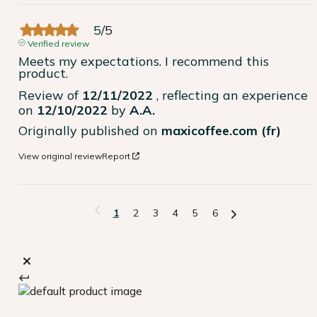
5
/
5
Verified review
Meets my expectations. I recommend this 
product.
Review of
12/11/2022
, reflecting an experience
on
12/10/2022
by
A.A.
Originally published on
maxicoffee.com (fr)
View original review
Report
1
2
3
4
5
6