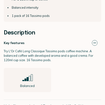
Balanced intensity
1 pack of 16 Tassimo pods
Description
Key features
Try L'Or Café Long Classique Tassimo pods coffee machine. A
balanced coffee with developed aroma and a good crema. For
120ml cup size. 16 Tassimo pods.
Balanced