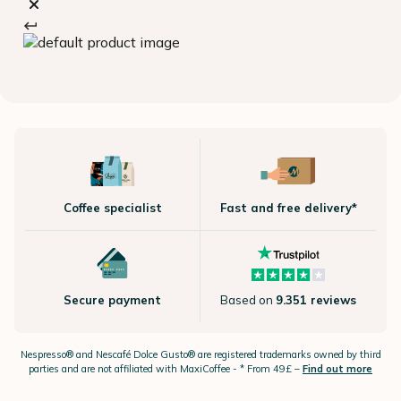
Coffee specialist
Fast and free delivery*
Secure payment
Based on
9.351 reviews
Nespresso®
and Nescafé Dolce
Gusto®
are registered trademarks owned by third
parties and are not affiliated with MaxiCoffee -
* From 49£ –
Find out more