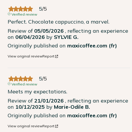
5
/
5
Verified review
Perfect. Chocolate cappuccino, a marvel.
Review of
05/05/2026
, reflecting an experience
on
06/04/2026
by
SYLVIE G.
Originally published on
maxicoffee.com (fr)
View original review
Report
5
/
5
Verified review
Meets my expectations.
Review of
21/01/2026
, reflecting an experience
on
10/12/2025
by
Marie-Odile B.
Originally published on
maxicoffee.com (fr)
View original review
Report