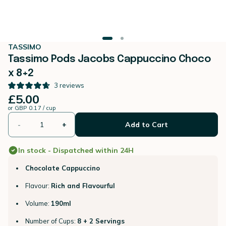
TASSIMO
Tassimo Pods Jacobs Cappuccino Choco
x 8+2
3
reviews
£5.00
or
GBP 0.17 / cup
-
+
Add to Cart
In stock - Dispatched within 24H
Chocolate Cappuccino
Flavour:
Rich and Flavourful
Volume:
190ml
Number of Cups:
8 + 2 Servings