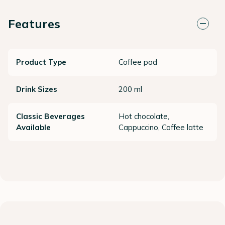
Features
Product Type
Coffee pad
Drink Sizes
200 ml
Classic Beverages
Hot chocolate,
Available
Cappuccino, Coffee latte