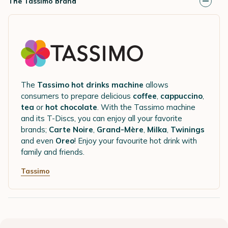
The Tassimo brand
The
Tassimo hot drinks machine
allows
consumers to prepare delicious
coffee
,
cappuccino
,
tea
or
hot chocolate
. With the Tassimo machine
and its T-Discs, you can enjoy all your favorite
brands;
Carte Noire
,
Grand-Mère
,
Milka
,
Twinings
and even
Oreo
! Enjoy your favourite hot drink with
family and friends.
Tassimo