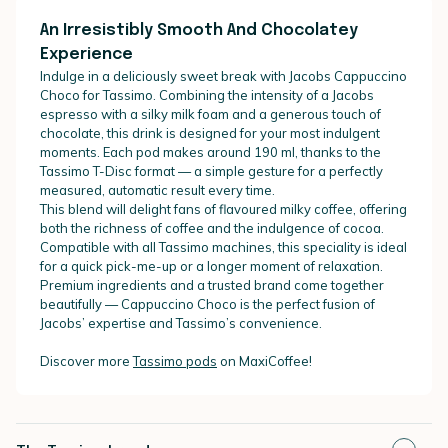
An Irresistibly Smooth And Chocolatey
Experience
Indulge in a deliciously sweet break with Jacobs Cappuccino
Choco for Tassimo. Combining the intensity of a Jacobs
espresso with a silky milk foam and a generous touch of
chocolate, this drink is designed for your most indulgent
moments. Each pod makes around 190 ml, thanks to the
Tassimo T-Disc format — a simple gesture for a perfectly
measured, automatic result every time.
This blend will delight fans of flavoured milky coffee, offering
both the richness of coffee and the indulgence of cocoa.
Compatible with all Tassimo machines, this speciality is ideal
for a quick pick-me-up or a longer moment of relaxation.
Premium ingredients and a trusted brand come together
beautifully — Cappuccino Choco is the perfect fusion of
Jacobs’ expertise and Tassimo’s convenience.
Discover more
Tassimo pods
on MaxiCoffee!