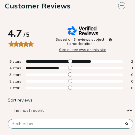
Customer Reviews
4.7
/
5
Based on
3
reviews subject
to moderation
See all reviews on this site
5
stars
2
4
stars
1
3
stars
0
2
stars
0
1
star
0
Sort reviews