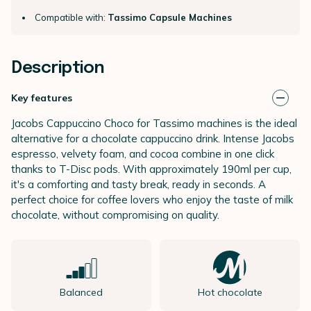
Compatible with:
Tassimo Capsule Machines
Description
Key features
Jacobs Cappuccino Choco for Tassimo machines is the ideal
alternative for a chocolate cappuccino drink. Intense Jacobs
espresso, velvety foam, and cocoa combine in one click
thanks to T-Disc pods. With approximately 190ml per cup,
it's a comforting and tasty break, ready in seconds. A
perfect choice for coffee lovers who enjoy the taste of milk
chocolate, without compromising on quality.
Balanced
Hot chocolate