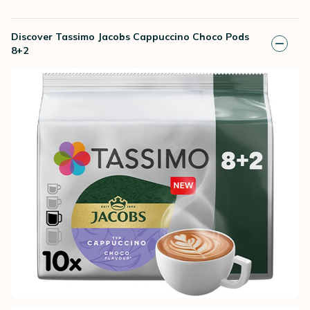
Discover Tassimo Jacobs Cappuccino Choco Pods
8+2