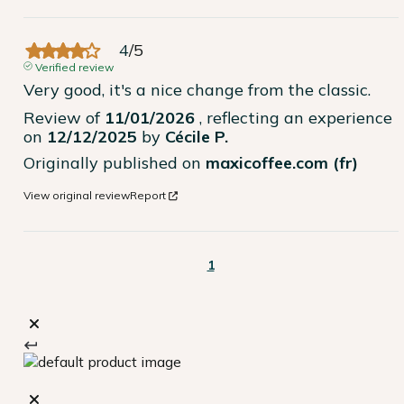
4
/
5
Verified review
Very good, it's a nice change from the classic.
Review of
11/01/2026
, reflecting an experience
on
12/12/2025
by
Cécile P.
Originally published on
maxicoffee.com (fr)
View original review
Report
1