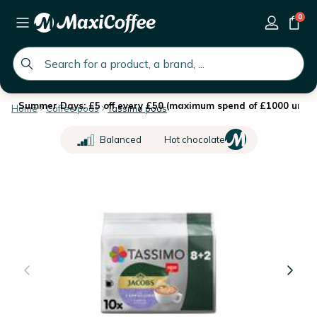
0
global.search.placeholder
Summer Days: £5 off every £50 (maximum spend of £1000 until 
Home
Coffee pods
Tassimo pods
Balanced
Hot chocolate