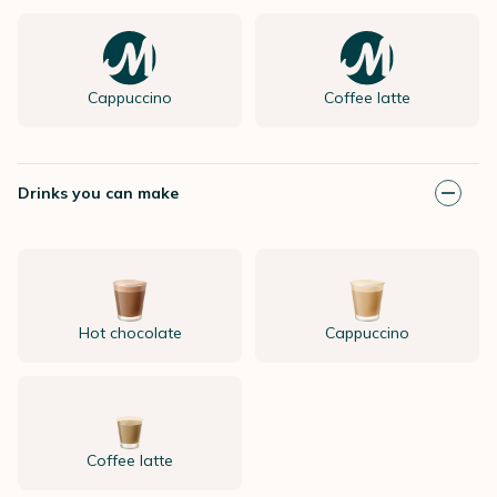
Cappuccino
Coffee latte
Drinks you can make
Hot chocolate
Cappuccino
Coffee latte