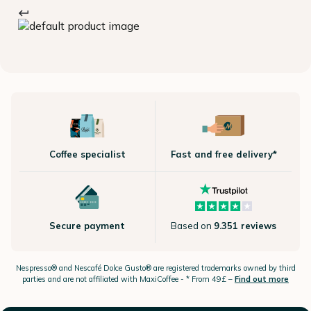
Coffee specialist
Fast and free delivery*
Secure payment
Based on
9.351 reviews
Nespresso®
and Nescafé Dolce
Gusto®
are registered trademarks owned by third
parties and are not affiliated with MaxiCoffee -
* From 49£ –
Find out more