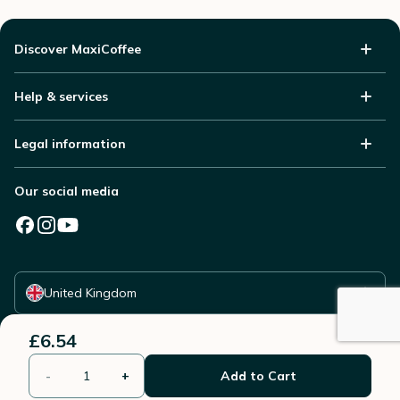
Discover MaxiCoffee
Help & services
Legal information
Our social media
Select your country
United Kingdom
£6.54
-
+
Add to Cart
© 2006 - 2026 - All rights reserved