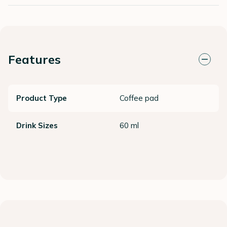
Features
Product Type
Coffee pad
Drink Sizes
60 ml