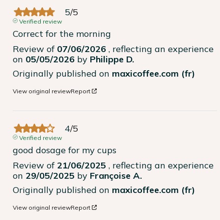
5
/
5
Verified review
Correct for the morning
Review of
07/06/2026
, reflecting an experience
on
05/05/2026
by
Philippe D.
Originally published on
maxicoffee.com (fr)
View original review
Report
4
/
5
Verified review
good dosage for my cups
Review of
21/06/2025
, reflecting an experience
on
29/05/2025
by
Françoise A.
Originally published on
maxicoffee.com (fr)
View original review
Report