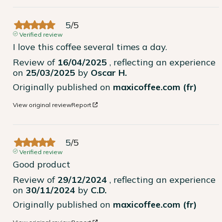
5
/
5
Verified review
I love this coffee several times a day.
Review of
16/04/2025
, reflecting an experience
on
25/03/2025
by
Oscar H.
Originally published on
maxicoffee.com (fr)
View original review
Report
5
/
5
Verified review
Good product
Review of
29/12/2024
, reflecting an experience
on
30/11/2024
by
C.D.
Originally published on
maxicoffee.com (fr)