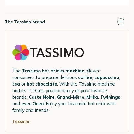
The Tassimo brand
The
Tassimo hot drinks machine
allows
consumers to prepare delicious
coffee
,
cappuccino
,
tea
or
hot chocolate
. With the Tassimo machine
and its T-Discs, you can enjoy all your favorite
brands;
Carte Noire
,
Grand-Mère
,
Milka
,
Twinings
and even
Oreo
! Enjoy your favourite hot drink with
family and friends.
Tassimo