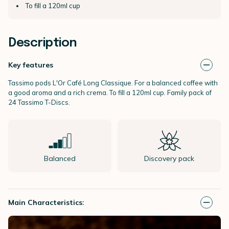
To fill a 120ml cup
Description
Key features
Tassimo pods L'Or Café Long Classique. For a balanced coffee with
a good aroma and a rich crema. To fill a 120ml cup. Family pack of
24 Tassimo T-Discs.
Balanced
Discovery pack
Main Characteristics: