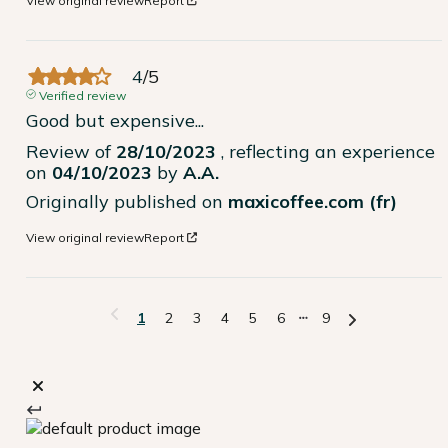
View original review
Report
4
/
5
Verified review
Good but expensive...
Review of
28/10/2023
, reflecting an experience
on
04/10/2023
by
A.A.
Originally published on
maxicoffee.com (fr)
View original review
Report
1
2
3
4
5
6
9