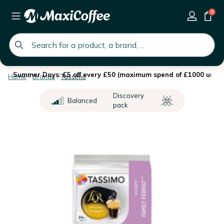
0
global.search.placeholder
Summer Days: £5 off every £50 (maximum spend of £1000 until 
Home
Brands
Tassimo
Discovery
Balanced
pack