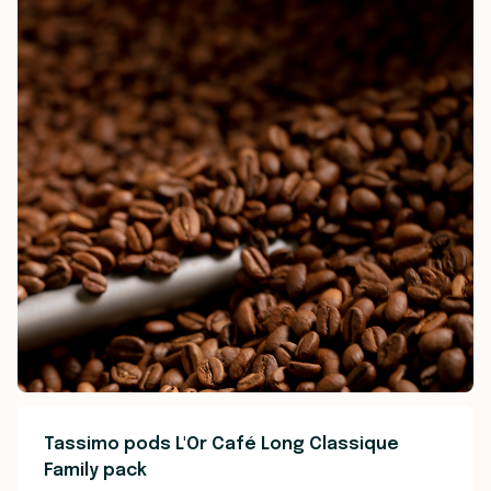
Tassimo pods L'Or Café Long Classique
Family pack