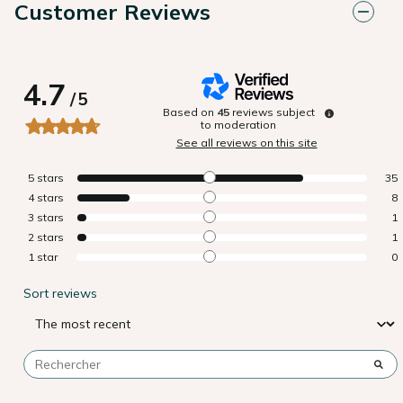
Customer Reviews
4.7
/
5
Based on
45
reviews subject
to moderation
See all reviews on this site
5
stars
35
4
stars
8
3
stars
1
2
stars
1
1
star
0
Sort reviews