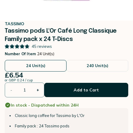
TASSIMO
Tassimo pods L'Or Café Long Classique
Family pack x 24 T-Discs
45
reviews
Number Of Item
24 Unit(s)
24 Unit(s)
240 Unit(s)
£6.54
or
GBP 0.24 / cup
-
+
Add to Cart
In stock - Dispatched within 24H
Classic long coffee for Tassimo by L'Or
Family pack : 24 Tassimo pods