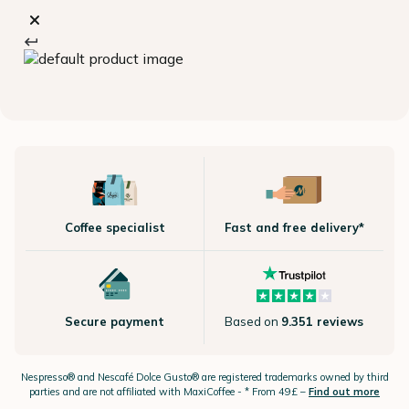
Coffee specialist
Fast and free delivery*
Secure payment
Based on
9.351 reviews
Nespresso®
and Nescafé Dolce
Gusto®
are registered trademarks owned by third
parties and are not affiliated with MaxiCoffee -
* From 49£ –
Find out more