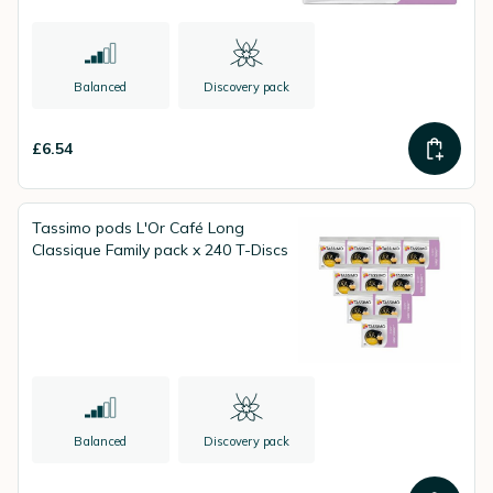
Balanced
Discovery pack
£6.54
Tassimo pods L'Or Café Long
Classique Family pack x 240 T-Discs
Balanced
Discovery pack