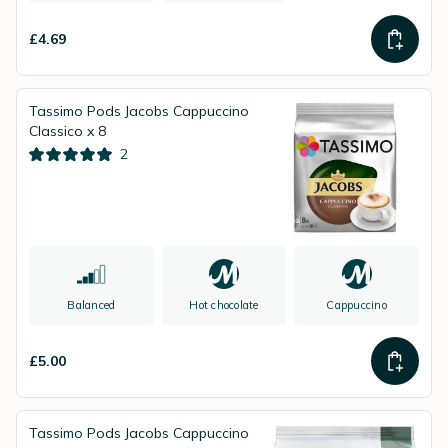
£4.69
Tassimo Pods Jacobs Cappuccino
Classico x 8
2
Balanced
Hot chocolate
Cappuccino
£5.00
Tassimo Pods Jacobs Cappuccino