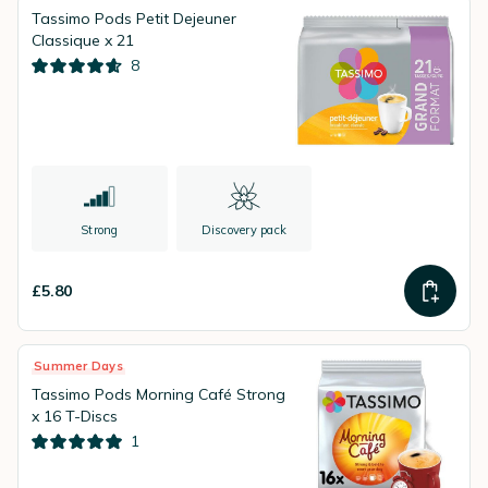
Tassimo Pods Petit Dejeuner
Classique x 21
8
Strong
Discovery pack
£5.80
Summer Days
Tassimo Pods Morning Café Strong
x 16 T-Discs
1