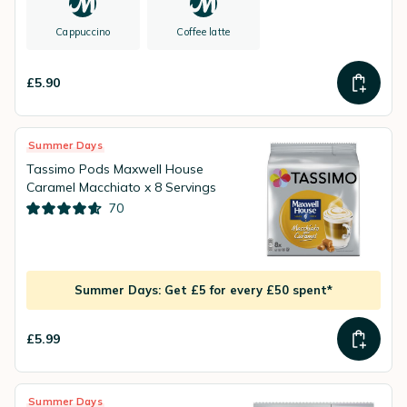
Cappuccino
Coffee latte
£5.90
Summer Days
Tassimo Pods Maxwell House
Caramel Macchiato x 8 Servings
70
Summer Days: Get £5 for every £50 spent*
£5.99
Summer Days