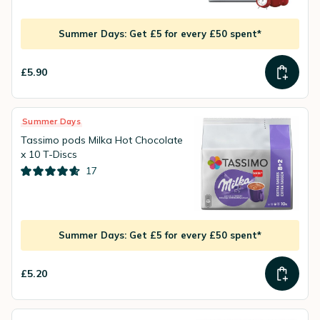
Summer Days: Get £5 for every £50 spent*
£5.90
Summer Days
Tassimo pods Milka Hot Chocolate
x 10 T-Discs
17
Summer Days: Get £5 for every £50 spent*
£5.20