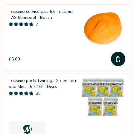
Tassimo service disc for Tassimo
TAS 55 model - Bosch
7
£5.60
Tassimo pods Twinings Green Tea
and Mint - 5 x 16 T-Discs
25