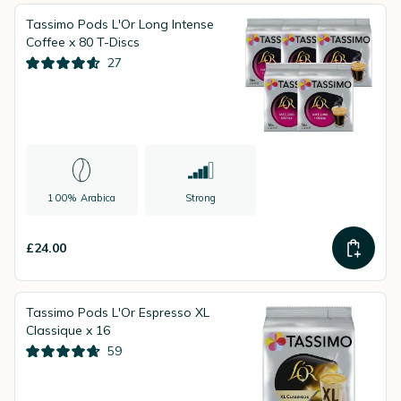
Tassimo Pods L'Or Long Intense
Coffee x 80 T-Discs
27
100% Arabica
Strong
£24.00
Tassimo Pods L'Or Espresso XL
Classique x 16
59