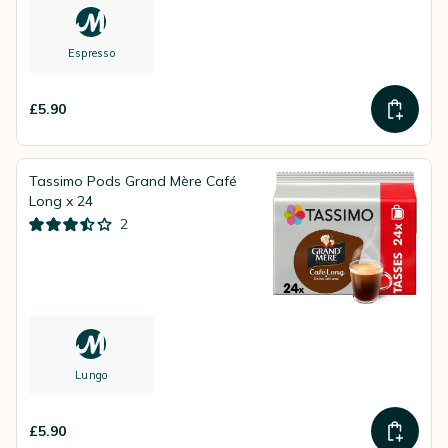
Espresso
£5.90
Tassimo Pods Grand Mère Café
Long x 24
2
Lungo
£5.90