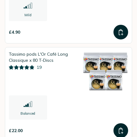
Mild
£4.90
Tassimo pods L'Or Café Long
Classique x 80 T-Discs
19
Balanced
£22.00