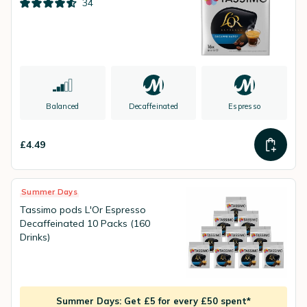
34
Balanced
Decaffeinated
Espresso
£4.49
Summer Days
Tassimo pods L'Or Espresso
Decaffeinated 10 Packs (160
Drinks)
Summer Days: Get £5 for every £50 spent*