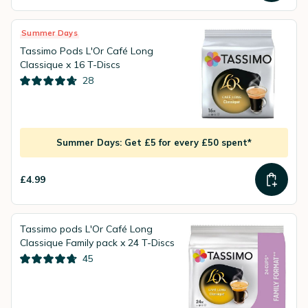
Summer Days
Tassimo Pods L'Or Café Long
Classique x 16 T-Discs
28
Summer Days: Get £5 for every £50 spent*
£4.99
Tassimo pods L'Or Café Long
Classique Family pack x 24 T-Discs
45