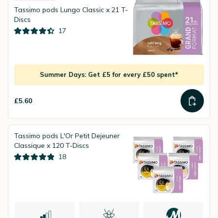
Tassimo pods Lungo Classic x 21 T-
Discs
17
Summer Days: Get £5 for every £50 spent*
£5.60
Tassimo pods L'Or Petit Dejeuner
Classique x 120 T-Discs
18