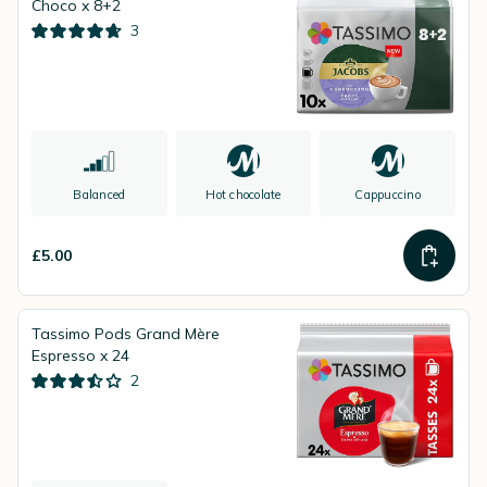
Choco x 8+2
3
Balanced
Hot chocolate
Cappuccino
£5.00
Tassimo Pods Grand Mère
Espresso x 24
2