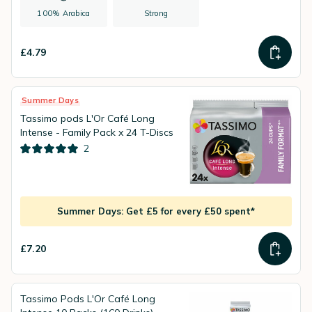
100% Arabica
Strong
£4.79
Summer Days
Tassimo pods L'Or Café Long
Intense - Family Pack x 24 T-Discs
2
Summer Days: Get £5 for every £50 spent*
£7.20
Tassimo Pods L'Or Café Long