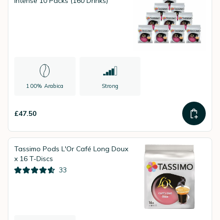
Intense 10 Packs (160 Drinks)
100% Arabica
Strong
£47.50
Tassimo Pods L'Or Café Long Doux
x 16 T-Discs
33