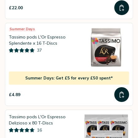
£22.00
Summer Days
Tassimo pods L'Or Espresso
Splendente x 16 T-Discs
37
Summer Days: Get £5 for every £50 spent*
£4.89
Tassimo pods L'Or Espresso
Delizioso x 80 T-Discs
16