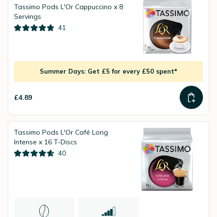
Tassimo Pods L'Or Cappuccino x 8
Servings
41
Summer Days: Get £5 for every £50 spent*
£4.89
Tassimo Pods L'Or Café Long
Intense x 16 T-Discs
40