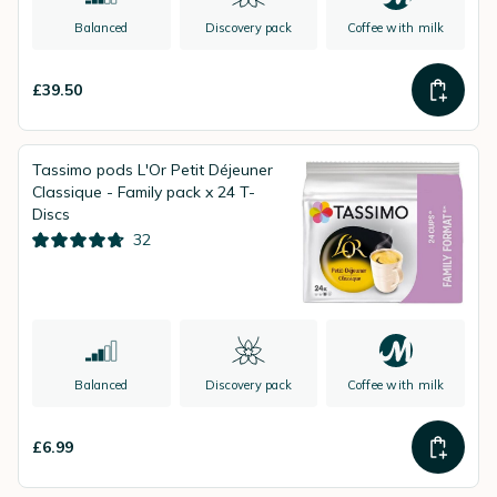
Balanced
Discovery pack
Coffee with milk
£39.50
Tassimo pods L'Or Petit Déjeuner
Classique - Family pack x 24 T-
Discs
32
Balanced
Discovery pack
Coffee with milk
£6.99