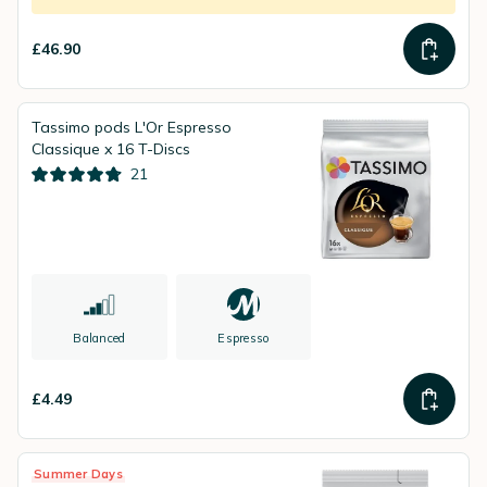
£46.90
Tassimo pods L'Or Espresso
Classique x 16 T-Discs
21
Balanced
Espresso
£4.49
Summer Days