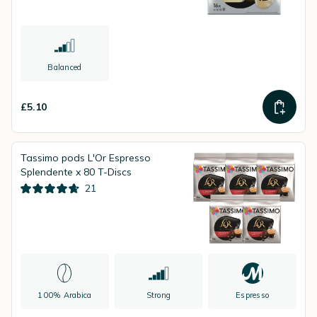
Balanced
£5.10
Tassimo pods L'Or Espresso
Splendente x 80 T-Discs
21
100% Arabica
Strong
Espresso