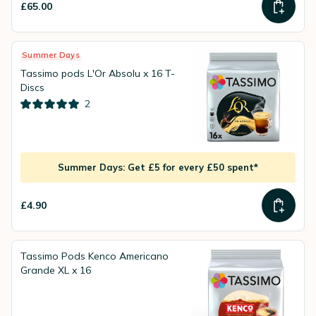
£65.00
Summer Days
Tassimo pods L'Or Absolu x 16 T-
Discs
2
Summer Days: Get £5 for every £50 spent*
£4.90
Tassimo Pods Kenco Americano
Grande XL x 16