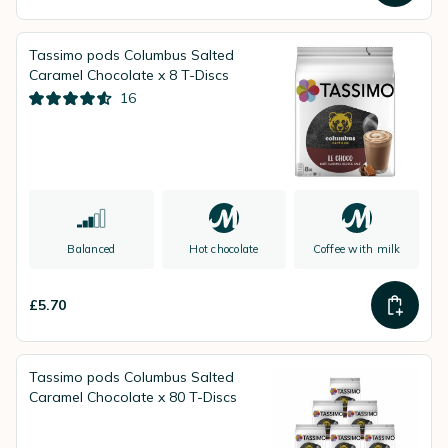
Tassimo pods Columbus Salted
Caramel Chocolate x 8 T-Discs
16
Balanced
Hot chocolate
Coffee with milk
£5.70
Tassimo pods Columbus Salted
Caramel Chocolate x 80 T-Discs