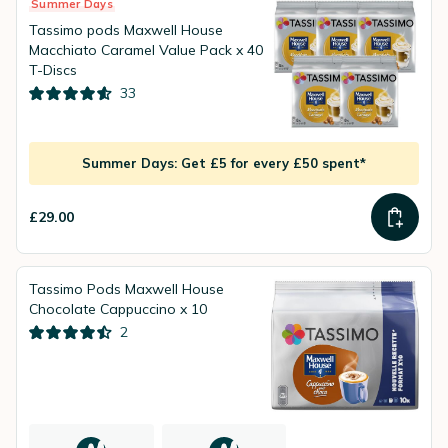
Summer Days
Tassimo pods Maxwell House
Macchiato Caramel Value Pack x 40
T-Discs
33
Summer Days: Get £5 for every £50 spent*
£29.00
Tassimo Pods Maxwell House
Chocolate Cappuccino x 10
2