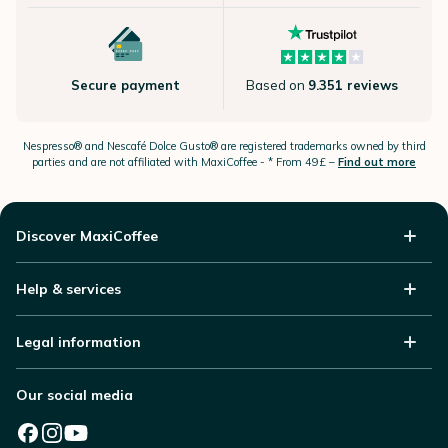
Secure payment
Based on
9.351 reviews
Nespresso®
and Nescafé Dolce
Gusto®
are registered trademarks owned by third
parties and are not affiliated with MaxiCoffee -
* From 49£ –
Find out more
Discover MaxiCoffee
Help & services
Legal information
Our social media