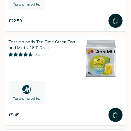
Tea and herbal tea
£22.50
Tassimo pods Tea Time Green Tea
and Mint x 16 T-Discs
75
Tea and herbal tea
£5.45