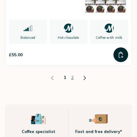
Balanced
Hot chocolate
Coffee with milk
£55.00
1
2
Coffee specialist
Fast and free delivery*