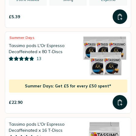
£5.39
Summer Days
Tassimo pods L'Or Espresso
Decaffeinated x 80 T-Discs
13
Summer Days: Get £5 for every £50 spent*
£22.90
Tassimo pods L'Or Espresso
Decaffeinated x 16 T-Discs