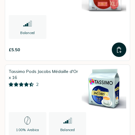
Balanced
£5.50
Tassimo Pods Jacobs Médaille d'Or
x 16
2
100% Arabica
Balanced