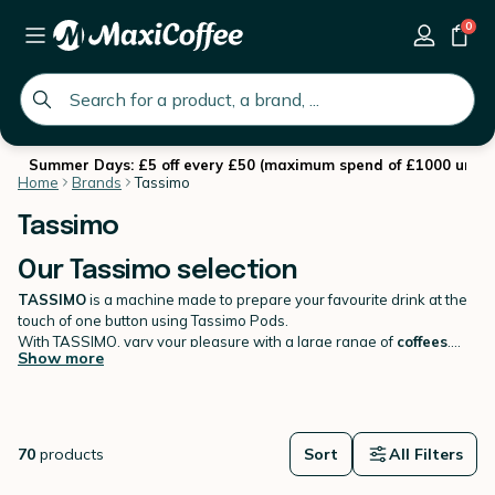
0
global.search.placeholder
Summer Days: £5 off every £50 (maximum spend of £1000 until 
Home
Brands
Tassimo
Tassimo
Our Tassimo selection
TASSIMO
is a machine made to prepare your favourite drink at the
touch of one button using Tassimo Pods.
With TASSIMO, vary your pleasure with a large range of
coffees
,
Show more
teas
and
tasty drinks
. TASSIMO machines works exclusively with
TASSIMO pods (T-Discs) and includes an intelligent bar code
recognition system. Find your favourite
Tassimo T-Discs
on
MaxiCoffee!
70
products
Sort
All Filters