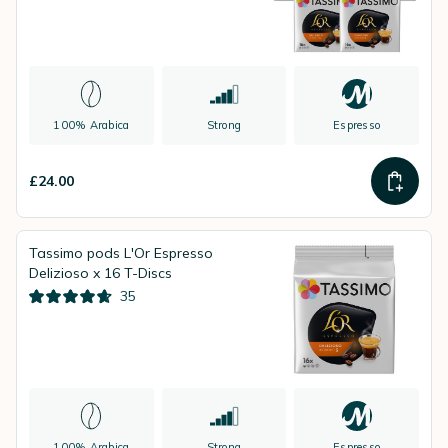
100% Arabica
Strong
Espresso
£24.00
Tassimo pods L'Or Espresso
Delizioso x 16 T-Discs
35
100% Arabica
Strong
Espresso