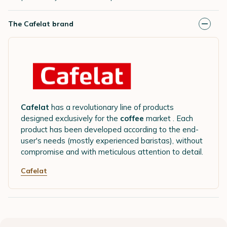
The Cafelat brand
Cafelat
has a revolutionary line of products
designed exclusively for the
coffee
market . Each
product has been developed according to the end-
user's needs (mostly experienced baristas), without
compromise and with meticulous attention to detail.
Cafelat