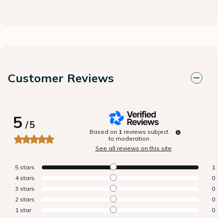
Customer Reviews
5
/
5
Based on
1
reviews subject
to moderation
See all reviews on this site
5
stars
1
4
stars
0
3
stars
0
2
stars
0
1
star
0