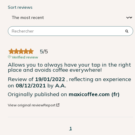
Sort reviews
5
/
5
Verified review
Allows you to always have your tap in the right 
place and avoids coffee everywhere!
Review of
19/01/2022
, reflecting an experience
on
08/12/2021
by
A.A.
Originally published on
maxicoffee.com (fr)
View original review
Report
1