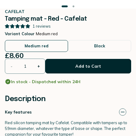
CAFELAT
Tamping mat - Red - Cafelat
1
reviews
Variant Colour
Medium red
Medium red
Black
£8.60
-
+
Add to Cart
In stock - Dispatched within 24H
Description
Key features
Red silicon tamping mat by Cafelat. Compatible with tampers up to
59mm diameter, whatever the type of base or shape. The perfect
companion for your favourite tamper!