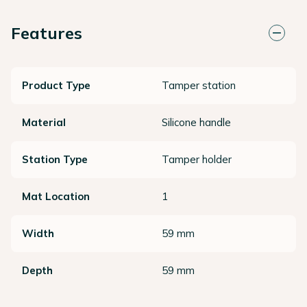
Features
Product Type
Tamper station
Material
Silicone handle
Station Type
Tamper holder
Mat Location
1
Width
59 mm
Depth
59 mm