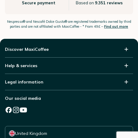
Secure payment
Based on
9.351 reviews
Nespresso®
and Nescafé Dolce
Gusto®
are registered trademarks owned by third
parties and are not affiliated with MaxiCoffee -
* From 49£ –
Find out more
Discover MaxiCoffee
Help & services
Legal information
Our social media
Select your country
United Kingdom