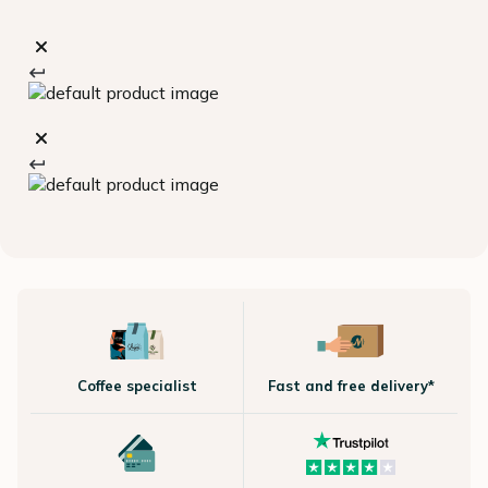
Coffee specialist
Fast and free delivery*