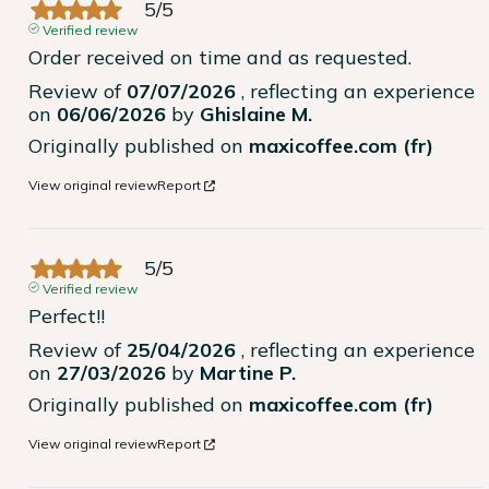
5
/
5
Verified review
Order received on time and as requested.
Review of
07/07/2026
, reflecting an experience
on
06/06/2026
by
Ghislaine M.
Originally published on
maxicoffee.com (fr)
View original review
Report
5
/
5
Verified review
Perfect!!
Review of
25/04/2026
, reflecting an experience
on
27/03/2026
by
Martine P.
Originally published on
maxicoffee.com (fr)
View original review
Report