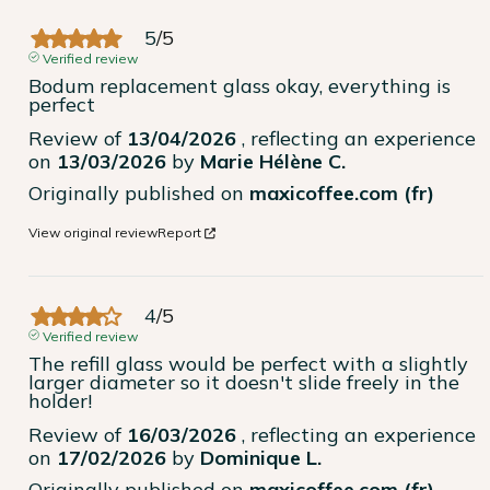
5
/
5
Verified review
Bodum replacement glass okay, everything is 
perfect
Review of
13/04/2026
, reflecting an experience
on
13/03/2026
by
Marie Hélène C.
Originally published on
maxicoffee.com (fr)
View original review
Report
4
/
5
Verified review
The refill glass would be perfect with a slightly 
larger diameter so it doesn't slide freely in the 
holder!
Review of
16/03/2026
, reflecting an experience
on
17/02/2026
by
Dominique L.
Originally published on
maxicoffee.com (fr)