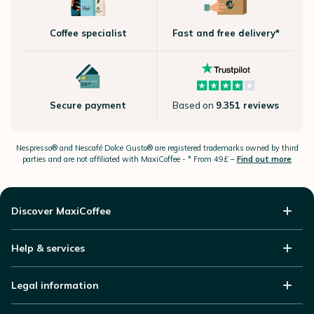
Coffee specialist
Fast and free delivery*
Secure payment
Based on
9.351 reviews
Nespresso®
and Nescafé Dolce
Gusto®
are registered trademarks owned by third
parties and are not affiliated with MaxiCoffee -
* From 49£ –
Find out more
Discover MaxiCoffee
Help & services
Legal information