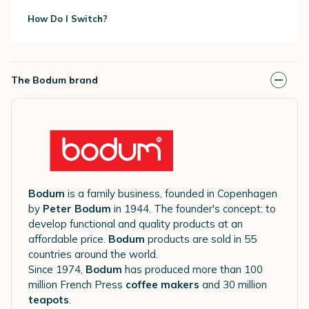
How Do I Switch?
The Bodum brand
Bodum
is a family business, founded in Copenhagen
by
Peter Bodum
in 1944. The founder's concept: to
develop functional and quality products at an
affordable price.
Bodum
products are sold in 55
countries around the world.
Since 1974,
Bodum
has produced more than 100
million French Press
coffee makers
and 30 million
teapots
.