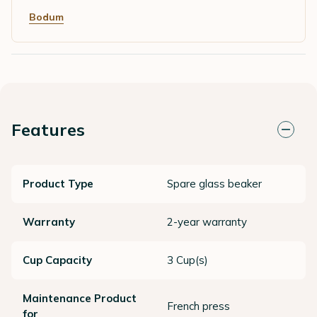
Bodum
Features
Product Type
Spare glass beaker
Warranty
2-year warranty
Cup Capacity
3 Cup(s)
Maintenance Product
French press
for