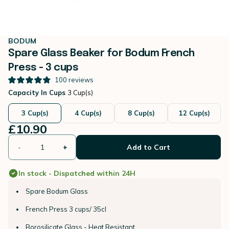
BODUM
Spare Glass Beaker for Bodum French
Press - 3 cups
100
reviews
Capacity In Cups
3 Cup(s)
3 Cup(s)
4 Cup(s)
8 Cup(s)
12 Cup(s)
£10.90
-
+
Add to Cart
In stock - Dispatched within 24H
Spare Bodum Glass
French Press 3 cups/ 35cl
Borosilicate Glass - Heat Resistant