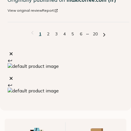
View original review
Report
1
2
3
4
5
6
20