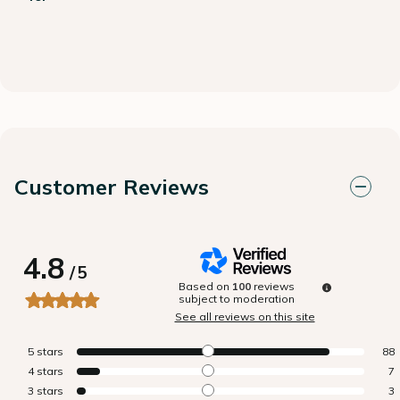
Customer Reviews
4.8
/
5
Based on
100
reviews
subject to moderation
See all reviews on this site
5
stars
88
4
stars
7
3
stars
3