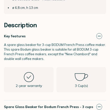
ø 6,8 cm, h 13 cm
Description
Key features
A spare glass beaker for 3-cup BODUM French Press coffee maker.
This spare Bodum glass beaker is suitable for all BODUM 3-cup
French Press coffee makers, except the "New Chambord" and
double wall coffee makers.
2-year warranty
3 Cup(s)
Spare Glass Beaker for Bodum French Press - 3 cups