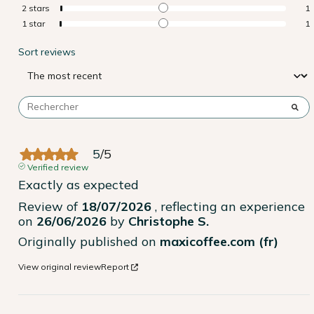
2
stars
1
1
star
1
Sort reviews
5
/
5
Verified review
Exactly as expected
Review of
18/07/2026
, reflecting an experience
on
26/06/2026
by
Christophe S.
Originally published on
maxicoffee.com (fr)
View original review
Report