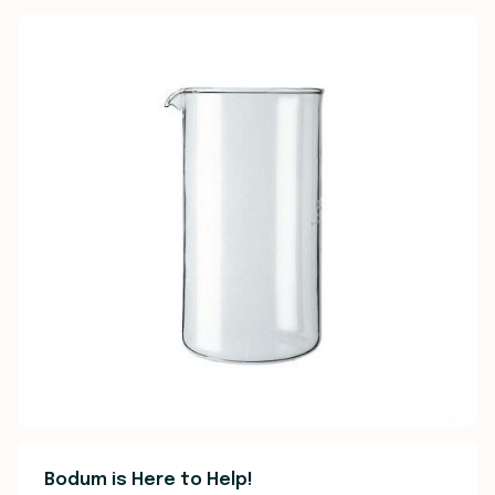
Bodum is Here to Help!