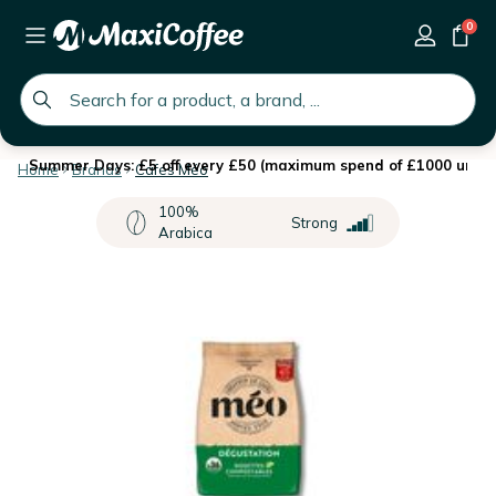
0
global.search.placeholder
Summer Days: £5 off every £50 (maximum spend of £1000 until 
Home
Brands
Cafés Méo
100%
Strong
Arabica