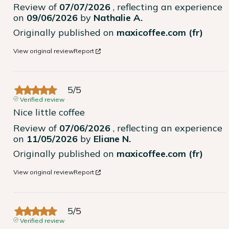
Review of
07/07/2026
, reflecting an experience
on
09/06/2026
by
Nathalie A.
Originally published on
maxicoffee.com (fr)
View original review
Report
5
/
5
Verified review
Nice little coffee
Review of
07/06/2026
, reflecting an experience
on
11/05/2026
by
Eliane N.
Originally published on
maxicoffee.com (fr)
View original review
Report
5
/
5
Verified review