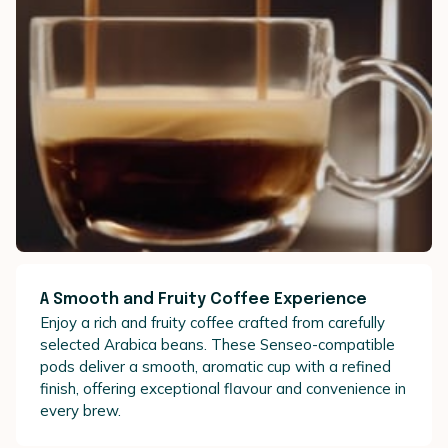
A Smooth and Fruity Coffee Experience
Enjoy a rich and fruity coffee crafted from carefully
selected Arabica beans. These Senseo-compatible
pods deliver a smooth, aromatic cup with a refined
finish, offering exceptional flavour and convenience in
every brew.