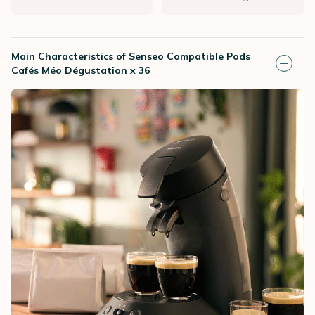
Main Characteristics of Senseo Compatible Pods
Cafés Méo Dégustation x 36