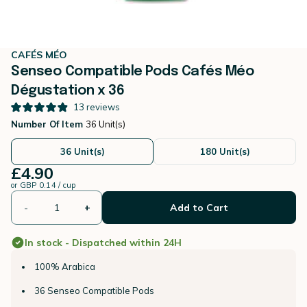
CAFÉS MÉO
Senseo Compatible Pods Cafés Méo
Dégustation x 36
13
reviews
Number Of Item
36 Unit(s)
36 Unit(s)
180 Unit(s)
£4.90
or
GBP 0.14 / cup
-
+
Add to Cart
In stock - Dispatched within 24H
100% Arabica
36 Senseo Compatible Pods