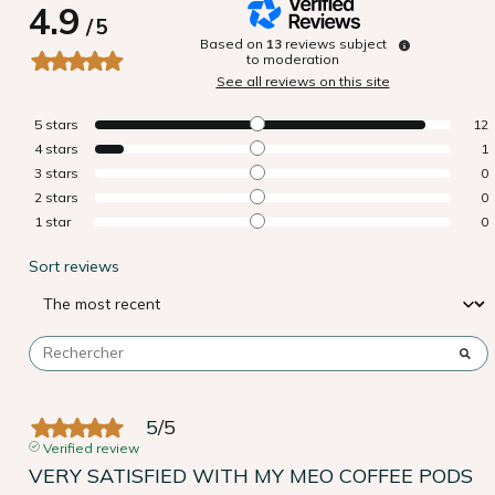
4.9
/
5
Based on
13
reviews subject
to moderation
See all reviews on this site
5
stars
12
4
stars
1
3
stars
0
2
stars
0
1
star
0
Sort reviews
5
/
5
Verified review
VERY SATISFIED WITH MY MEO COFFEE PODS