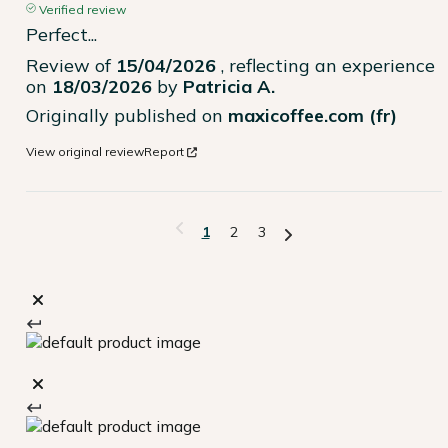
Verified review
Perfect...
Review of
15/04/2026
, reflecting an experience
on
18/03/2026
by
Patricia A.
Originally published on
maxicoffee.com (fr)
View original review
Report
1
2
3