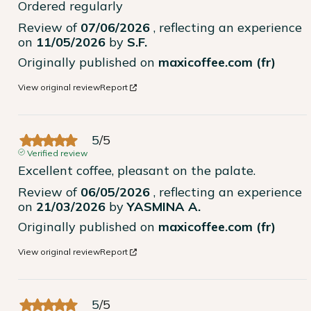
Ordered regularly
Review of
07/06/2026
, reflecting an experience
on
11/05/2026
by
S.F.
Originally published on
maxicoffee.com (fr)
View original review
Report
5
/
5
Verified review
Excellent coffee, pleasant on the palate.
Review of
06/05/2026
, reflecting an experience
on
21/03/2026
by
YASMINA A.
Originally published on
maxicoffee.com (fr)
View original review
Report
5
/
5