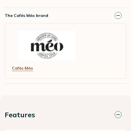
The Cafés Méo brand
Cafés Méo
Features