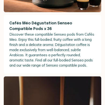
Cafés Méo Dégustation Senseo
Compatible Pods x 36
Discover these compatible Senseo pods from Cafés
Meo. Enjoy this full-bodied, fruity coffee with a long
finish and a delicate aroma. Dégustation coffee is
made exclusively from well-balanced, subtle
Arabicas. It guarantees a perfectly rounded,
aromatic taste. Find all our full-bodied Senseo pods
and our wide range of Senseo compatible pods.