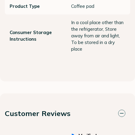
Product Type
Coffee pad
In a cool place other than
the refrigerator, Store
Consumer Storage
away from air and light,
Instructions
To be stored in a dry
place
Customer Reviews