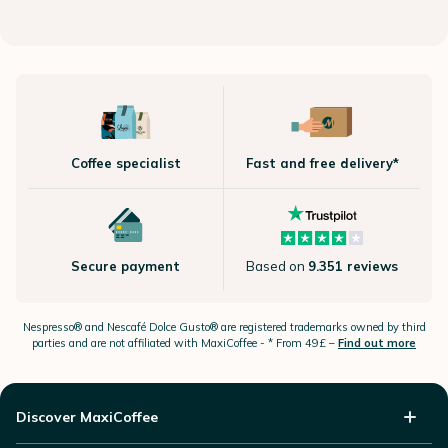
Coffee specialist
Fast and free delivery*
Secure payment
Based on
9.351 reviews
Nespresso®
and Nescafé Dolce
Gusto®
are registered trademarks owned by third
parties and are not affiliated with MaxiCoffee -
* From 49£ –
Find out more
Discover MaxiCoffee