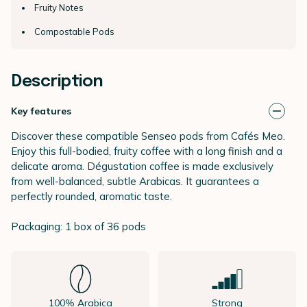
Fruity Notes
Compostable Pods
Description
Key features
Discover these compatible Senseo pods from Cafés Meo.
Enjoy this full-bodied, fruity coffee with a long finish and a
delicate aroma. Dégustation coffee is made exclusively
from well-balanced, subtle Arabicas. It guarantees a
perfectly rounded, aromatic taste.
Packaging: 1 box of 36 pods
100% Arabica
Strong