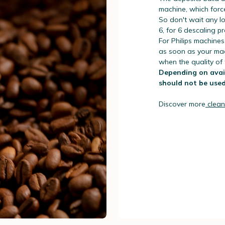
machine, which forc
So don't wait any lo
6, for 6 descaling 
For Philips machines
as soon as your mach
when the quality of
Depending on avail
should not be used
Discover more
clean