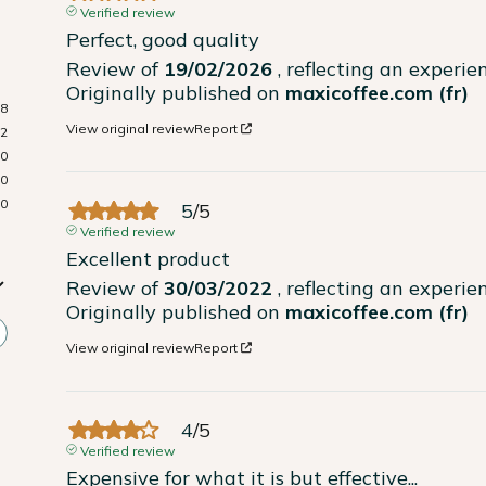
Verified review
Perfect, good quality
Review of
19/02/2026
, reflecting an experi
Originally published on
maxicoffee.com (fr)
8
View original review
Report
2
0
0
0
5
/
5
Verified review
Excellent product
Review of
30/03/2022
, reflecting an experi
Originally published on
maxicoffee.com (fr)
View original review
Report
4
/
5
Verified review
Expensive for what it is but effective...