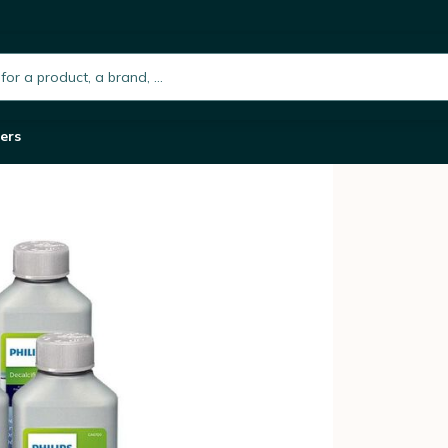
of 6 x 250ml
h.placeholder
ers