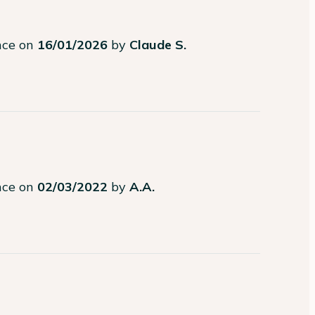
ence on
16/01/2026
by
Claude S.
ence on
02/03/2022
by
A.A.