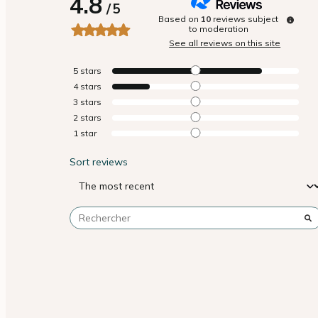
4.8
/
5
Based on
10
reviews subject
to moderation
See all reviews on this site
5
stars
4
stars
3
stars
2
stars
1
star
Sort reviews