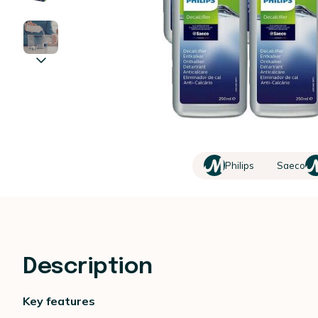
Philips
Saeco
Description
Key features