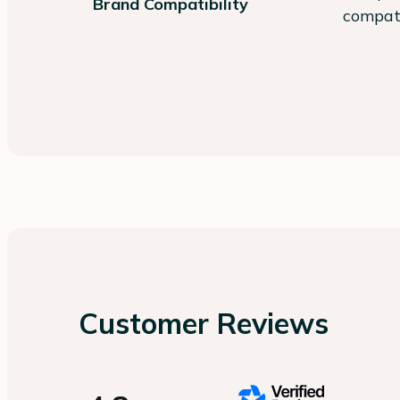
Brand Compatibility
compati
Customer Reviews