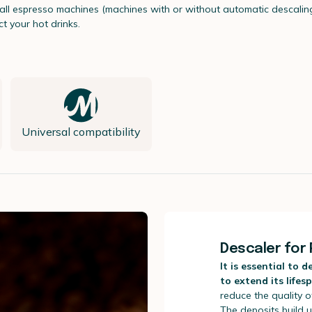
r all espresso machines (machines with or without automatic descalin
t your hot drinks.
Universal compatibility
Descaler for 
It is essential to 
to extend its lifes
reduce the quality o
The deposits build u