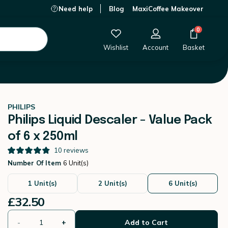
Need help
Blog
MaxiCoffee Makeover
£32.50
-
+
Add to Cart
0
Wishlist
Account
Basket
PHILIPS
Philips Liquid Descaler - Value Pack
of 6 x 250ml
10
reviews
Number Of Item
6 Unit(s)
1 Unit(s)
2 Unit(s)
6 Unit(s)
£32.50
-
+
Add to Cart