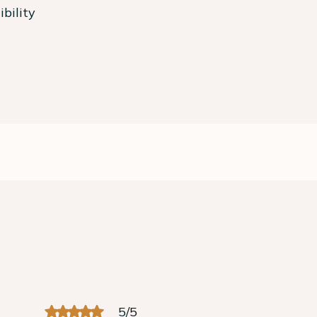
bility
5
/
5