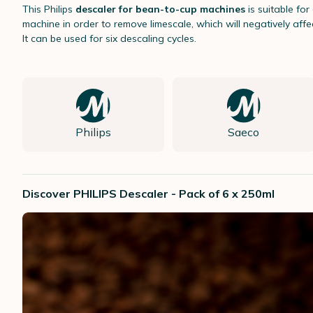
This Philips
descaler for bean-to-cup machines
is suitable fo
machine in order to remove limescale, which will negatively affec
It can be used for six descaling cycles.
Philips
Saeco
Discover PHILIPS Descaler - Pack of 6 x 250ml