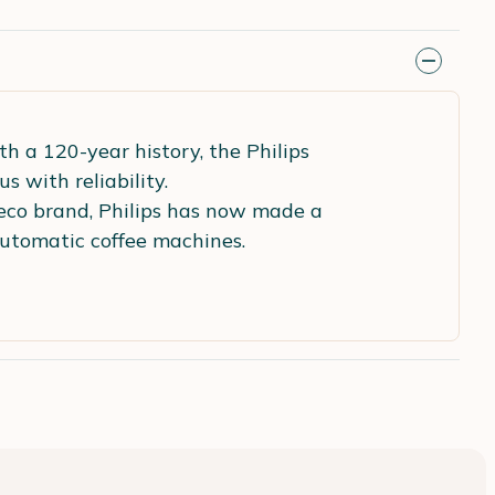
th a 120-year history, the Philips
with reliability.
eco brand, Philips has now made a
automatic coffee machines.