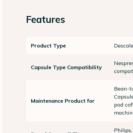
Features
Product Type
Descale
Nespres
Capsule Type Compatibility
compat
Bean-to
Capsule
Maintenance Product for
pod cof
machin
Philips