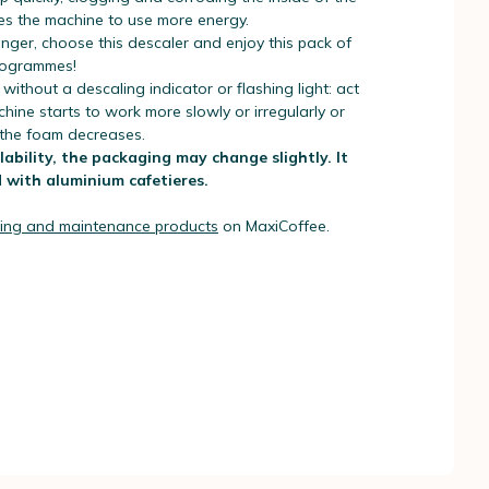
es the machine to use more energy.
nger, choose this descaler and enjoy this pack of
programmes!
 without a descaling indicator or flashing light: act
ine starts to work more slowly or irregularly or
 the foam decreases.
ability, the packaging may change slightly. It
 with aluminium cafetieres.
ing and maintenance products
on MaxiCoffee.