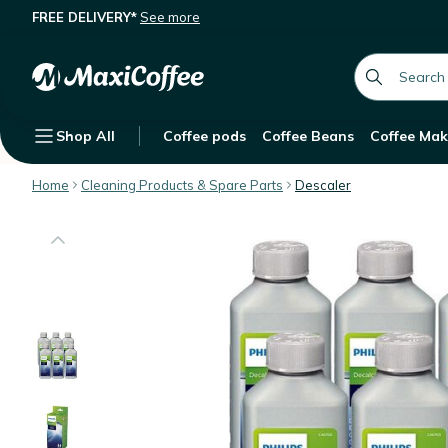
FREE DELIVERY*
See more
Philips Liquid Descaler - Value Pack 
Description
Features
Customer Reviews
global.searc
Shop All
Coffee pods
Coffee Beans
Coffee Mak
Home
Cleaning Products & Spare Parts
Descaler