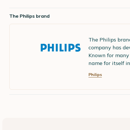
The Philips brand
The Philips brand
company has dev
Known for many 
name for itself 
Philips