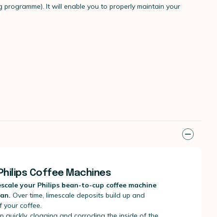
g programme). It will enable you to properly maintain your
Philips Coffee Machines
descale your Philips bean-to-cup coffee machine
pan.
Over time, limescale deposits build up and
f your coffee.
p quickly, clogging and corroding the inside of the