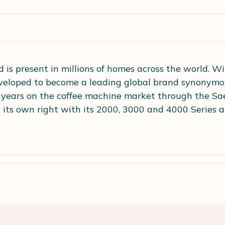
 is present in millions of homes across the world. Wi
eloped to become a leading global brand synonymous 
years on the coffee machine market through the Sa
in its own right with its 2000, 3000 and 4000 Series 