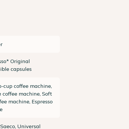
r
so* Original
ible capsules
-cup coffee machine,
 coffee machine, Soft
fee machine, Espresso
e
, Saeco, Universal