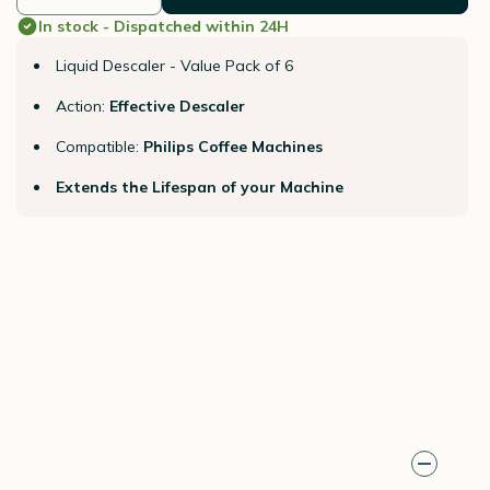
In stock - Dispatched within 24H
Liquid Descaler - Value Pack of 6
Action:
Effective Descaler
Compatible:
Philips Coffee Machines
Extends the Lifespan of your Machine