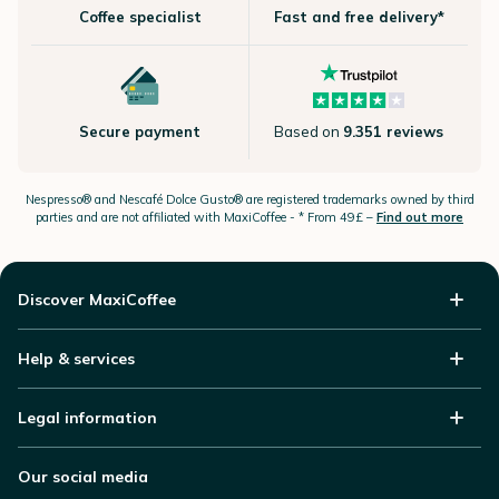
Coffee specialist
Fast and free delivery*
Secure payment
Based on
9.351 reviews
Nespresso®
and Nescafé Dolce
Gusto®
are registered trademarks owned by third
parties and are not affiliated with MaxiCoffee -
* From 49£ –
Find out more
Discover MaxiCoffee
Help & services
Legal information
Our social media