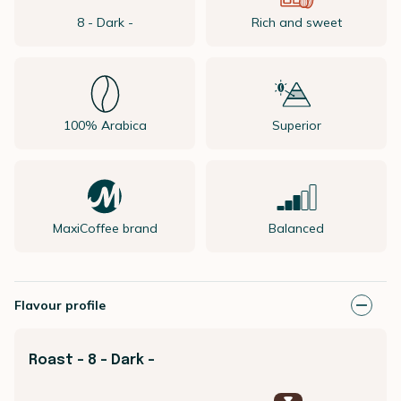
8 - Dark -
Rich and sweet
100% Arabica
Superior
MaxiCoffee brand
Balanced
Flavour profile
Roast - 8 - Dark -