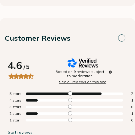
Customer Reviews
4.6
/
5
Based on
9
reviews subject
to moderation
See all reviews on this site
5
stars
7
4
stars
1
3
stars
0
2
stars
1
1
star
0
Sort reviews