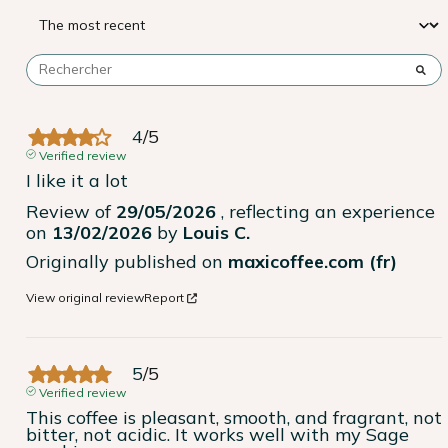
4
/
5
Verified review
I like it a lot
Review of
29/05/2026
, reflecting an experience
on
13/02/2026
by
Louis C.
Originally published on
maxicoffee.com (fr)
View original review
Report
5
/
5
Verified review
This coffee is pleasant, smooth, and fragrant, not 
bitter, not acidic. It works well with my Sage 