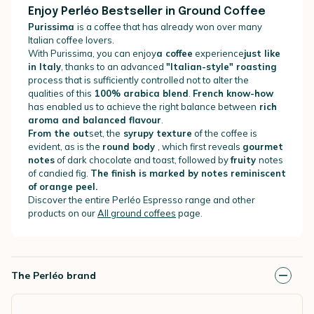
Enjoy Perléo Bestseller in Ground Coffee
Purissima
is a coffee that has already won over many
Italian coffee lovers.
With Purissima, you can enjoy
a coffee
experience
just like
in Italy
, thanks to an advanced
"Italian-style" roasting
process that is sufficiently controlled not to alter the
qualities of this
100% arabica blend
.
French know-how
has enabled us to achieve the right balance between
rich
aroma and balanced flavour
.
From the out
set, the
syrupy texture
of the coffee is
evident, as is the
round body
, which first reveals
gourmet
notes
of dark chocolate and toast, followed by
fruity
notes
of candied fig.
The finish is marked by notes reminiscent
of orange peel.
Discover the entire Perléo Espresso range and other
products on our
All ground coffees
page.
The Perléo brand