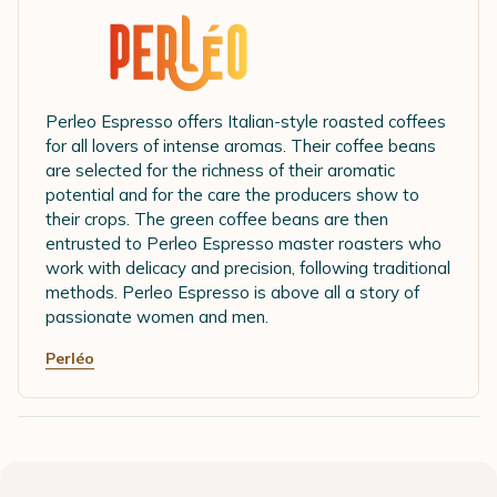
Perleo Espresso offers Italian-style roasted coffees
for all lovers of intense aromas. Their coffee beans
are selected for the richness of their aromatic
potential and for the care the producers show to
their crops. The green coffee beans are then
entrusted to Perleo Espresso master roasters who
work with delicacy and precision, following traditional
methods. Perleo Espresso is above all a story of
passionate women and men.
Perléo