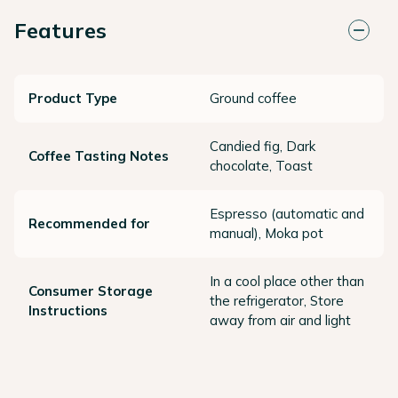
Features
Product Type
Ground coffee
Candied fig, Dark
Coffee Tasting Notes
chocolate, Toast
Espresso (automatic and
Recommended for
manual), Moka pot
In a cool place other than
Consumer Storage
the refrigerator, Store
Instructions
away from air and light