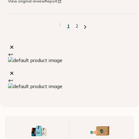
View original review
Report
1
2