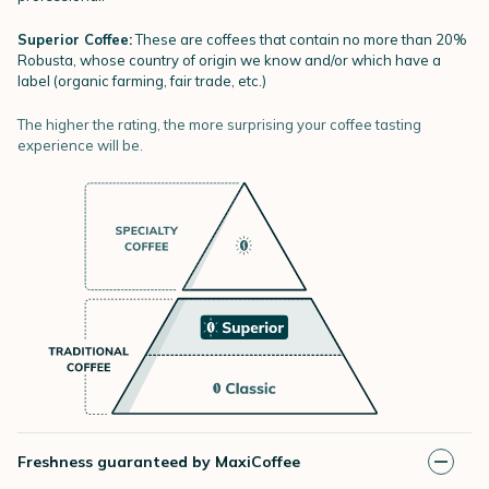
Superior Coffee:
These are coffees that contain no more than 20%
Robusta, whose country of origin we know and/or which have a
label (organic farming, fair trade, etc.)
The higher the rating, the more surprising your coffee tasting
experience will be.
Freshness guaranteed by MaxiCoffee