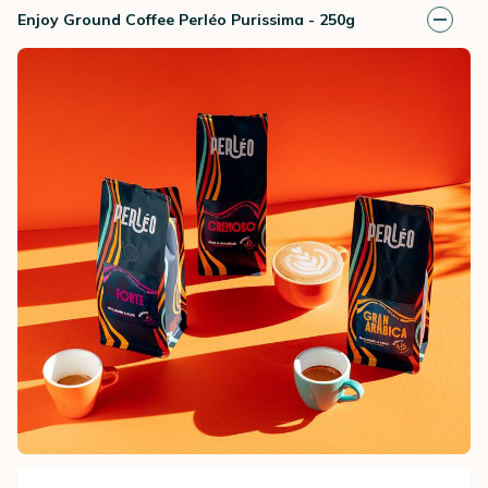
Enjoy Ground Coffee Perléo Purissima - 250g