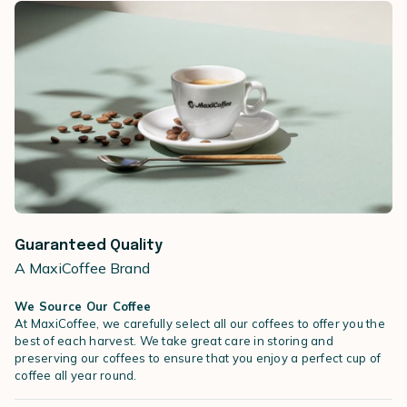
Guaranteed Quality
A MaxiCoffee Brand
We Source Our Coffee
At MaxiCoffee, we carefully select all our coffees to offer you the
best of each harvest. We take great care in storing and
preserving our coffees to ensure that you enjoy a perfect cup of
coffee all year round.