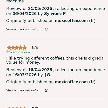
machine.
Review of
21/05/2026
, reflecting an experience
on
06/04/2026
by
Sylviane P.
Originally published on
maxicoffee.com (fr)
View original review
Report
5
/
5
Verified review
I like trying different coffees, this one is a great 
value for money.
Review of
16/04/2026
, reflecting an experience
on
16/03/2026
by
J.G.
Originally published on
maxicoffee.com (fr)
View original review
Report