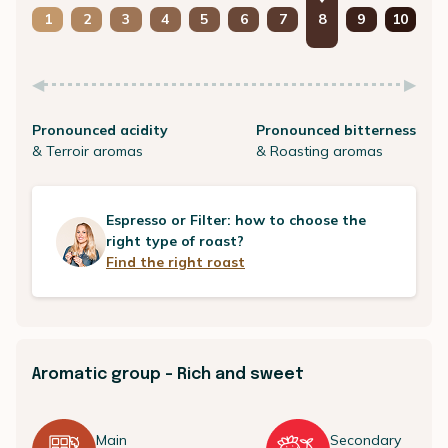
1
2
3
4
5
6
7
8
9
10
Pronounced acidity
Pronounced bitterness
& Terroir aromas
& Roasting aromas
Espresso or Filter: how to choose the
right type of roast?
Find the right roast
Aromatic group - Rich and sweet
Main
Secondary