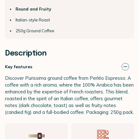
Round and Fruity
Italian-style Roast
250g Ground Coffee
Description
Key features
Discover Purissima ground coffee from Perléo Espresso. A
coffee with a rich aroma, where the 100% Arabica has been
enhanced by the expertise of French roasters. This blend,
roasted in the spirit of an Italian coffee, offers gourmet
notes (dark chocolate, toast) as well as fruity notes
(candied fig) and a full-bodied coffee. Packaging: 250g pack.