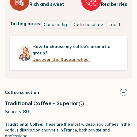
Rich and sweet
Red berries
Tasting notes:
Candied fig
Dark chocolate
Toast
How to choose my coffee’s aromatic
group?
Discover the flavour wheel
Coffee selection
Traditional Coffee - Superior
Score < 80
Traditional Coffee:
These are the most widespread coffees in the
various distribution channels in France, both private and
professional.