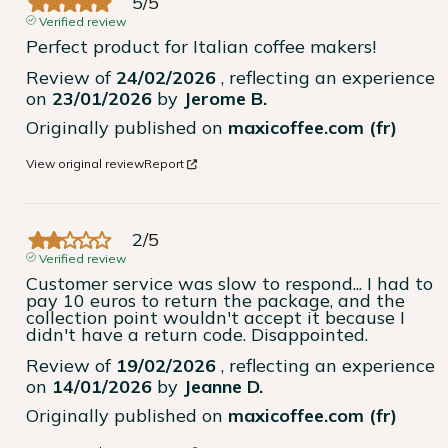
5
/
5
Verified review
Perfect product for Italian coffee makers!
Review of
24/02/2026
, reflecting an experience
on
23/01/2026
by
Jerome B.
Originally published on
maxicoffee.com (fr)
View original review
Report
2
/
5
Verified review
Customer service was slow to respond... I had to 
pay 10 euros to return the package, and the 
collection point wouldn't accept it because I 
didn't have a return code. Disappointed.
Review of
19/02/2026
, reflecting an experience
on
14/01/2026
by
Jeanne D.
Originally published on
maxicoffee.com (fr)