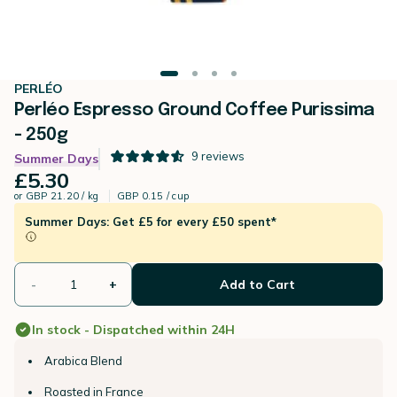
PERLÉO
Perléo Espresso Ground Coffee Purissima
- 250g
9
reviews
Summer Days
£5.30
or
GBP 21.20 / kg
GBP 0.15 / cup
Summer Days: Get £5 for every £50 spent*
-
+
Add to Cart
In stock - Dispatched within 24H
Arabica Blend
Roasted in France