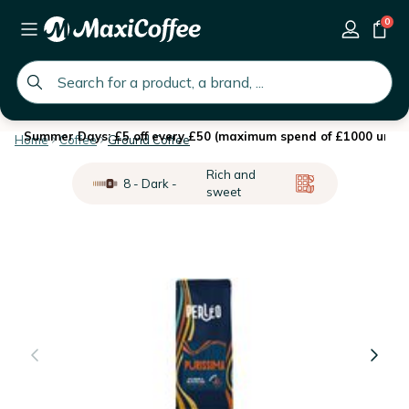
0
global.search.placeholder
Summer Days: £5 off every £50 (maximum spend of £1000 until 
Home
Coffee
Ground Coffee
Rich and
8 - Dark -
sweet