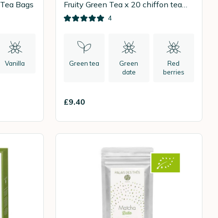
 Tea Bags
Fruity Green Tea x 20 chiffon tea
bags
4
Vanilla
Green tea
Green
Red
date
berries
£9.40