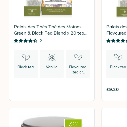
Palais des Thés Thé des Moines
Palais de
Green & Black Tea Blend x 20 tea
Flavoured
bags
bags
2
Black tea
Vanilla
Flavoured
Black tea
tea or
herbal tea
£9.20