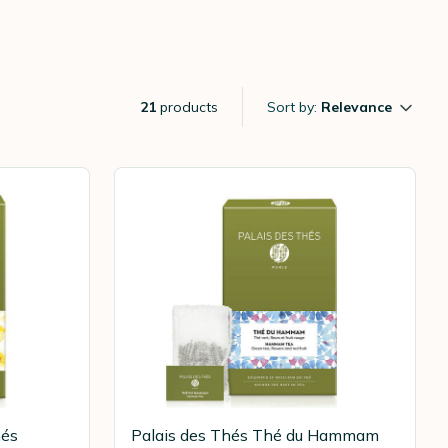
21
products
Sort by:
Relevance
hés
Palais des Thés Thé du Hammam