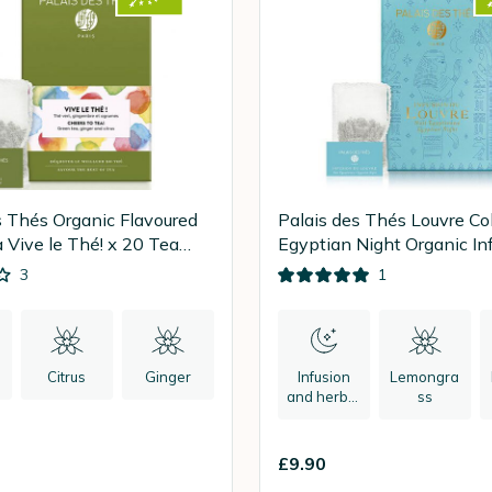
s Thés Organic Flavoured
Palais des Thés Louvre Col
 Vive le Thé! x 20 Tea
Egyptian Night Organic Inf
20 tea bags
3
1
Citrus
Ginger
Infusion
Lemongra
and herbal
ss
tea
£9.90