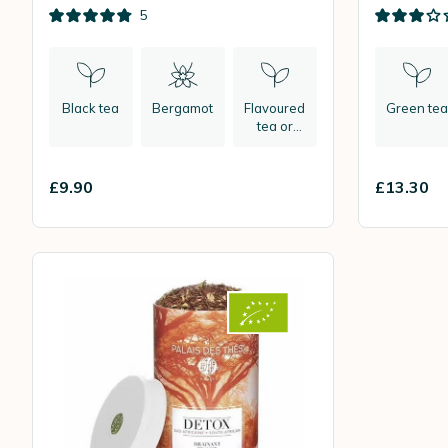
bags
leaf
5
Black tea
Bergamot
Flavoured
Green tea
tea or
herbal tea
£9.90
£13.30