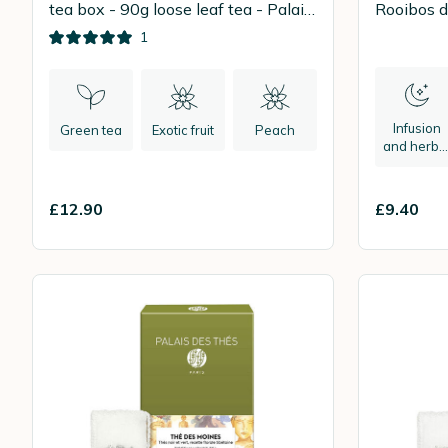
tea box - 90g loose leaf tea - Palais
Rooibos 
des Thés
1
Infusion
Green tea
Exotic fruit
Peach
and herba
tea
£12.90
£9.40