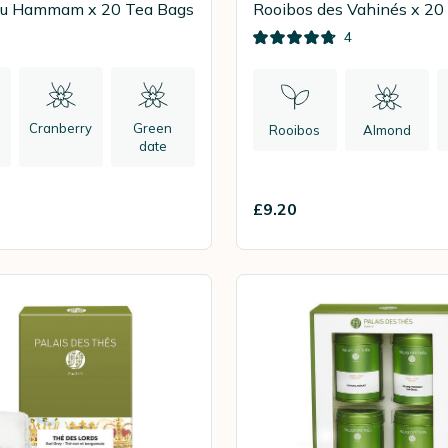
du Hammam x 20 Tea Bags
Rooibos des Vahinés x 20
4
Cranberry
Green
Rooibos
Almond
l
date
£9.20