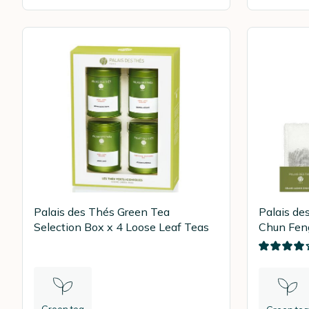
Palais des Thés Green Tea
Palais de
Selection Box x 4 Loose Leaf Teas
Chun Feng
tea bags
Green tea