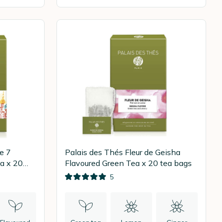
e 7
Palais des Thés Fleur de Geisha
a x 20
Flavoured Green Tea x 20 tea bags
5