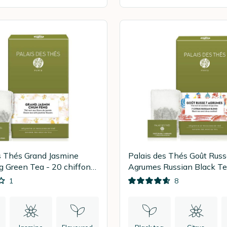
s Thés Grand Jasmine
Palais des Thés Goût Russ
 Green Tea - 20 chiffon
Agrumes Russian Black Te
tea bags
1
8