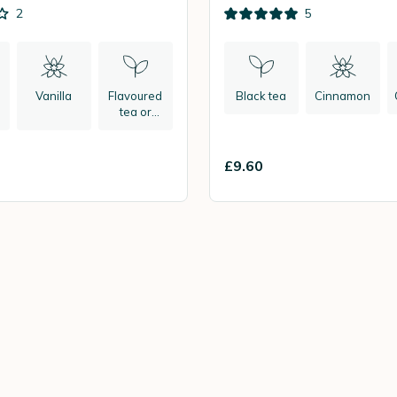
2
5
Vanilla
Flavoured
Black tea
Cinnamon
tea or
herbal tea
£9.60