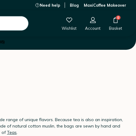
Need help
Blog
MaxiCoffee Makeover
0
Wishlist
Account
Basket
08)
ide range of unique flavors. Because tea is also an inspiration,
 Made of natural cotton muslin, the bags are sewn by hand and
s of
Teas
.