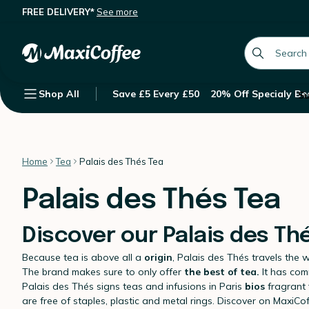
FREE DELIVERY*
See more
global.searc
Shop All
Save £5 Every £50
20% Off Specialy Be
Su
Home
Tea
Palais des Thés Tea
Palais des Thés Tea
Discover our Palais des Th
Because tea is above all a
origin
, Palais des Thés travels the 
The brand makes sure to only offer
the best of tea.
It has comm
Palais des Thés signs teas and infusions in Paris
bios
fragrant 
are free of staples, plastic and metal rings. Discover on MaxiCo