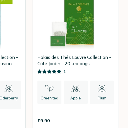
lection -
Palais des Thés Louvre Collection -
usion -
Côté Jardin - 20 tea bags
1
Elderberry
Green tea
Apple
Plum
£9.90