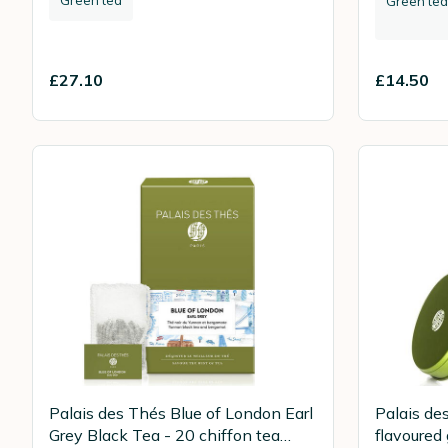
Green tea
£27.10
£14.50
Palais des Thés Blue of London Earl
Palais de
Grey Black Tea - 20 chiffon tea
flavoured