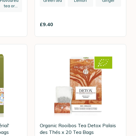
Flavoured
Green tea
Lemon
Ginger
tea or
herbal tea
£9.40
rial'
Organic Rooibos Tea Detox Palais
bags
des Thés x 20 Tea Bags