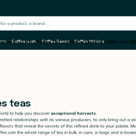
h.placeholder
ans
Coffee pods
Coffee Beans
Coffee Makers
mmer Days: £5 off every £50 (maximum spend of £1000 until 16/
és teas
world to help you discover
exceptional harvests.
itted relationships with its various producers, to only bring out a w
flavors that reveal the secrets of this refined drink to your palate.
ffee.com the whole range of tea in bulk, in cans, in bags and in boxe