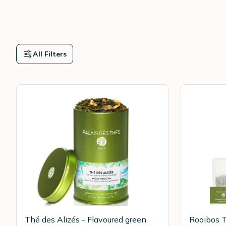
All Filters
Thé des Alizés - Flavoured green
Rooibos T