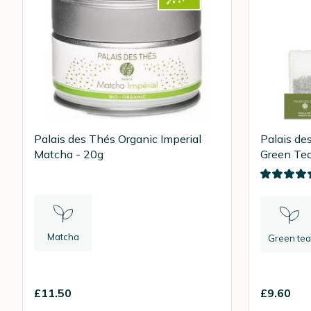
Palais des Thés Organic Imperial
Palais de
Matcha - 20g
Green Tea
Bags
Matcha
Green tea
£11.50
£9.60