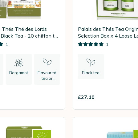
s Thés Thé des Lords
Palais des Thés Tea Origi
 Black Tea - 20 chiffon tea
Selection Box x 4 Loose L
1
1
Bergamot
Flavoured
Black tea
tea or
herbal tea
£27.10