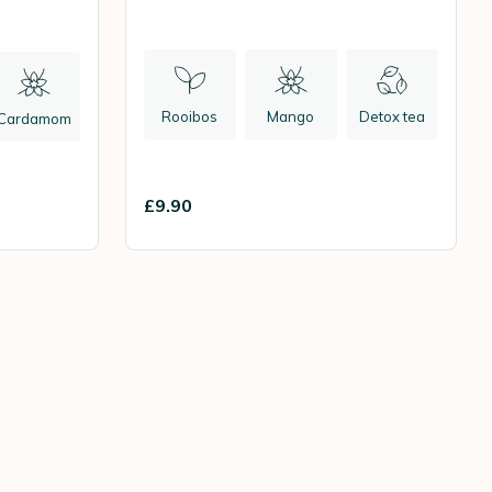
Rooibos
Mango
Detox tea
Cardamom
£9.90