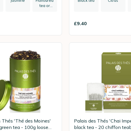
Jasmine
Flavoured
Black tea
Citrus
tea or
herbal tea
£9.40
s Thés 'Thé des Moines'
Palais des Thés 'Chai Impé
 green tea - 100g loose
black tea - 20 chiffon tea