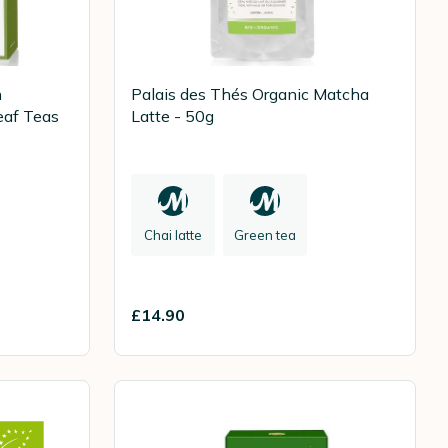
n
Palais des Thés Organic Matcha
eaf Teas
Latte - 50g
Chai latte
Green tea
£14.90