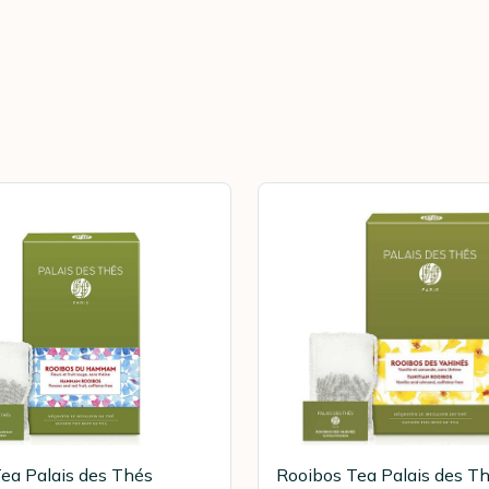
ea Palais des Thés
Rooibos Tea Palais des T