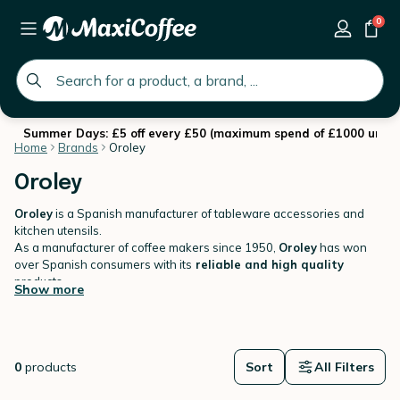
0
global.search.placeholder
Summer Days: £5 off every £50 (maximum spend of £1000 until 
Home
Brands
Oroley
Oroley
Oroley
is a Spanish manufacturer of tableware accessories and
kitchen utensils.
As a manufacturer of coffee makers since 1950,
Oroley
has won
over Spanish consumers with its
reliable and high quality
products.
Show more
MaxiCoffee.com offers a wide range of French Press coffee makers
and teapots by Oroley.
0
products
Sort
All Filters