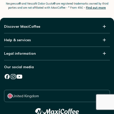
Nespresso®
and Nescafé Dolce
Gusto®
are registered trademarks owned by third
parties and are not affiliated with MaxiCoffee -
* From 49£ –
Find out more
Discover MaxiCoffee
Help & services
Legal information
Our social media
Select your country
United Kingdom