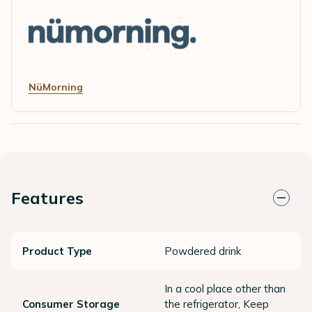
NüMorning
Features
Product Type
Powdered drink
In a cool place other than
Consumer Storage
the refrigerator, Keep