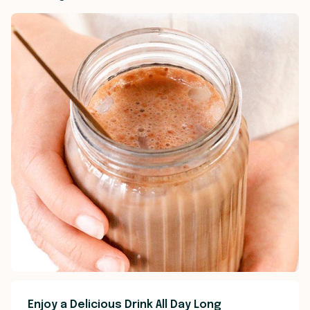
Enjoy a Delicious Drink All Day Long