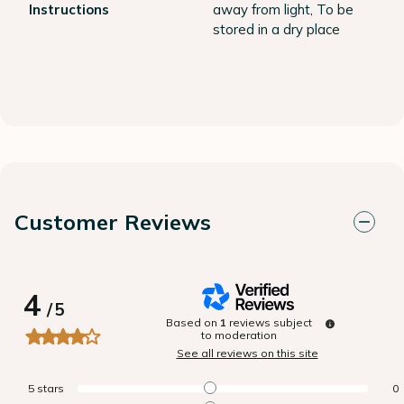
Instructions
away from light, To be
stored in a dry place
Customer Reviews
4
/
5
Based on
1
reviews subject
to moderation
See all reviews on this site
5
stars
0