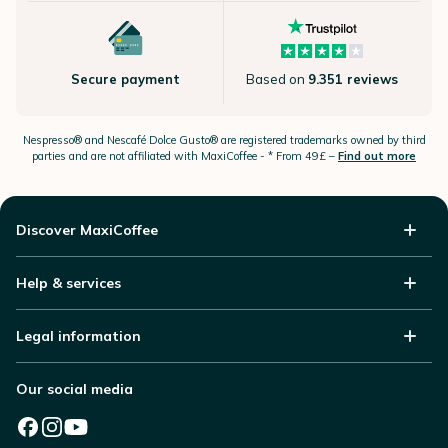
Secure payment
Based on
9.351 reviews
Nespresso®
and Nescafé Dolce
Gusto®
are registered trademarks owned by third
parties and are not affiliated with MaxiCoffee -
* From 49£ –
Find out more
Discover MaxiCoffee
Help & services
Legal information
Our social media