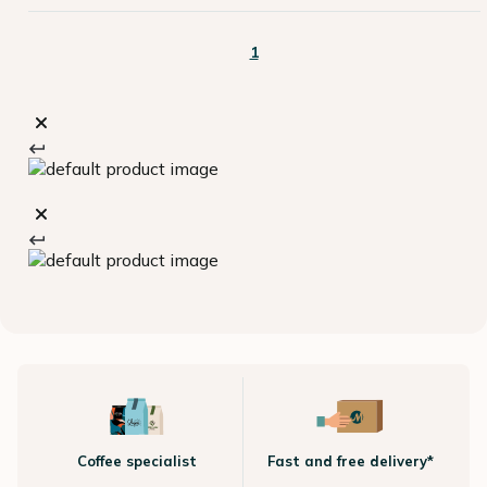
1
Coffee specialist
Fast and free delivery*