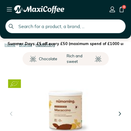
0
global.search.placeholder
Summer Days: £5 off every £50 (maximum spend of £1000 until 
Home
Brands
nüMorning
Rich and
Chocolate
sweet