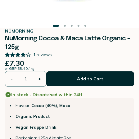
NÜMORNING
NüMorning Cocoa & Maca Latte Organic -
125g
1
reviews
£7.30
or
GBP 58.40 / kg
-
+
Add to Cart
In stock - Dispatched within 24H
Flavour:
Cocoa (40%), Maca
.
Organic Product
Vegan Frappé Drink
Packaging: 125g Airtight Box