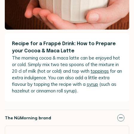
Recipe for a Frappé Drink: How to Prepare
your Cocoa & Maca Latte
The morning cocoa & maca latte can be enjoyed hot
or cold. Simply mix two tea spoons of the mixture in
20 cl of milk (hot or cold) and top with
toppings
for an
extra indulgence. You can also add a little extra
flavour by topping the recipe with a
syrup
(such as
hazelnut or cinnamon roll syrup).
The NüMorning brand