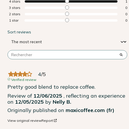
4
stars
1
3
stars
0
2
stars
0
1
star
0
Sort reviews
4
/
5
Verified review
Pretty good blend to replace coffee.
Review of
12/06/2025
, reflecting an experience
on
12/05/2025
by
Nelly B.
Originally published on
maxicoffee.com (fr)
View original review
Report