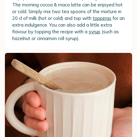
The morning cocoa & maca latte can be enjoyed hot
or cold. Simply mix two tea spoons of the mixture in
20 cl of milk (hot or cold) and top with
toppings
for an
extra indulgence. You can also add a little extra
flavour by topping the recipe with a
syrup
(such as
hazelnut or cinnamon roll syrup).