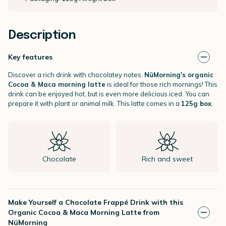
Description
Key features
Discover a rich drink with chocolatey notes.
NüMorning's organic
Cocoa & Maca morning latte
is ideal for those rich mornings! This
drink can be enjoyed hot, but is even more delicious iced. You can
prepare it with plant or animal milk. This latte comes in a
125g box
.
Chocolate
Rich and sweet
Make Yourself a Chocolate Frappé Drink with this
Organic Cocoa & Maca Morning Latte from
NüMorning