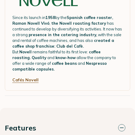
Since its launch in
1958
by the
Spanish coffee roaster,
Ramon Novell Vivó
,
the Novell roasting factory
has
continued to develop by diversifying its activities. It now has
a strong
presence in the catering industry,
with the sale
and rental of coffee machines, and has also
created a
coffee shop franchise: Club del Cafè.
But
Novell
remains faithful to its first love:
coffee
roasting.
Quality
and
know-how
allow the company to
offer a wide range of
coffee beans
and
Nespresso
compatible capsules.
Cafés Novell
Features