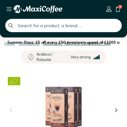
0
global.search.placeholder
Summer Days: £5 off every £50 (maximum spend of £1000 until 
Home
Coffee pods
Nespresso* Machine Compatible Pods
Arabica /
Very strong
Robusta