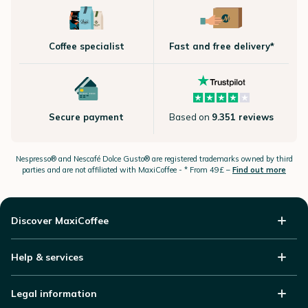
Coffee specialist
Fast and free delivery*
Secure payment
Based on
9.351 reviews
Nespresso®
and Nescafé Dolce
Gusto®
are registered trademarks owned by third
parties and are not affiliated with MaxiCoffee -
* From 49£ –
Find out more
Discover MaxiCoffee
Help & services
Legal information