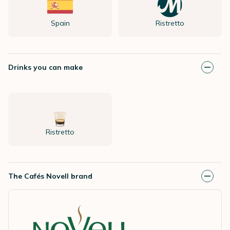
Spain
Ristretto
Drinks you can make
Ristretto
The Cafés Novell brand