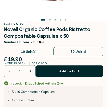
CAFÉS NOVELL
Novell Organic Coffee Pods Ristretto
Compostable Capsules x 50
Number Of Item
50 Unit(s)
10 Unit(s)
50 Unit(s)
£19.90
or
GBP 75.09 / kg
GBP 0.40 / cup
-
+
Add to Cart
In stock - Dispatched within 24H
5 x10 Compostable Capsules
Organic Coffee