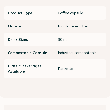
Product Type
Coffee capsule
Material
Plant-based fiber
Drink Sizes
30 ml
Compostable Capsule
Industrial compostable
Classic Beverages
Ristretto
Available