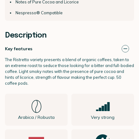
Notes of Pure Cocoa and Licorice
Nespresso® Compatible
Description
Key features
The Ristretto variety presents a blend of organic coffees, taken to
an extreme roast to seduce those looking for a bitter and full-bodied
coffee. Light smoky notes with the presence of pure cocoa and
hints of licorice, strength of flavour making the perfect cup. 50
coffee pods.
Arabica / Robusta
Very strong