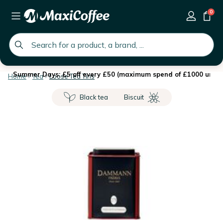
0
global.search.placeholder
Summer Days: £5 off every £50 (maximum spend of £1000 until 
Home
Tea
Loose Tea Tins
Black tea
Biscuit