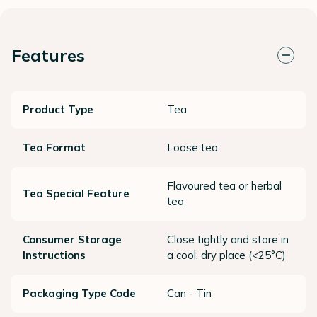
Features
Product Type
Tea
Tea Format
Loose tea
Flavoured tea or herbal
Tea Special Feature
tea
Consumer Storage
Close tightly and store in
Instructions
a cool, dry place (<25°C)
Packaging Type Code
Can - Tin