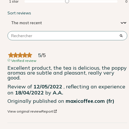
1
star
0
Sort reviews
5
/
5
Verified review
Excellent product, the tea is delicious, the poppy 
aromas are subtle and pleasant, really very 
good.
Review of
12/05/2022
, reflecting an experience
on
18/04/2022
by
A.A.
Originally published on
maxicoffee.com (fr)
View original review
Report