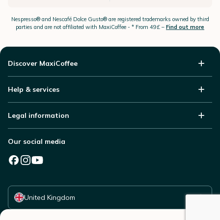
Nespresso®
and Nescafé Dolce
Gusto®
are registered trademarks owned by third
parties and are not affiliated with MaxiCoffee -
* From 49£ –
Find out more
Discover MaxiCoffee
Help & services
Legal information
Our social media
Select your country
United Kingdom