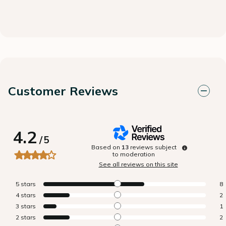
Customer Reviews
4.2
/
5
Based on
13
reviews subject
to moderation
See all reviews on this site
5
stars
8
4
stars
2
3
stars
1
2
stars
2