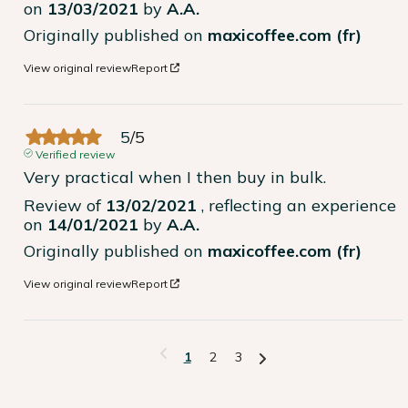
on
13/03/2021
by
A.A.
Originally published on
maxicoffee.com (fr)
View original review
Report
5
/
5
Verified review
Very practical when I then buy in bulk.
Review of
13/02/2021
, reflecting an experience
on
14/01/2021
by
A.A.
Originally published on
maxicoffee.com (fr)
View original review
Report
1
2
3