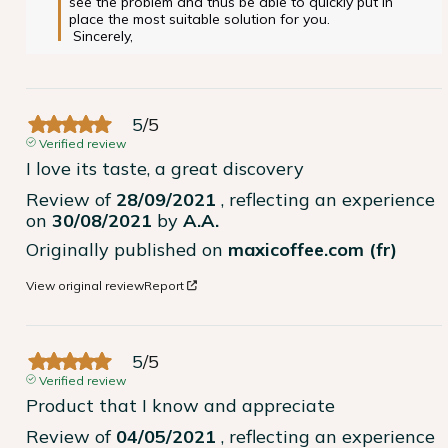
see the problem and thus be able to quickly put in 
place the most suitable solution for you.

 Sincerely, 
5
/
5
Verified review
I love its taste, a great discovery
Review of
28/09/2021
, reflecting an experience
on
30/08/2021
by
A.A.
Originally published on
maxicoffee.com (fr)
View original review
Report
5
/
5
Verified review
Product that I know and appreciate
Review of
04/05/2021
, reflecting an experience