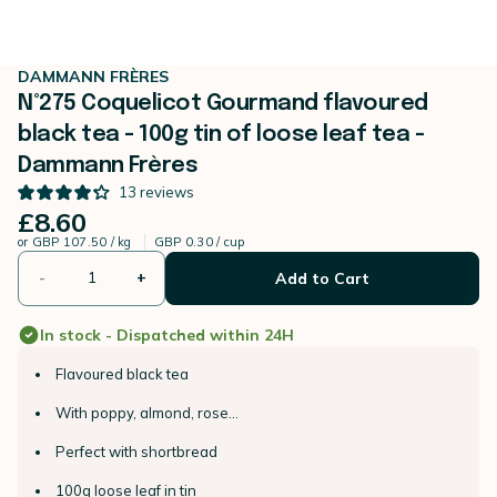
DAMMANN FRÈRES
N°275 Coquelicot Gourmand flavoured
black tea - 100g tin of loose leaf tea -
Dammann Frères
13
reviews
£8.60
or
GBP 107.50 / kg
GBP 0.30 / cup
-
+
Add to Cart
In stock - Dispatched within 24H
Flavoured black tea
With poppy, almond, rose...
Perfect with shortbread
100g loose leaf in tin