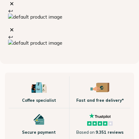
Coffee specialist
Fast and free delivery*
Secure payment
Based on
9.351 reviews