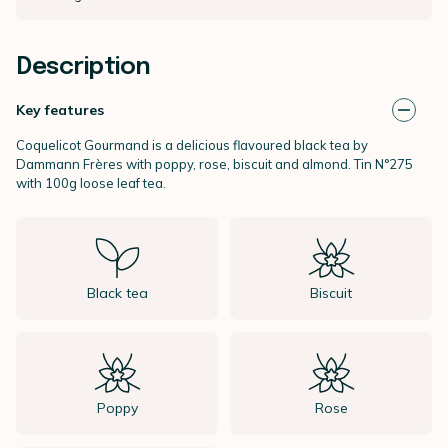
Description
Key features
Coquelicot Gourmand is a delicious flavoured black tea by
Dammann Frères
with poppy, rose, biscuit and almond. Tin N°275
with 100g loose leaf tea.
Black tea
Biscuit
Poppy
Rose