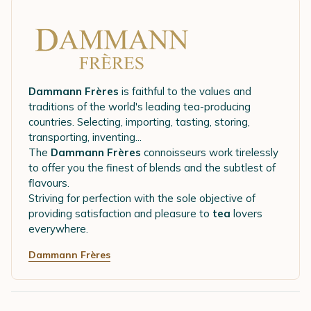
Dammann Frères
is faithful to the values and
traditions of the world's leading tea-producing
countries. Selecting, importing, tasting, storing,
transporting, inventing...
The
Dammann Frères
connoisseurs work tirelessly
to offer you the finest of blends and the subtlest of
flavours.
Striving for perfection with the sole objective of
providing satisfaction and pleasure to
tea
lovers
everywhere.
Dammann Frères