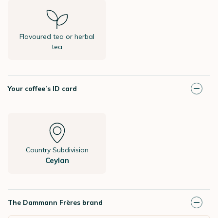
Flavoured tea or herbal
tea
Your coffee’s ID card
Country Subdivision
Ceylan
The Dammann Frères brand