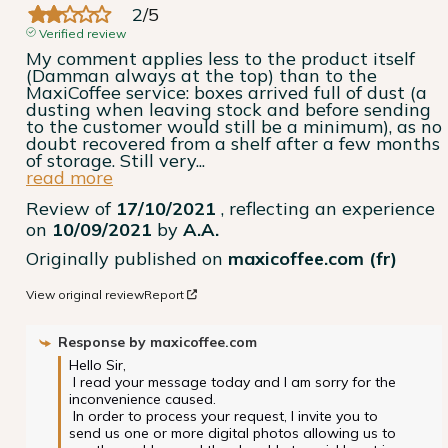
2
/
5
Verified review
My comment applies less to the product itself 
(Damman always at the top) than to the 
MaxiCoffee service: boxes arrived full of dust (a 
dusting when leaving stock and before sending 
to the customer would still be a minimum), as no 
doubt recovered from a shelf after a few months 
of storage. Still very
...
read more
Review of
17/10/2021
, reflecting an experience
on
10/09/2021
by
A.A.
Originally published on
maxicoffee.com (fr)
View original review
Report
Response by
maxicoffee.com
Hello Sir,

 I read your message today and I am sorry for the 
inconvenience caused.

 In order to process your request, I invite you to 
send us one or more digital photos allowing us to 