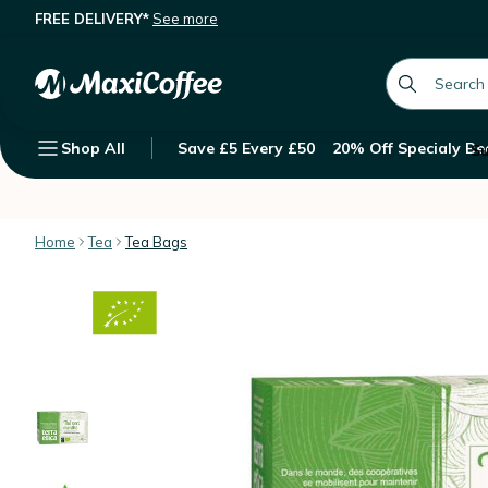
FREE DELIVERY*
See more
Mint green tea - 20 tea bags. - Terra
Description
Features
Customer Reviews
global.searc
Shop All
Save £5 Every £50
20% Off Specialy Be
Su
Home
Tea
Tea Bags