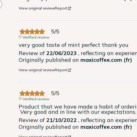
View original review
Report
5
/
5
Verified review
very good taste of mint perfect thank you
Review of
22/06/2023
, reflecting an experi
Originally published on
maxicoffee.com (fr)
View original review
Report
5
/
5
Verified review
Product that we have made a habit of orderin
 Very good and in line with our expectations.
Review of
21/10/2022
, reflecting an experi
Originally published on
maxicoffee.com (fr)
View original review
Report