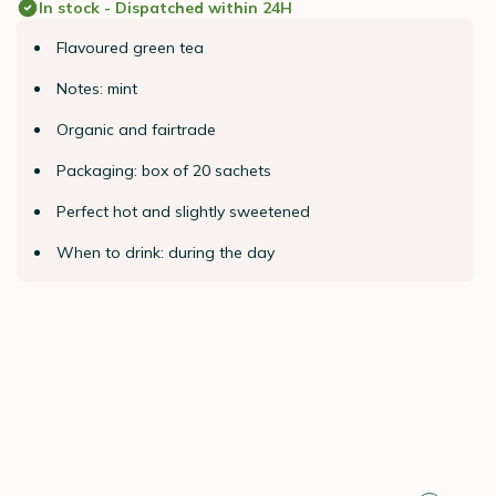
In stock - Dispatched within 24H
Flavoured green tea
Notes: mint
Organic and fairtrade
Packaging: box of 20 sachets
Perfect hot and slightly sweetened
When to drink: during the day