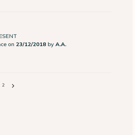
RESENT
ence on
23/12/2018
by
A.A.
2