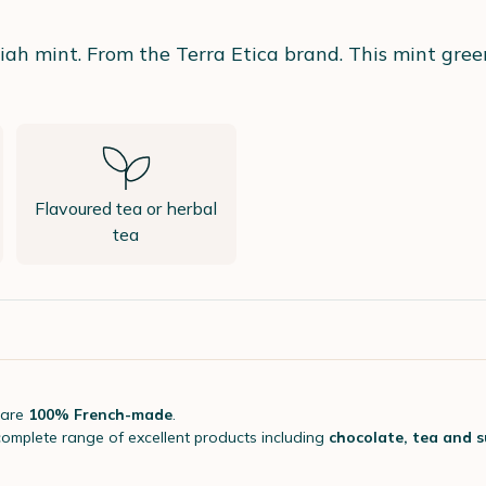
iah mint. From the Terra Etica brand. This mint gree
Flavoured tea or herbal
tea
 are
100% French-made
.
complete range of excellent products including
chocolate, tea and 