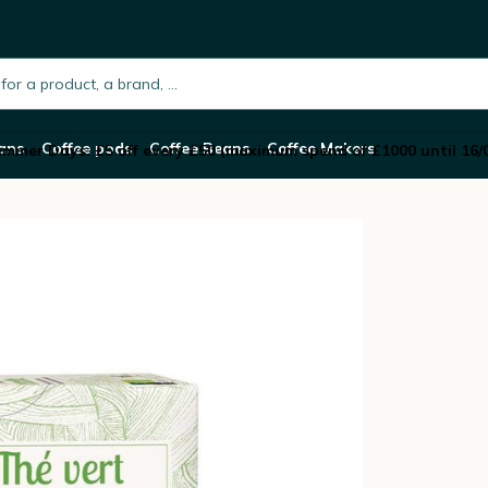
 Etica
h.placeholder
ans
Coffee pods
Coffee Beans
Coffee Makers
mmer Days: £5 off every £50 (maximum spend of £1000 until 16/