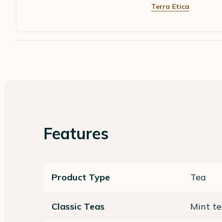
Terra Etica
Features
Product Type
Tea
Classic Teas
Mint t