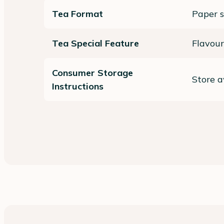
Tea Format
Paper 
Tea Special Feature
Flavour
Consumer Storage
Store a
Instructions