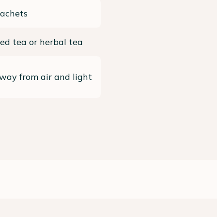
sachets
ed tea or herbal tea
way from air and light