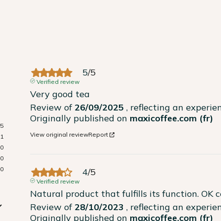
5
/
5
Verified review
Very good tea
Review of
26/09/2025
, reflecting an experi
Originally published on
maxicoffee.com (fr)
5
View original review
Report
1
0
0
0
4
/
5
Verified review
Natural product that fulfills its function. OK 
Review of
28/10/2023
, reflecting an experi
Originally published on
maxicoffee.com (fr)