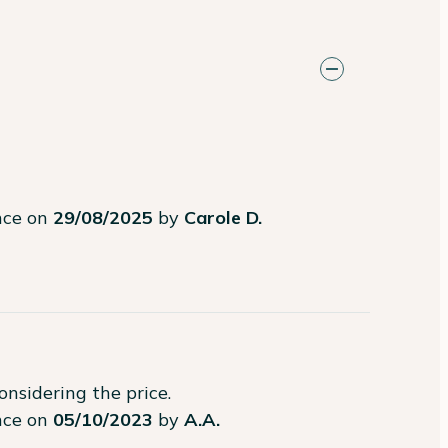
ence on
29/08/2025
by
Carole D.
considering the price.
ence on
05/10/2023
by
A.A.