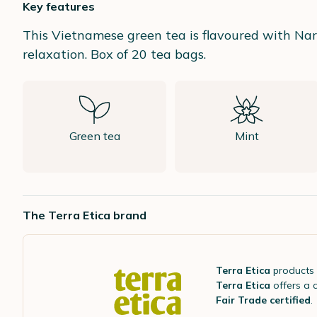
Key features
This Vietnamese green tea is flavoured with Nar
relaxation. Box of 20 tea bags.
Green tea
Mint
The Terra Etica brand
Terra Etica
products
Terra Etica
offers a 
Fair Trade certified
.