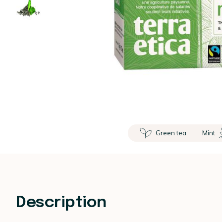
Green tea
Mint
Description