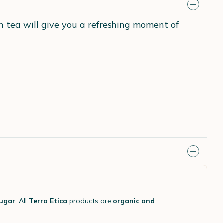
n tea will give you a refreshing moment of
sugar
. All
Terra Etica
products are
organic and