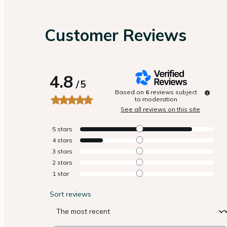
Customer Reviews
4.8
/
5
Based on
6
reviews subject
to moderation
See all reviews on this site
5
stars
4
stars
3
stars
2
stars
1
star
Sort reviews