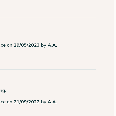
ence on
29/05/2023
by
A.A.
g.

ence on
21/09/2022
by
A.A.