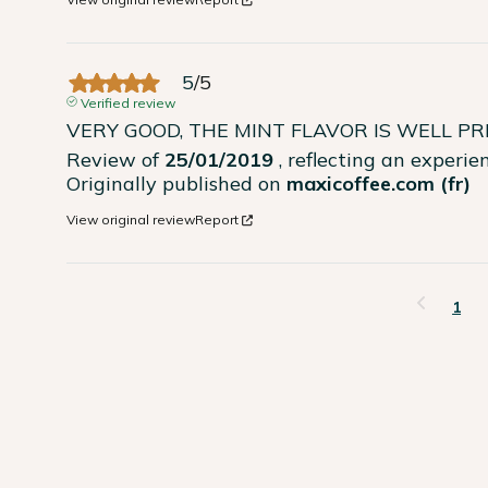
5
/
5
Verified review
VERY GOOD, THE MINT FLAVOR IS WELL P
Review of
25/01/2019
, reflecting an experi
Originally published on
maxicoffee.com (fr)
View original review
Report
1