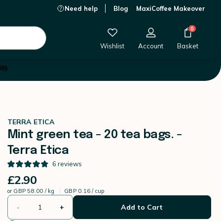
Need help
Blog
MaxiCoffee Makeover
£2.90
-
+
Add to Cart
0
Wishlist
Account
Basket
08)
TERRA ETICA
Mint green tea - 20 tea bags. -
Terra Etica
6
reviews
£2.90
or
GBP 58.00 / kg
GBP 0.16 / cup
-
+
Add to Cart