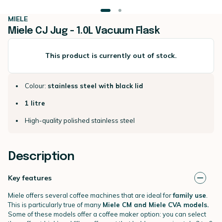
MIELE
Miele CJ Jug - 1.0L Vacuum Flask
This product is currently out of stock.
Colour:
stainless steel with black lid
1 litre
High-quality polished stainless steel
Description
Key features
Miele offers several coffee machines that are ideal for
family use
.
This is particularly true of many
Miele CM and Miele CVA models.
Some of these models offer a coffee maker option: you can select