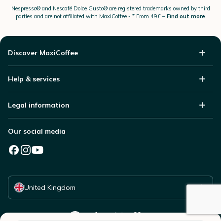
Nespresso®
and Nescafé Dolce
Gusto®
are registered trademarks owned by third
parties and are not affiliated with MaxiCoffee -
* From 49£ –
Find out more
Discover MaxiCoffee
Help & services
Legal information
Our social media
Select your country
United Kingdom