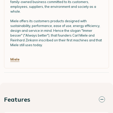
family-owned business committed to its customers,
employees, suppliers, the environment and society as a
whole.
Miele offers its customers products designed with
sustainability, performance, ease of use, energy efficiency,
design and service in mind. Hence the slogan "Immer
besser" ("Always better"), that founders Carl Miele and
Reinhard Zinkann inscribed on their first machines and that
Miele still uses today.
Miele
Features