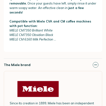
removable.
Once your guests have left, simply rinse it under
warm soapy water. An effective clean in
just a few
seconds
!
Compatible with Miele CVA and CM coffee machines
with pot function:
MIELE CM7350 Brilliant White
MIELE CM7350 Obsidian Black
MIELE CM 6160 Milk Perfection ...
The Miele brand
Since its creation in 1899, Miele has been an independent