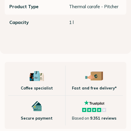
Product Type
Thermal carafe - Pitcher
Capacity
1 l
Coffee specialist
Fast and free delivery*
Secure payment
Based on
9.351 reviews