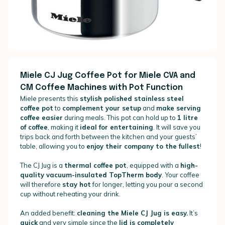
Miele CJ Jug Coffee Pot for Miele CVA and
CM Coffee Machines with Pot Function
Miele presents this
stylish polished stainless steel
coffee pot
to
complement your setup
and
make serving
coffee easier
during meals. This pot can hold up to
1 litre
of coffee
, making it
ideal for entertaining
. It will save you
trips back and forth between the kitchen and your guests’
table, allowing you to
enjoy their company to the fullest
!
The CJ Jug is a
thermal coffee pot
, equipped with a
high-
quality vacuum-insulated TopTherm body
. Your coffee
will therefore
stay hot
for longer, letting you pour a second
cup without reheating your drink.
An added benefit:
cleaning the Miele CJ Jug is easy.
It’s
quick
and very simple since the
lid is completely