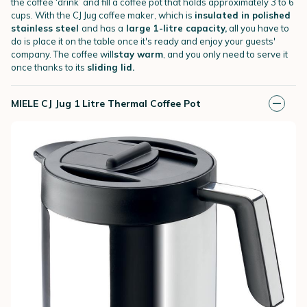
the coffee ‘drink’ and fill a coffee pot that holds approximately 3 to 6
cups. With the CJ Jug coffee maker, which is
insulated in polished
stainless steel
and has a
large 1-litre capacity,
all you have to
do is place it on the table once it's ready and enjoy your guests'
company. The coffee will
stay warm
, and you only need to serve it
once thanks to its
sliding lid.
MIELE CJ Jug 1 Litre Thermal Coffee Pot