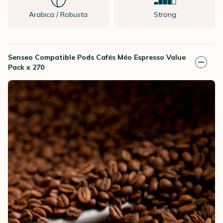
Arabica / Robusta
Strong
Senseo Compatible Pods Cafés Méo Espresso Value
Pack x 270