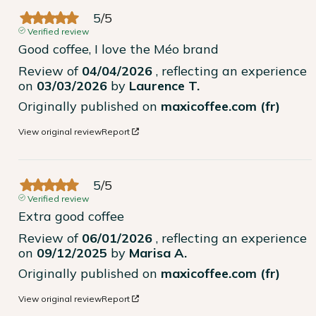
5
/
5
Verified review
Good coffee, I love the Méo brand
Review of
04/04/2026
, reflecting an experience
on
03/03/2026
by
Laurence T.
Originally published on
maxicoffee.com (fr)
View original review
Report
5
/
5
Verified review
Extra good coffee
Review of
06/01/2026
, reflecting an experience
on
09/12/2025
by
Marisa A.
Originally published on
maxicoffee.com (fr)
View original review
Report