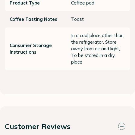
Product Type
Coffee pad
Coffee Tasting Notes
Toast
In a cool place other than
the refrigerator, Store
Consumer Storage
away from air and light,
Instructions
To be stored in a dry
place
Customer Reviews