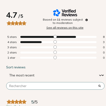
4.7
/
5
Based on
11
reviews subject
to moderation
See all reviews on this site
5
stars
8
4
stars
3
3
stars
0
2
stars
0
1
star
0
Sort reviews
5
/
5