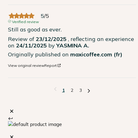
5
/
5
Verified review
Still as good as ever.
Review of
23/12/2025
, reflecting an experience
on
24/11/2025
by
YASMINA A.
Originally published on
maxicoffee.com (fr)
View original review
Report
1
2
3