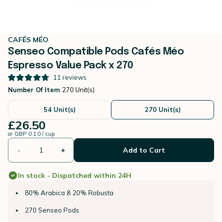
CAFÉS MÉO
Senseo Compatible Pods Cafés Méo
Espresso Value Pack x 270
11
reviews
Number Of Item
270 Unit(s)
54 Unit(s)
270 Unit(s)
£26.50
or
GBP 0.10 / cup
-
+
Add to Cart
In stock - Dispatched within 24H
80% Arabica & 20% Robusta
270 Senseo Pods