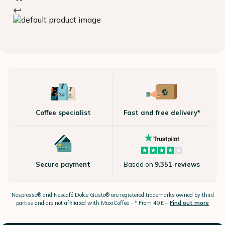
Coffee specialist
Fast and free delivery*
Secure payment
Based on
9.351 reviews
Nespresso®
and Nescafé Dolce
Gusto®
are registered trademarks owned by third
parties and are not affiliated with MaxiCoffee -
* From 49£ –
Find out more