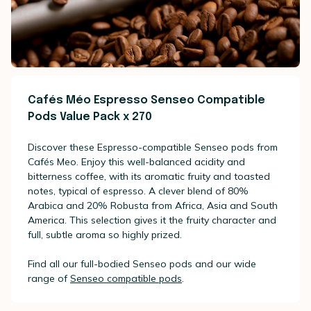
Cafés Méo Espresso Senseo Compatible
Pods Value Pack x 270
Discover these Espresso-compatible Senseo pods from
Cafés Meo. Enjoy this well-balanced acidity and
bitterness coffee, with its aromatic fruity and toasted
notes, typical of espresso. A clever blend of 80%
Arabica and 20% Robusta from Africa, Asia and South
America. This selection gives it the fruity character and
full, subtle aroma so highly prized.
Find all our full-bodied Senseo pods and our wide
range of
Senseo compatible pods
.