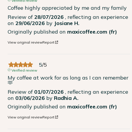
Verified review
Coffee highly appreciated by me and my family
Review of
28/07/2026
, reflecting an experience
on
29/06/2026
by
Josiane H.
Originally published on
maxicoffee.com (fr)
View original review
Report
5
/
5
Verified review
My coffee at work for as long as I can remember 
🫶
Review of
01/07/2026
, reflecting an experience
on
03/06/2026
by
Radhia A.
Originally published on
maxicoffee.com (fr)
View original review
Report