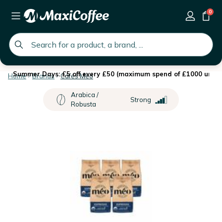
0
global.search.placeholder
Summer Days: £5 off every £50 (maximum spend of £1000 until 
Home
Brands
Cafés Méo
Arabica /
Strong
Robusta