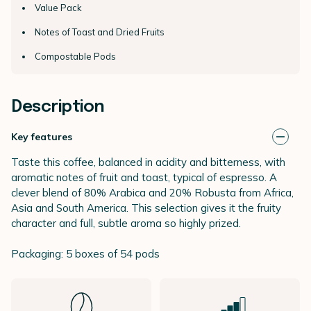
Value Pack
Notes of Toast and Dried Fruits
Compostable Pods
Description
Key features
Taste this coffee, balanced in acidity and bitterness, with
aromatic notes of fruit and toast, typical of espresso. A
clever blend of 80% Arabica and 20% Robusta from Africa,
Asia and South America. This selection gives it the fruity
character and full, subtle aroma so highly prized.
Packaging: 5 boxes of 54 pods