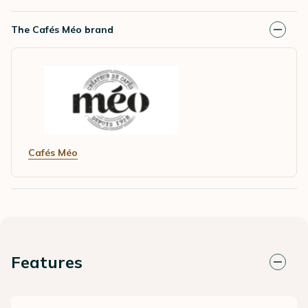
The Cafés Méo brand
Cafés Méo
Features