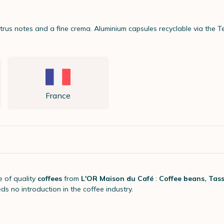
itrus notes and a fine crema. Aluminium capsules recyclable via the
France
e of quality
coffees
from
L'OR Maison du Café
:
Coffee beans, Tass
eds no introduction in the coffee industry.