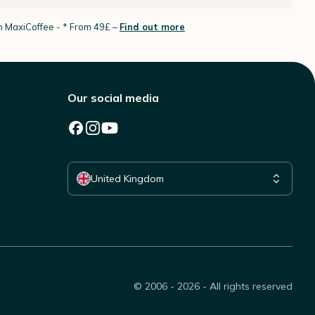
th MaxiCoffee -
* From 49£ –
Find out more
Our social media
Select your country
United Kingdom
© 2006 - 2026 - All rights reserved