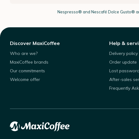
Nespresso®
and Nescafé Dolce
Gusto®
ar
Discover MaxiCoffee
Help & serv
Who are we?
Delivery policy
MaxiCoffee brands
Order update
Our commitments
Lost passwor
Welcome offer
After-sales se
Frequently As