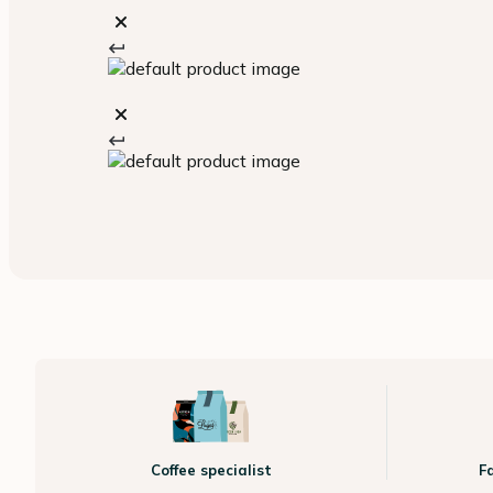
Coffee specialist
F