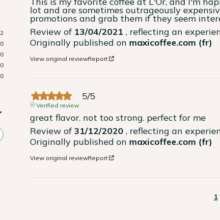
This is my favorite coffee at L'Or, and I'm hap
lot and are sometimes outrageously expensive 
promotions and grab them if they seem inter
Review of
13/04/2021
, reflecting an experi
2
Originally published on
maxicoffee.com (fr)
0
0
View original review
Report
0
0
5
/
5
Verified review
great flavor. not too strong. perfect for me
Review of
31/12/2020
, reflecting an experi
Originally published on
maxicoffee.com (fr)
View original review
Report
1