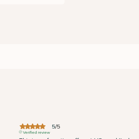
5
/
5
Verified review