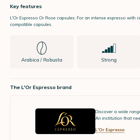
Key features
L'Or Espresso
Or Rose capsules: For an intense espresso with c
compatible capsules.
Arabica / Robusta
Strong
The L'Or Espresso brand
Discover a wide rang
An institution that ne
L'Or Espresso