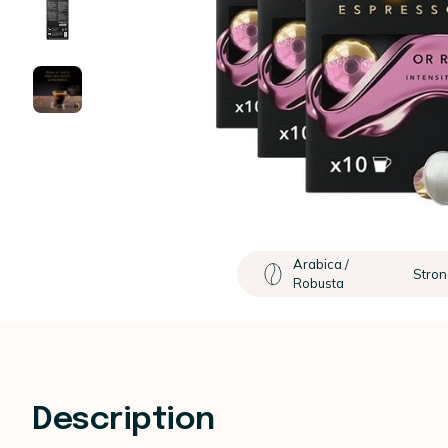
Arabica /
Stron
Robusta
Description