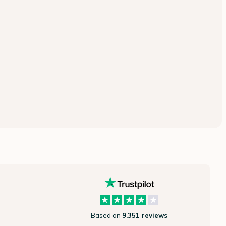
Based on
9.351 reviews