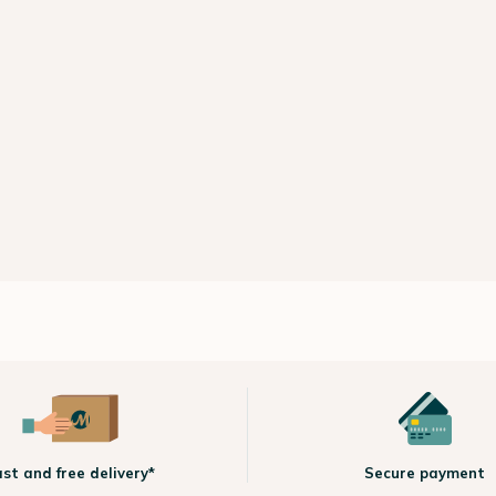
ast and free delivery*
Secure payment