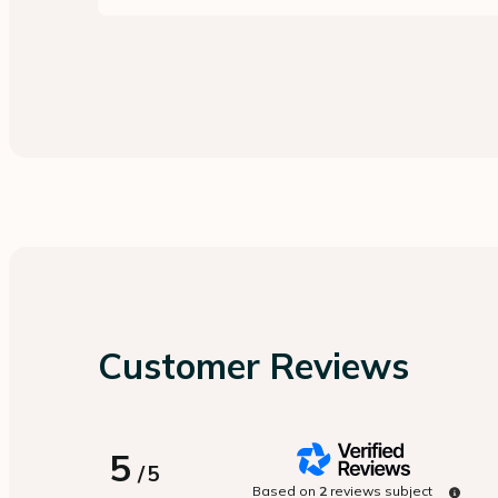
Customer Reviews
5
/
5
Based on
2
reviews subject