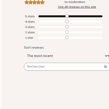
to moderation
See all reviews on this site
5
stars
4
stars
3
stars
2
stars
1
star
Sort reviews