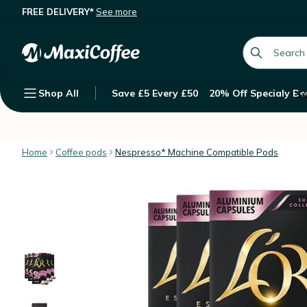
FREE DELIVERY*
See more
L'Or Espresso Capsules Or Rose Ne
Description
Features
Customer Reviews
global.searc
Shop All
Save £5 Every £50
20% Off Specialy Be
Su
Home
Coffee pods
Nespresso* Machine Compatible Pods