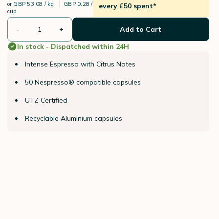
or
GBP 53.08 / kg
GBP 0.28 /
every £50 spent*
cup
-
+
Add to Cart
In stock - Dispatched within 24H
Intense Espresso with Citrus Notes
50 Nespresso® compatible capsules
UTZ Certified
Recyclable Aluminium capsules