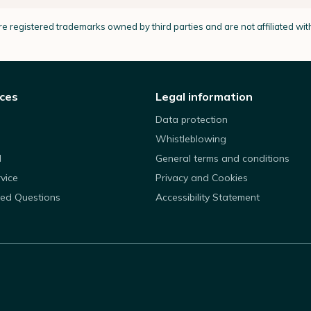
e registered trademarks owned by third parties and are not affiliated wi
ices
Legal information
Data protection
Whistleblowing
d
General terms and conditions
rvice
Privacy and Cookies
ked Questions
Accessibility Statement