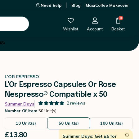
Need help
Blog
MaxiCoffee Makeover
£13.80
-
+
Add to Cart
0
Wishlist
Account
Basket
08)
L'OR ESPRESSO
L'Or Espresso Capsules Or Rose
Nespresso® Compatible x 50
2
reviews
Summer Days
Number Of Item
50 Unit(s)
10 Unit(s)
50 Unit(s)
100 Unit(s)
£13.80
Summer Days: Get £5 for