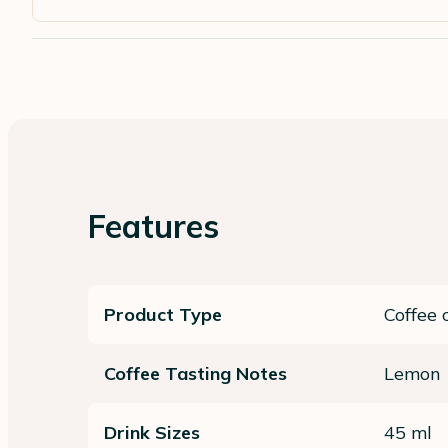
Features
Product Type
Coffee 
Coffee Tasting Notes
Lemon
Drink Sizes
45 ml