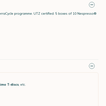
 TerraCycle programme. UTZ certified. 5 boxes of 10 Nespresso®
imo T-discs
, etc.