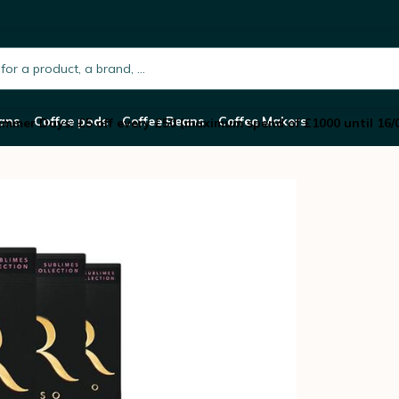
spresso® Compatible x 50
h.placeholder
ans
Coffee pods
Coffee Beans
Coffee Makers
mmer Days: £5 off every £50 (maximum spend of £1000 until 16/