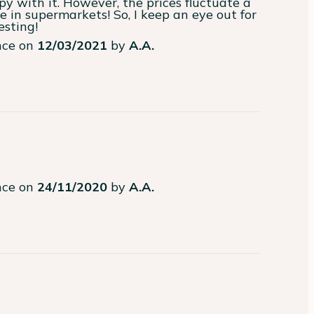
py with it. However, the prices fluctuate a 
in supermarkets! So, I keep an eye out for 
esting!
ence on
12/03/2021
by
A.A.
ence on
24/11/2020
by
A.A.