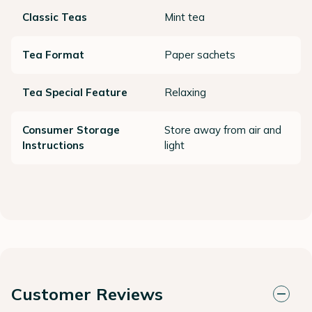
Classic Teas
Mint tea
Tea Format
Paper sachets
Tea Special Feature
Relaxing
Consumer Storage
Store away from air and
Instructions
light
Customer Reviews