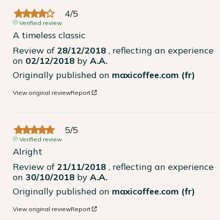
4
/
5
Verified review
A timeless classic
Review of
28/12/2018
, reflecting an experience
on
02/12/2018
by
A.A.
Originally published on
maxicoffee.com (fr)
View original review
Report
5
/
5
Verified review
Alright
Review of
21/11/2018
, reflecting an experience
on
30/10/2018
by
A.A.
Originally published on
maxicoffee.com (fr)
View original review
Report