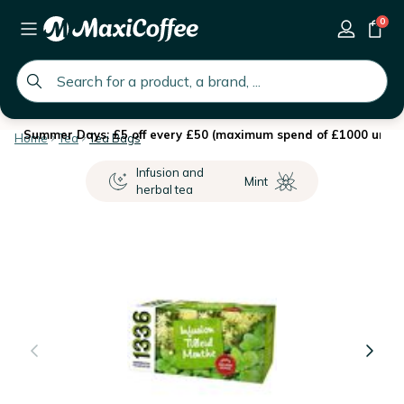
0
global.search.placeholder
Summer Days: £5 off every £50 (maximum spend of £1000 until 
Home
Tea
Tea Bags
Infusion and
Mint
herbal tea