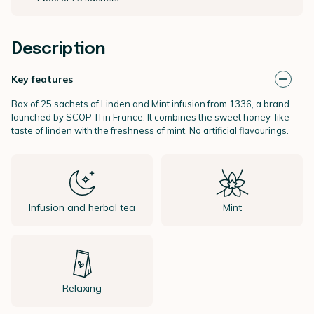
Description
Key features
Box of 25 sachets of Linden and Mint infusion from 1336, a brand
launched by SCOP TI in France. It combines the sweet honey-like
taste of linden with the freshness of mint. No artificial flavourings.
Infusion and herbal tea
Mint
Relaxing