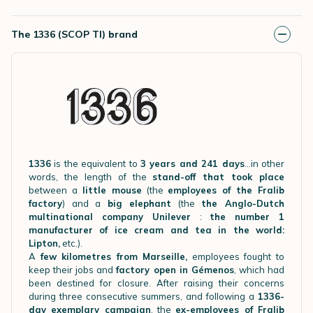
The 1336 (SCOP TI) brand
1336
is the equivalent to
3 years and 241 days
…in other
words, the length of the
stand-off that took place
between a
little mouse
(the
employees of the Fralib
factory
) and a
big elephant
(the
the Anglo-Dutch
multinational company Unilever
:
the number 1
manufacturer of ice cream and tea in the world:
Lipton,
etc.).
A
few kilometres from Marseille,
employees fought to
keep their jobs and
factory open in Gémenos
, which had
been destined for closure. After raising their concerns
during three consecutive summers, and following a
1336-
day exemplary campaign
, the
ex-employees of Fralib