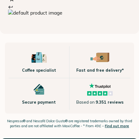
Coffee specialist
Fast and free delivery*
Secure payment
Based on
9.351 reviews
Nespresso®
and Nescafé Dolce
Gusto®
are registered trademarks owned by third
parties and are not affiliated with MaxiCoffee -
* From 49£ –
Find out more