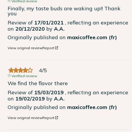
Verified review
Finally, my taste buds are waking up!! Thank 
you
Review of
17/01/2021
, reflecting an experience
on
20/12/2020
by
A.A.
Originally published on
maxicoffee.com (fr)
View original review
Report
4
/
5
Verified review
We find the flavor there
Review of
15/03/2019
, reflecting an experience
on
19/02/2019
by
A.A.
Originally published on
maxicoffee.com (fr)
View original review
Report