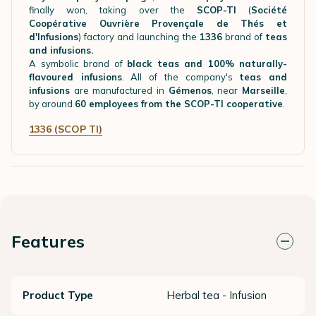
finally won, taking over the
SCOP-TI
(
Société
Coopérative Ouvrière Provençale de Thés et
d'Infusions
) factory and launching the
1336
brand of
teas
and infusions.
A symbolic brand of
black teas and 100% naturally-
flavoured infusions
. All of the company's
teas and
infusions
are manufactured in
Gémenos
, near
Marseille
,
by around
60 employees from the SCOP-TI cooperative
.
1336 (SCOP TI)
Features
Product Type
Herbal tea - Infusion