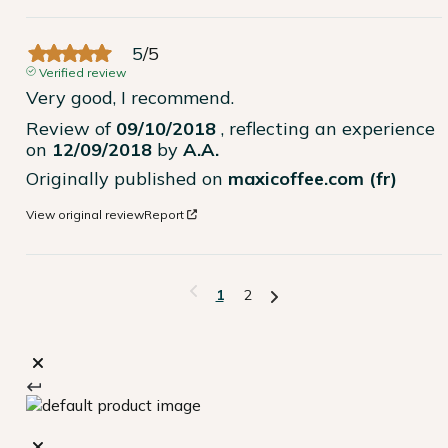
5
/
5
Verified review
Very good, I recommend.
Review of
09/10/2018
, reflecting an experience
on
12/09/2018
by
A.A.
Originally published on
maxicoffee.com (fr)
View original review
Report
1
2