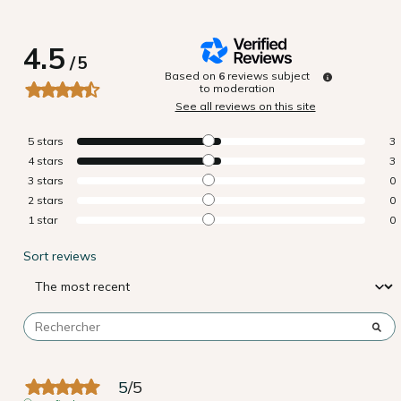
4.5
/
5
Based on
6
reviews subject
to moderation
See all reviews on this site
5
stars
3
4
stars
3
3
stars
0
2
stars
0
1
star
0
Sort reviews
5
/
5