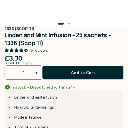
1336 (SCOP TI)
Linden and Mint Infusion - 25 sachets -
1336 (Scop TI)
6
reviews
£3.30
or
GBP 88.00 / kg
-
+
Add to Cart
In stock - Dispatched within 24H
Linden and mint infusion
No artificial flavourings
Made in France
1 box of 25 sachets