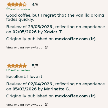
4
/
5
Verified review
Good coffee, but I regret that the vanilla aroma 
fades quickly.
Review of
29/05/2026
, reflecting an experience
on
02/05/2026
by
Xavier T.
Originally published on
maxicoffee.com (fr)
View original review
Report
5
/
5
Verified review
Excellent, I love it
Review of
02/04/2026
, reflecting an experience
on
05/03/2026
by
Marinette G.
Originally published on
maxicoffee.com (fr)
View original review
Report