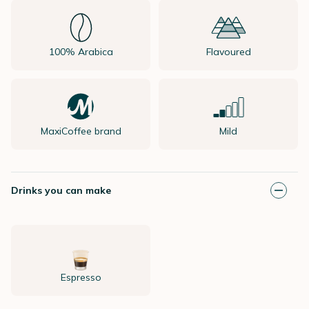
100% Arabica
Flavoured
MaxiCoffee brand
Mild
Drinks you can make
Espresso