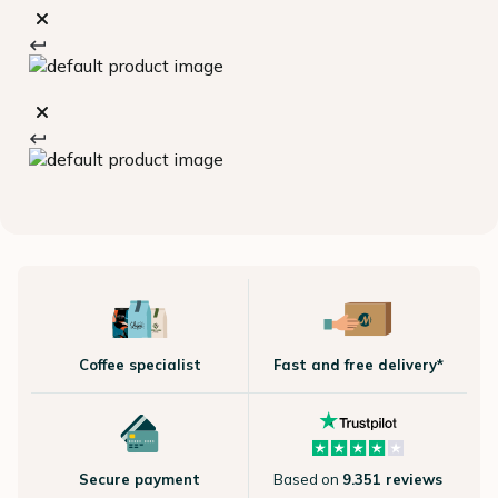
Coffee specialist
Fast and free delivery*
Secure payment
Based on
9.351 reviews