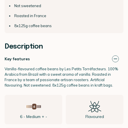
Not sweetened
Roasted in France
8x125g coffee beans
Description
Key features
Vanilla-flavoured coffee beans by Les Petits Torréfacteurs. 100%
Arabica from Brazil with a sweet aroma of vanilla. Roasted in
France by a team of passionate artisan roasters. Artificial
flavouring. Not sweetened. 8x125g coffee beans in kraft bags.
6 - Medium + -
Flavoured