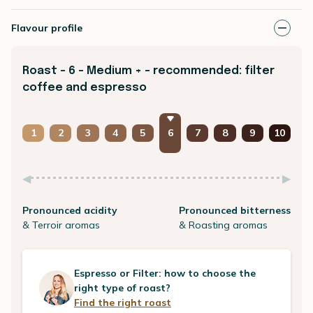
Flavour profile
Roast - 6 - Medium + - recommended: filter
coffee and espresso
1
2
3
4
5
6
7
8
9
10
Pronounced acidity
Pronounced bitterness
& Terroir aromas
& Roasting aromas
Espresso or Filter: how to choose the
right type of roast?
Find the right roast