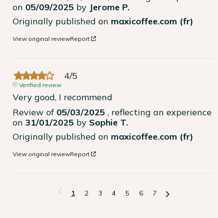
on
05/09/2025
by
Jerome P.
Originally published on
maxicoffee.com (fr)
View original review
Report
4
/
5
Verified review
Very good, I recommend
Review of
05/03/2025
, reflecting an experience
on
31/01/2025
by
Sophie T.
Originally published on
maxicoffee.com (fr)
View original review
Report
1
2
3
4
5
6
7