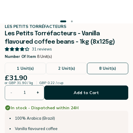
LES PETITS TORRÉFACTEURS
Les Petits Torréfacteurs - Vanilla
flavoured coffee beans - 1kg (8x125g)
31
reviews
Number Of Item
8 Unit(s)
1 Unit(s)
2 Unit(s)
8 Unit(s)
£31.90
or
GBP 31.90 / kg
GBP 0.22 / cup
-
+
Add to Cart
In stock - Dispatched within 24H
100% Arabica (Brazil)
Vanilla flavoured coffee