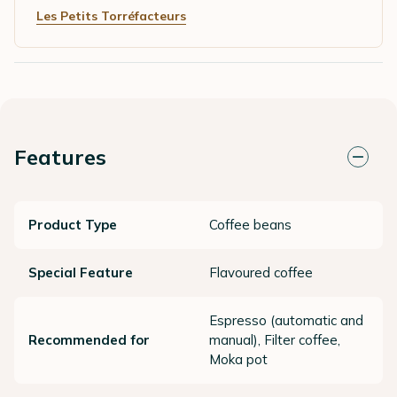
Les Petits Torréfacteurs
Features
Product Type
Coffee beans
Special Feature
Flavoured coffee
Espresso (automatic and
Recommended for
manual), Filter coffee,
Moka pot