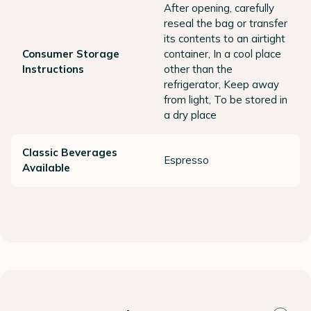
After opening, carefully
reseal the bag or transfer
its contents to an airtight
Consumer Storage
container, In a cool place
Instructions
other than the
refrigerator, Keep away
from light, To be stored in
a dry place
Classic Beverages
Espresso
Available