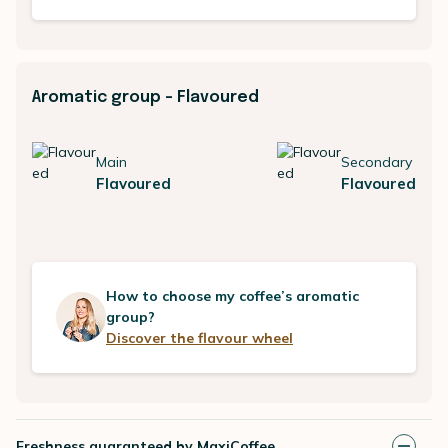
Aromatic group - Flavoured
Main
Secondary
Flavoured
Flavoured
How to choose my coffee’s aromatic
group?
Discover the flavour wheel
Freshness guaranteed by MaxiCoffee