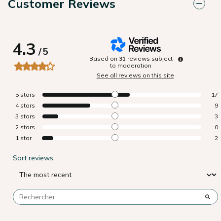
Customer Reviews
4.3
/
5
Based on
31
reviews subject
to moderation
See all reviews on this site
5
stars
17
4
stars
9
3
stars
3
2
stars
0
1
star
2
Sort reviews