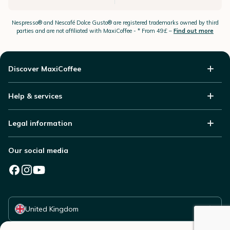
Nespresso®
and Nescafé Dolce
Gusto®
are registered trademarks owned by third
parties and are not affiliated with MaxiCoffee -
* From 49£ –
Find out more
Discover MaxiCoffee
Help & services
Legal information
Our social media
Select your country
United Kingdom