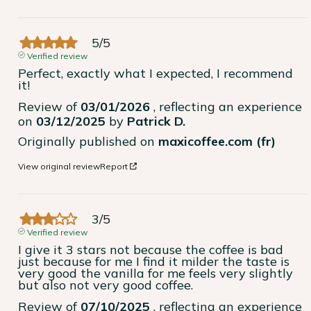
5
/
5
Verified review
Perfect, exactly what I expected, I recommend 
it!
Review of
03/01/2026
, reflecting an experience
on
03/12/2025
by
Patrick D.
Originally published on
maxicoffee.com (fr)
View original review
Report
3
/
5
Verified review
I give it 3 stars not because the coffee is bad 
just because for me I find it milder the taste is 
very good the vanilla for me feels very slightly 
but also not very good coffee.
Review of
07/10/2025
, reflecting an experience