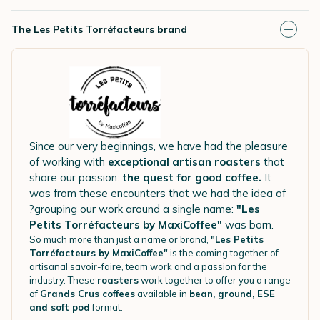
The Les Petits Torréfacteurs brand
Since our very beginnings, we have had the pleasure
of working with
exceptional artisan roasters
that
share our passion:
the quest for good coffee.
It
was from these encounters that we had the idea of
?grouping our work around a single name:
"Les
Petits Torréfacteurs by MaxiCoffee"
was born.
So much more than just a name or brand,
"Les Petits
Torréfacteurs by MaxiCoffee"
is the coming together of
artisanal savoir-faire, team work and a passion for the
industry. These
roasters
work together to offer you a range
of
Grands Crus coffees
available in
bean, ground, ESE
and soft pod
format.