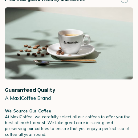
Guaranteed Quality
A MaxiCoffee Brand
We Source Our Coffee
At MaxiCoffee, we carefully select all our coffees to offer you the
best of each harvest. We take great care in storing and
preserving our coffees to ensure that you enjoy a perfect cup of
coffee all year round.