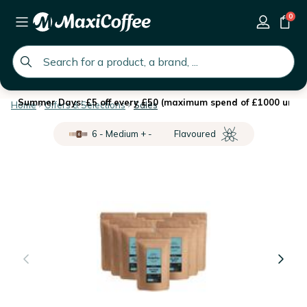
0
global.search.placeholder
Summer Days: £5 off every £50 (maximum spend of £1000 until 
Home
Offers & Selections
Sales
6 - Medium + -
Flavoured