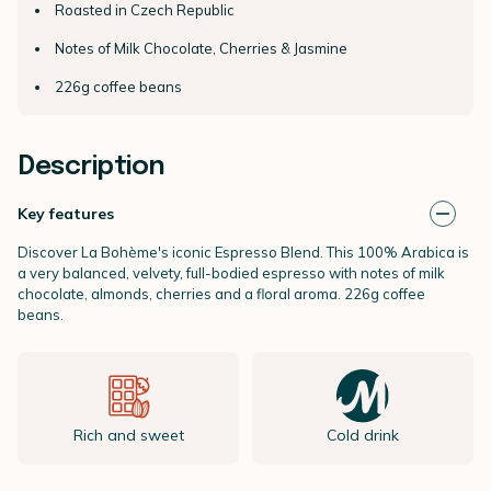
Roasted in Czech Republic
Notes of Milk Chocolate, Cherries & Jasmine
226g coffee beans
Description
Key features
Discover La Bohème's iconic Espresso Blend. This 100% Arabica is
a very balanced, velvety, full-bodied espresso with notes of milk
chocolate, almonds, cherries and a floral aroma. 226g coffee
beans.
Rich and sweet
Cold drink