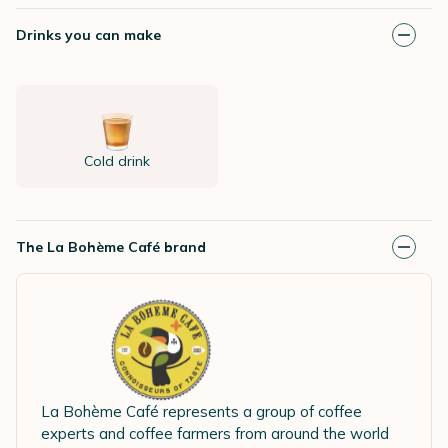
Drinks you can make
Cold drink
The La Bohème Café brand
La Bohème Café represents a group of coffee
experts and coffee farmers from around the world