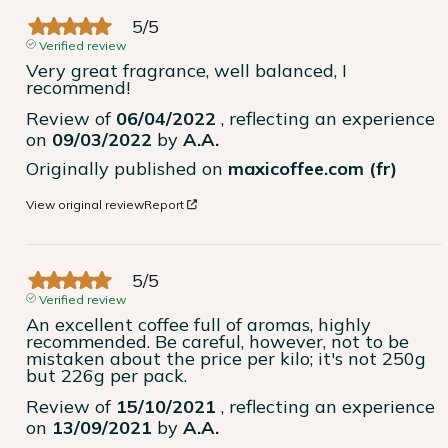
5
/
5
Verified review
Very great fragrance, well balanced, I 
recommend!
Review of
06/04/2022
, reflecting an experience
on
09/03/2022
by
A.A.
Originally published on
maxicoffee.com (fr)
View original review
Report
5
/
5
Verified review
An excellent coffee full of aromas, highly 
recommended. Be careful, however, not to be 
mistaken about the price per kilo; it's not 250g 
but 226g per pack.
Review of
15/10/2021
, reflecting an experience
on
13/09/2021
by
A.A.