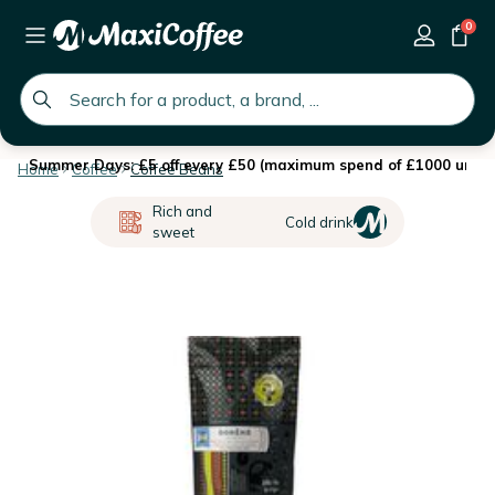
0
global.search.placeholder
Summer Days: £5 off every £50 (maximum spend of £1000 until 
Home
Coffee
Coffee Beans
Rich and
Cold drink
sweet