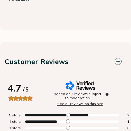
Customer Reviews
4.7
/
5
Based on
3
reviews subject
to moderation
See all reviews on this site
5
stars
2
4
stars
1
3
stars
0