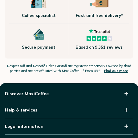
Coffee specialist
Fast and free delivery*
Secure payment
Based on
9.351 reviews
Nespresso®
and Nescafé Dolce
Gusto®
are registered trademarks owned by third
parties and are not affiliated with MaxiCoffee -
* From 49£ –
Find out more
Discover MaxiCoffee
Help & services
Legal information