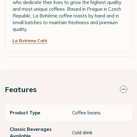
who dedicate their lives to grow the highest quality
and most unique coffees. Based in Prague in Czech
Republic, La Bohème coffee roasts by hand and in
small batches to maintain freshness and premium
quality.
La Bohème Café
Features
Product Type
Coffee beans
Classic Beverages
Cold drink
Available