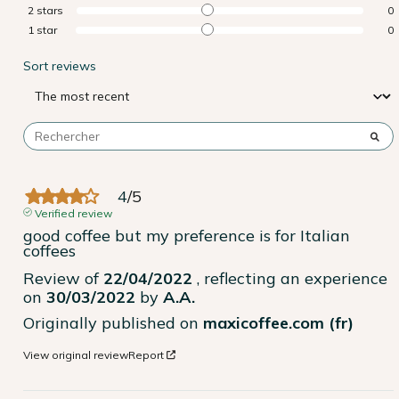
2
stars
0
1
star
0
Sort reviews
4
/
5
Verified review
good coffee but my preference is for Italian 
coffees
Review of
22/04/2022
, reflecting an experience
on
30/03/2022
by
A.A.
Originally published on
maxicoffee.com (fr)
View original review
Report