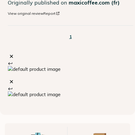
Originally published on
maxicoffee.com (fr)
View original review
Report
1