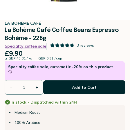
LA BOHÈME CAFÉ
La Bohème Café Coffee Beans Espresso
Bohème - 226g
3
reviews
Specialty coffee sale
£9.90
or
GBP 43.81 / kg
GBP 0.31 / cup
Specialty coffee sale, automatic -20% on this product
-
+
Add to Cart
In stock - Dispatched within 24H
Medium Roast
100% Arabica