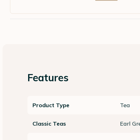
Features
Product Type
Tea
Classic Teas
Earl Gr