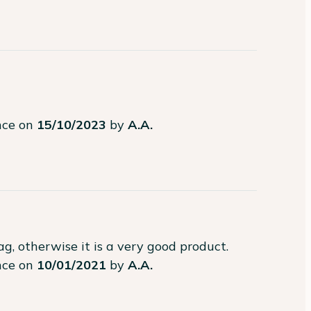
ence on
15/10/2023
by
A.A.
g, otherwise it is a very good product.
ence on
10/01/2021
by
A.A.