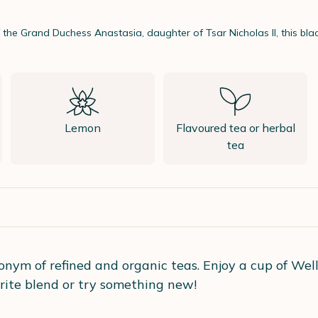
f the Grand Duchess Anastasia, daughter of Tsar Nicholas II, this bl
Lemon
Flavoured tea or herbal
tea
onym of refined and organic teas. Enjoy a cup of Well
rite blend or try something new!