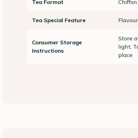
Tea Format
Chiffon
Tea Special Feature
Flavour
Store a
Consumer Storage
light, 
Instructions
place