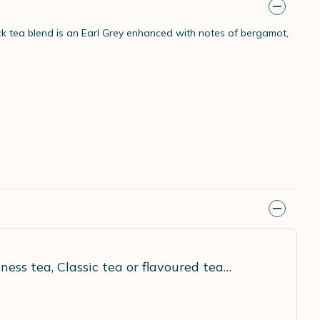
ack tea blend is an Earl Grey enhanced with notes of bergamot,
ness tea, Classic tea or flavoured tea…