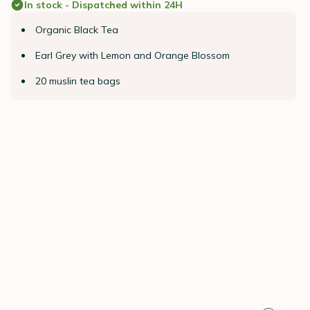
In stock - Dispatched within 24H
Organic Black Tea
Earl Grey with Lemon and Orange Blossom
20 muslin tea bags