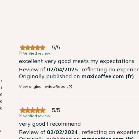
5
/
5
Verified review
excellent very good meets my expectations
Review of
02/04/2025
, reflecting an experi
Originally published on
maxicoffee.com (fr)
3
View original review
Report
1
0
0
0
5
/
5
Verified review
very good I recommend
Review of
02/02/2024
, reflecting an experi
Originally published on
maxicoffee.com (fr)