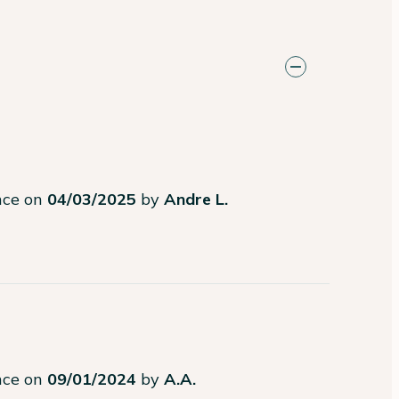
ence on
04/03/2025
by
Andre L.
ence on
09/01/2024
by
A.A.