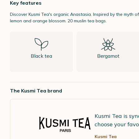
Key features
Discover
Kusmi Tea
's organic
Anastasia.
Inspired by the myth o
lemon and orange blossom. 20 muslin tea bags.
Black tea
Bergamot
The Kusmi Tea brand
Kusmi Tea is syn
choose your favo
Kusmi Tea