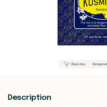
Black tea
Bergamo
Description