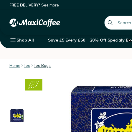
FREE DELIVERY*
See more
Kusmi Tea Organic Anastasia Black T
Description
Features
Customer Reviews
global.searc
Shop All
Save £5 Every £50
20% Off Specialy Be
Su
Home
Tea
Tea Bags