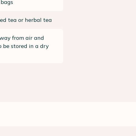
 bags
ed tea or herbal tea
way from air and
To be stored in a dry