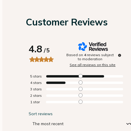
Customer Reviews
4.8
/
5
Based on
4
reviews subject
to moderation
See all reviews on this site
5
stars
4
stars
3
stars
2
stars
1
star
Sort reviews