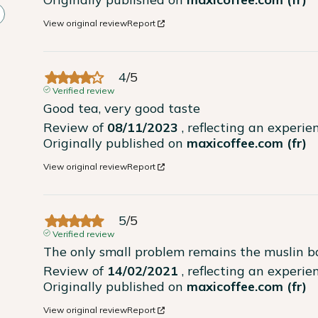
View original review
Report
4
/
5
Verified review
Good tea, very good taste
Review of
08/11/2023
, reflecting an experi
Originally published on
maxicoffee.com (fr)
View original review
Report
5
/
5
Verified review
The only small problem remains the muslin ba
Review of
14/02/2021
, reflecting an experi
Originally published on
maxicoffee.com (fr)
View original review
Report