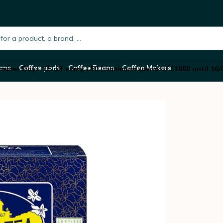
ea - 20 tea bags
h.placeholder
ans
Coffee pods
Coffee Beans
Coffee Makers
mmer Days: £5 off every £50 (maximum spend of £1000 until 16/