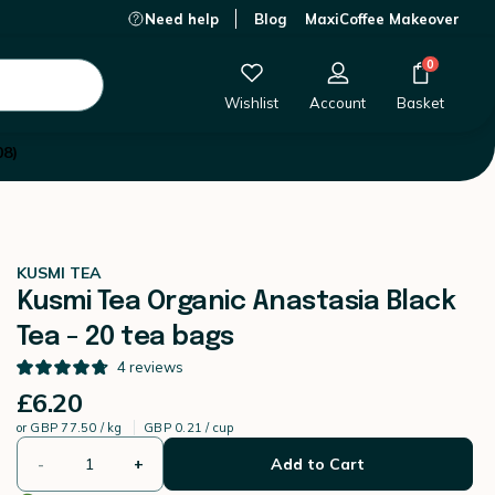
Need help
Blog
MaxiCoffee Makeover
£6.20
-
+
Add to Cart
0
Wishlist
Account
Basket
08)
KUSMI TEA
Kusmi Tea Organic Anastasia Black
Tea - 20 tea bags
4
reviews
£6.20
or
GBP 77.50 / kg
GBP 0.21 / cup
-
+
Add to Cart