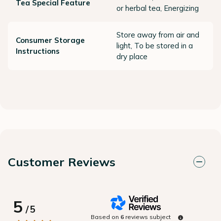
Tea Special Feature
or herbal tea, Energizing
Store away from air and
Consumer Storage
light, To be stored in a
Instructions
dry place
Customer Reviews
5
/
5
Based on
6
reviews subject