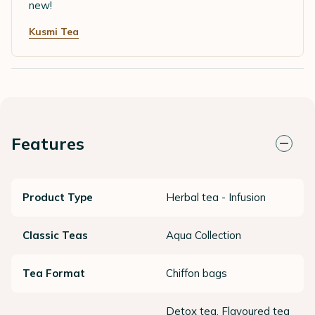
new!
Kusmi Tea
Features
Product Type
Herbal tea - Infusion
Classic Teas
Aqua Collection
Tea Format
Chiffon bags
Detox tea, Flavoured tea