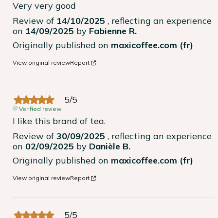
Very very good
Review of
14/10/2025
, reflecting an experience
on
14/09/2025
by
Fabienne R.
Originally published on
maxicoffee.com (fr)
View original review
Report
5
/
5
Verified review
I like this brand of tea.
Review of
30/09/2025
, reflecting an experience
on
02/09/2025
by
Danièle B.
Originally published on
maxicoffee.com (fr)
View original review
Report
5
/
5