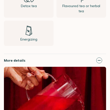
Detox tea
Flavoured tea or herbal
tea
Energizing
More details