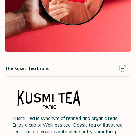
The Kusmi Tea brand
Kusmi Tea is synonym of refined and organic teas.
Enjoy a cup of Wellness tea, Classic tea or flavoured
tea… choose your favorite blend or try something