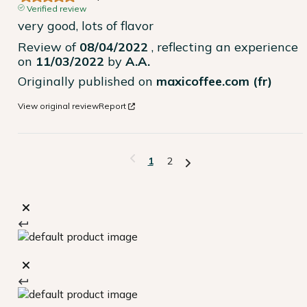
Verified review
very good, lots of flavor
Review of
08/04/2022
, reflecting an experience
on
11/03/2022
by
A.A.
Originally published on
maxicoffee.com (fr)
View original review
Report
1
2