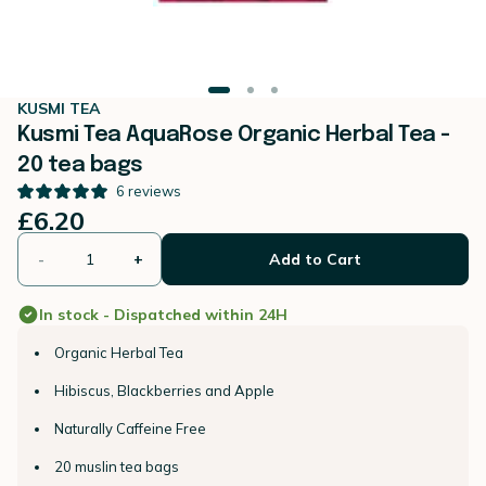
KUSMI TEA
Kusmi Tea AquaRose Organic Herbal Tea -
20 tea bags
6
reviews
£6.20
-
+
Add to Cart
In stock - Dispatched within 24H
Organic Herbal Tea
Hibiscus, Blackberries and Apple
Naturally Caffeine Free
20 muslin tea bags