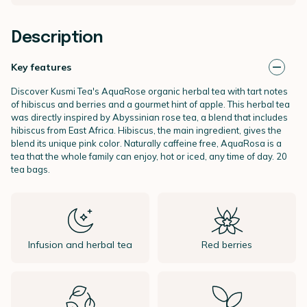
Description
Key features
Discover Kusmi Tea's AquaRose organic
herbal tea with tart notes
of hibiscus and berries and a gourmet hint of apple. This herbal tea
was directly inspired by Abyssinian rose tea, a blend that includes
hibiscus from East Africa. Hibiscus, the main ingredient, gives the
blend its unique pink color. Naturally caffeine free, AquaRosa is a
tea that the whole family can enjoy, hot or iced, any time of day. 20
tea bags.
Infusion and herbal tea
Red berries