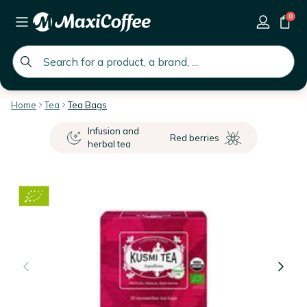
0
global.search.placeholder
Home
Tea
Tea Bags
Infusion and
Red berries
herbal tea