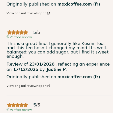
Originally published on
maxicoffee.com (fr)
View original review
Report
5
/
5
Verified review
This is a great find; I generally like Kusmi Tea, 
and this tea hasn't changed my mind. It's well-
balanced; you can add sugar, but I find it sweet 
enough.
Review of
23/01/2026
, reflecting an experience
on
17/12/2025
by
Justine P.
Originally published on
maxicoffee.com (fr)
View original review
Report
5
/
5
Verified review