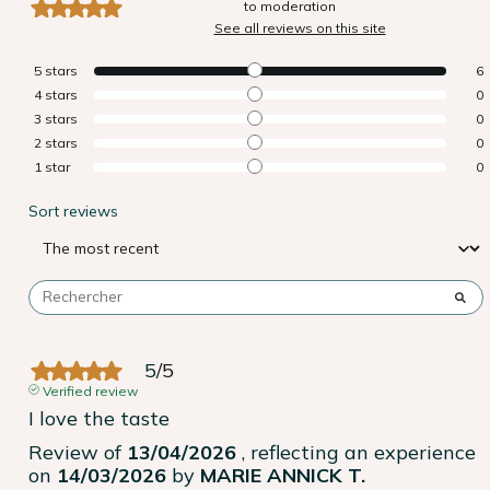
to moderation
See all reviews on this site
5
stars
6
4
stars
0
3
stars
0
2
stars
0
1
star
0
Sort reviews
5
/
5
Verified review
I love the taste
Review of
13/04/2026
, reflecting an experience
on
14/03/2026
by
MARIE ANNICK T.