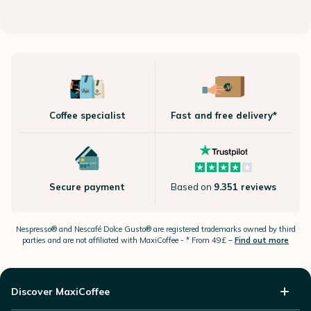
Coffee specialist
Fast and free delivery*
Secure payment
Based on
9.351 reviews
Nespresso®
and Nescafé Dolce
Gusto®
are registered trademarks owned by third
parties and are not affiliated with MaxiCoffee -
* From 49£ –
Find out more
Discover MaxiCoffee