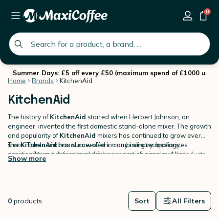
0
global.search.placeholder
Summer Days: £5 off every £50 (maximum spend of £1000 until 
Home
Brands
KitchenAid
KitchenAid
The history of
KitchenAid
started when Herbert Johnson, an
engineer, invented the first domestic stand-alone mixer. The growth
and popularity of
KitchenAid
mixers has continued to grow ever
since. The brand has succeeded in combining technology,
The
KitchenAid
brand now offers many culinary appliances
practicality and design to produce a range of ingenious and
designed to make food and drink preparation simpler. All products
Show more
competitive products.
come in a range of bright colours, have a timeless design and are
made of the highest quality of materials.
On MaxiCoffee, you will find Kitchenaid products dedicated to
coffee
brewing
.
0
products
Sort
All Filters