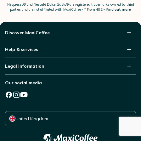
Nespresso®
and Nescafé Dolce
Gusto®
are registered trademarks owned by third
parties and are not affiliated with MaxiCoffee -
* From 49£ –
Find out more
Discover MaxiCoffee
Help & services
Legal information
Our social media
Select your country
United Kingdom