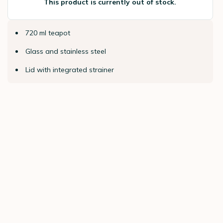
This product is currently out of stock.
720 ml teapot
Glass and stainless steel
Lid with integrated strainer