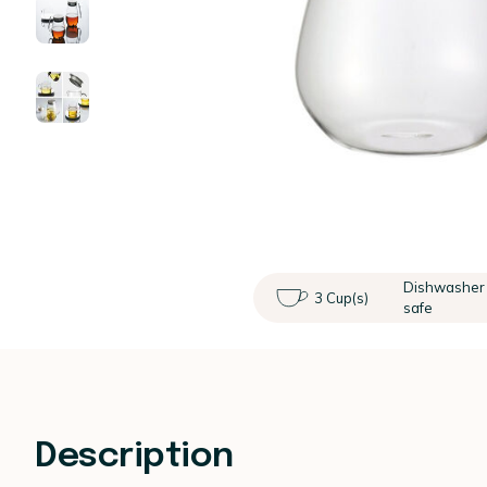
Dishwasher
3 Cup(s)
safe
Description