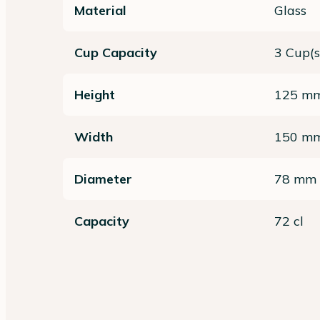
Material
Glass
Cup Capacity
3 Cup(s
Height
125 m
Width
150 m
Diameter
78 mm
Capacity
72 cl