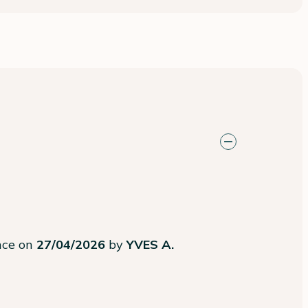
ence on
27/04/2026
by
YVES A.