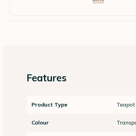
Kinto
Features
Product Type
Teapot
Colour
Transp