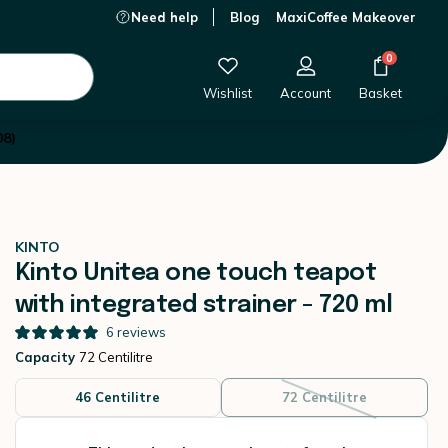
Need help
Blog
MaxiCoffee Makeover
This product is currently out of stock.
0
Wishlist
Account
Basket
08)
KINTO
Kinto Unitea one touch teapot
with integrated strainer - 720 ml
6
reviews
Capacity
72 Centilitre
46 Centilitre
72 Centilitre