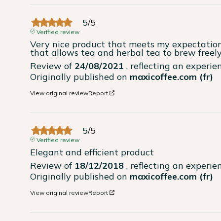
5
/
5
Verified review
Very nice product that meets my expectations 
that allows tea and herbal tea to brew freely, 
Review of
24/08/2021
, reflecting an experi
Originally published on
maxicoffee.com (fr)
View original review
Report
5
/
5
Verified review
Elegant and efficient product
Review of
18/12/2018
, reflecting an experi
Originally published on
maxicoffee.com (fr)
View original review
Report