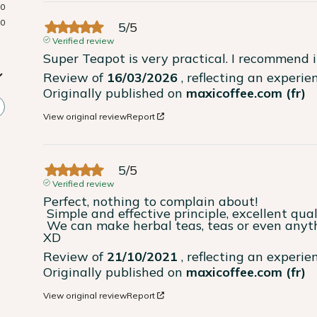
0
0
5
/
5
Verified review
Super Teapot is very practical. I recommend i
Review of
16/03/2026
, reflecting an experi
Originally published on
maxicoffee.com (fr)
View original review
Report
5
/
5
Verified review
Perfect, nothing to complain about!

 Simple and effective principle, excellent quality glass as well as the quality stopper!

 We can make herbal teas, teas or even anything (I put some banana slices in yesterday 
XD
Review of
21/10/2021
, reflecting an experi
Originally published on
maxicoffee.com (fr)
View original review
Report