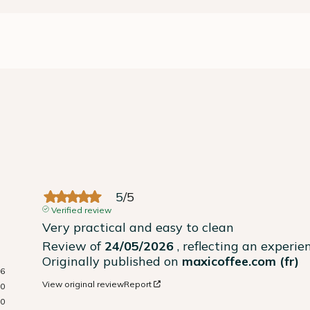
5
/
5
Verified review
Very practical and easy to clean
Review of
24/05/2026
, reflecting an experi
Originally published on
maxicoffee.com (fr)
6
View original review
Report
0
0