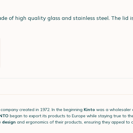
of high quality glass and stainless steel. The lid is 
company created in 1972. In the beginning
Kinto
was a wholesaler 
INTO
began to export its products to Europe while staying true to th
e
design
and ergonomics of their products, ensuring they appeal to