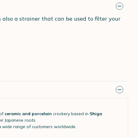
also a strainer that can be used to filter your
of
ceramic and porcelain
crockery based in
Shiga
.
eir Japanese roots.
 a wide range of customers worldwide.