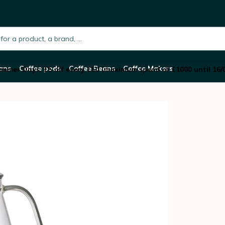
integrated strainer - 720 ml
h.placeholder
ans
Coffee pods
Coffee Beans
Coffee Makers
mmer Days: £5 off every £50 (maximum spend of £1000 until 16/