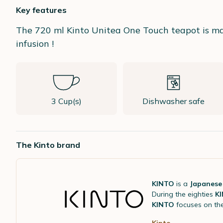
Key features
The 720 ml Kinto Unitea One Touch teapot is made 
infusion !
3 Cup(s)
Dishwasher safe
The Kinto brand
KINTO
is a
Japanese
During the eighties
K
KINTO
focuses on th