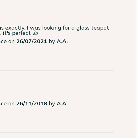
exactly. I was looking for a glass teapot 
it's perfect 👍
ence on
26/07/2021
by
A.A.
ence on
26/11/2018
by
A.A.