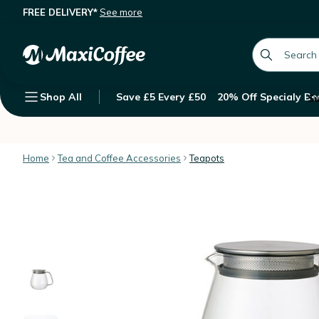
FREE DELIVERY*
See more
Kinto Unitea one touch teapot with 
Description
Features
Customer Reviews
global.searc
Shop All
Save £5 Every £50
20% Off Specialy Be
Su
Home
Tea and Coffee Accessories
Teapots