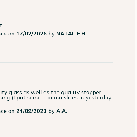
t.
ence on
17/02/2026
by
NATALIE H.
ence on
24/09/2021
by
A.A.