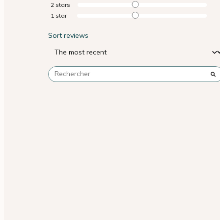
2
stars
1
star
Sort reviews