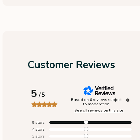
Customer Reviews
5
/
5
Based on
6
reviews subject
to moderation
See all reviews on this site
5
stars
4
stars
3
stars