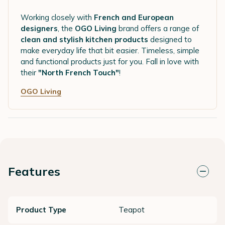
Working closely with
French and European
designers
, the
OGO Living
brand offers a range of
clean and stylish kitchen products
designed to
make everyday life that bit easier. Timeless, simple
and functional products just for you. Fall in love with
their
"North French Touch"
!
OGO Living
Features
Product Type
Teapot