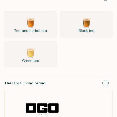
Tea and herbal tea
Black tea
Green tea
The OGO Living brand