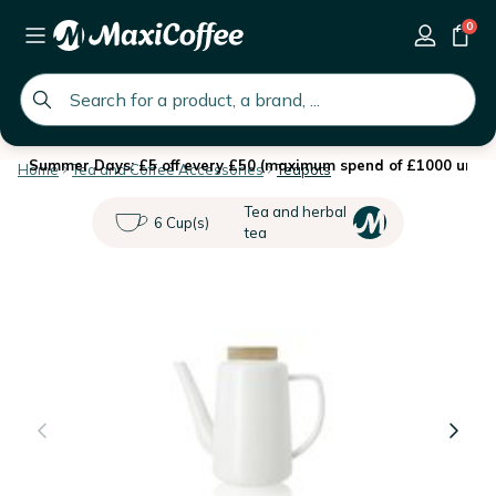
0
global.search.placeholder
Summer Days: £5 off every £50 (maximum spend of £1000 until 
Home
Tea and Coffee Accessories
Teapots
Tea and herbal
6 Cup(s)
tea