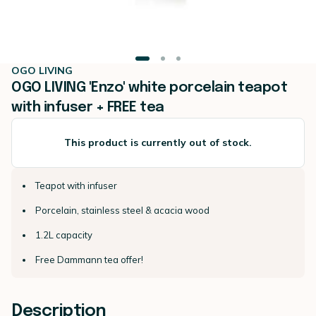
OGO LIVING
OGO LIVING 'Enzo' white porcelain teapot
with infuser + FREE tea
This product is currently out of stock.
Teapot with infuser
Porcelain, stainless steel & acacia wood
1.2L capacity
Free Dammann tea offer!
Description