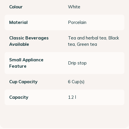
Colour
White
Material
Porcelain
Classic Beverages
Tea and herbal tea, Black
Available
tea, Green tea
Small Appliance
Drip stop
Feature
Cup Capacity
6 Cup(s)
Capacity
1.2 l