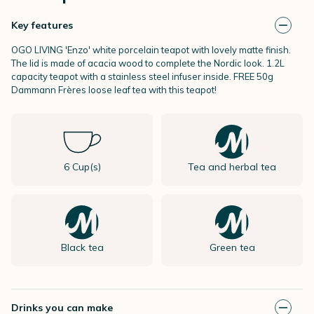
Key features
OGO LIVING 'Enzo' white porcelain teapot with lovely matte finish.
The lid is made of acacia wood to complete the Nordic look. 1.2L
capacity teapot with a stainless steel infuser inside. FREE 50g
Dammann Frères loose leaf tea with this teapot!
6 Cup(s)
Tea and herbal tea
Black tea
Green tea
Drinks you can make