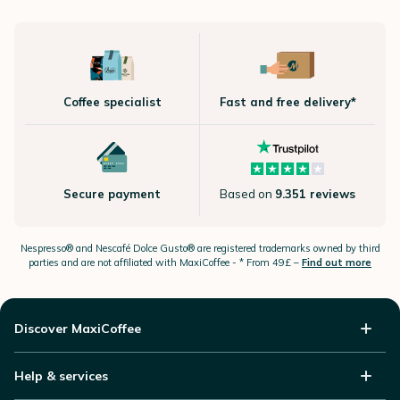
Coffee specialist
Fast and free delivery*
Secure payment
Based on
9.351 reviews
Nespresso®
and Nescafé Dolce
Gusto®
are registered trademarks owned by third
parties and are not affiliated with MaxiCoffee -
* From 49£ –
Find out more
Discover MaxiCoffee
Help & services