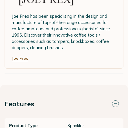
Joe Frex
has been specialising in the design and
manufacture of top-of-the-range accessories for
coffee amateurs and professionals (barista) since
1996. Discover their innovative coffee tools /
accessories such as tampers, knockboxes, coffee
drippers, cleaning brushes...
Joe Frex
Features
Product Type
Sprinkler