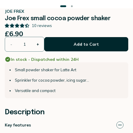
JOE FREX
Joe Frex small cocoa powder shaker
10
reviews
£6.90
-
+
Add to Cart
In stock - Dispatched within 24H
Small powder shaker for Latte Art
Sprinkler for cocoa powder, icing sugar...
Versatile and compact
Description
Key features