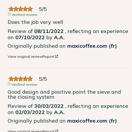
5
/
5
Verified review
Does the job very well
Review of
08/11/2022
, reflecting an experience
on
07/10/2022
by
A.A.
Originally published on
maxicoffee.com (fr)
View original review
Report
5
/
5
Verified review
Good design and positive point the sieve and 
the closing system
Review of
30/03/2022
, reflecting an experience
on
02/03/2022
by
A.A.
Originally published on
maxicoffee.com (fr)
View original review
Report