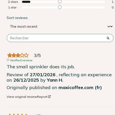
2
stars
1
1
star
0
Sort reviews
3
/
5
Verified review
The small sprinkler does its job.
Review of
27/01/2026
, reflecting an experience
on
26/12/2025
by
Yann H.
Originally published on
maxicoffee.com (fr)
View original review
Report