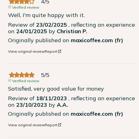
4
/
5
Verified review
Well, I'm quite happy with it.
Review of
23/02/2025
, reflecting an experience
on
24/01/2025
by
Christian P.
Originally published on
maxicoffee.com (fr)
View original review
Report
5
/
5
Verified review
Satisfied, very good value for money
Review of
18/11/2023
, reflecting an experience
on
23/10/2023
by
A.A.
Originally published on
maxicoffee.com (fr)
View original review
Report