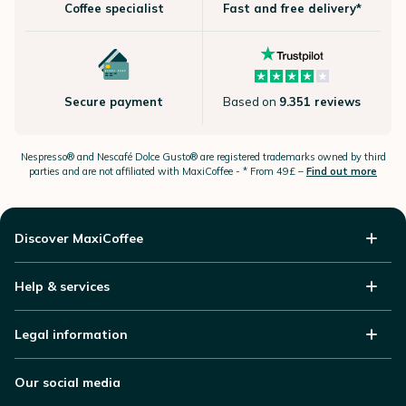
Coffee specialist
Fast and free delivery*
Secure payment
Based on
9.351 reviews
Nespresso®
and Nescafé Dolce
Gusto®
are registered trademarks owned by third
parties and are not affiliated with MaxiCoffee -
* From 49£ –
Find out more
Discover MaxiCoffee
Help & services
Legal information
Our social media