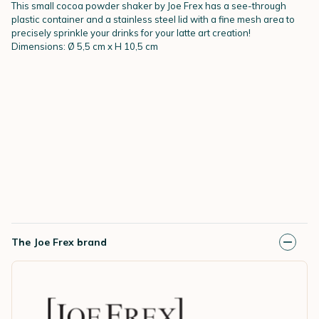
This small cocoa powder shaker by Joe Frex has a see-through
plastic container and a stainless steel lid with a fine mesh area to
precisely sprinkle your drinks for your latte art creation!
Dimensions: Ø 5,5 cm x H 10,5 cm
The Joe Frex brand