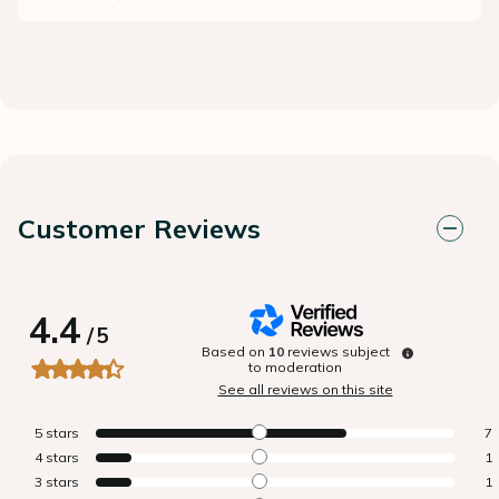
Customer Reviews
4.4
/
5
Based on
10
reviews subject
to moderation
See all reviews on this site
5
stars
7
4
stars
1
3
stars
1