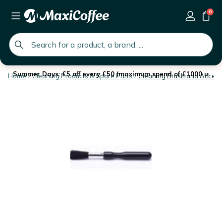
0
global.search.placeholder
Summer Days: £5 off every £50 (maximum spend of £1000 until 
Home
Cleaning Products & Spare Parts
Cleaning Brush and Access