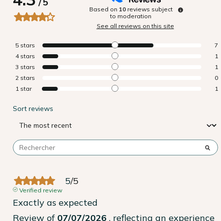
/
5
Based on
10
reviews subject
to moderation
See all reviews on this site
5
stars
7
4
stars
1
3
stars
1
2
stars
0
1
star
1
Sort reviews
5
/
5
Verified review
Exactly as expected
Review of
07/07/2026
, reflecting an experience