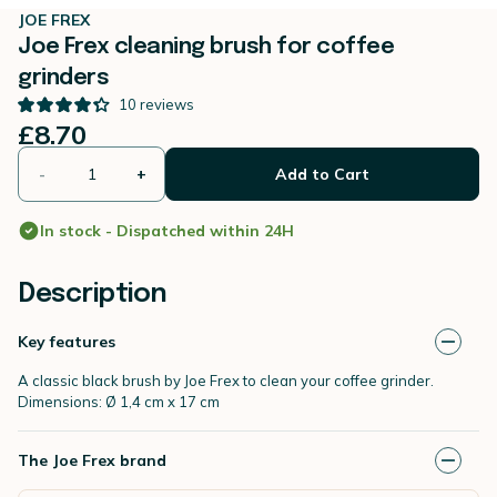
JOE FREX
Joe Frex cleaning brush for coffee
grinders
10
reviews
£8.70
-
+
Add to Cart
In stock - Dispatched within 24H
Description
Key features
A classic black brush by Joe Frex to clean your coffee grinder.
Dimensions: Ø 1,4 cm x 17 cm
The Joe Frex brand