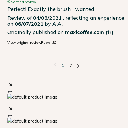
Verified review
Perfect! Exactly the brush I wanted!
Review of
04/08/2021
, reflecting an experience
on
06/07/2021
by
A.A.
Originally published on
maxicoffee.com (fr)
View original review
Report
1
2