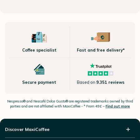
Coffee specialist
Fast and free delivery*
Secure payment
Based on
9.351 reviews
Nespresso®
and Nescafé Dolce
Gusto®
are registered trademarks owned by third
parties and are not affiliated with MaxiCoffee -
* From 49£ –
Find out more
Discover MaxiCoffee