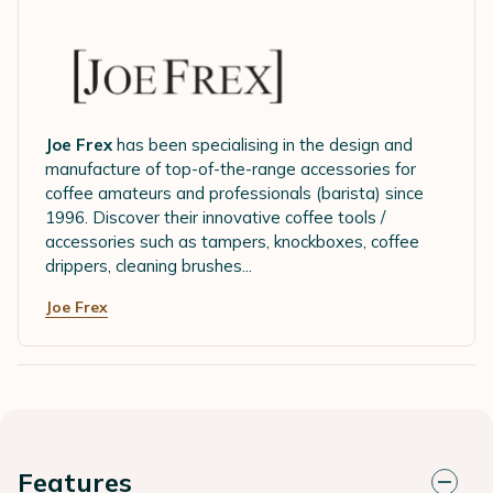
Joe Frex
has been specialising in the design and
manufacture of top-of-the-range accessories for
coffee amateurs and professionals (barista) since
1996. Discover their innovative coffee tools /
accessories such as tampers, knockboxes, coffee
drippers, cleaning brushes...
Joe Frex
Features