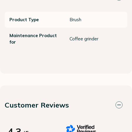
Product Type
Brush
Maintenance Product
Coffee grinder
for
Customer Reviews
4.3