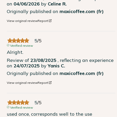
on
04/06/2026
by
Celine R.
Originally published on
maxicoffee.com (fr)
View original review
Report
5
/
5
Verified review
Alright.
Review of
23/08/2025
, reflecting an experience
on
24/07/2025
by
Yanis C.
Originally published on
maxicoffee.com (fr)
View original review
Report
5
/
5
Verified review
used once, corresponds well to the use