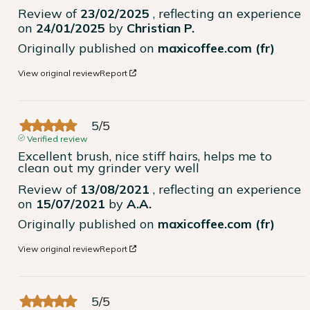
Review of
23/02/2025
, reflecting an experience
on
24/01/2025
by
Christian P.
Originally published on
maxicoffee.com (fr)
View original review
Report
5
/
5
Verified review
Excellent brush, nice stiff hairs, helps me to 
clean out my grinder very well
Review of
13/08/2021
, reflecting an experience
on
15/07/2021
by
A.A.
Originally published on
maxicoffee.com (fr)
View original review
Report
5
/
5