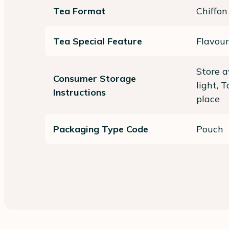
Tea Format
Chiffon
Tea Special Feature
Flavour
Store a
Consumer Storage
light, 
Instructions
place
Packaging Type Code
Pouch