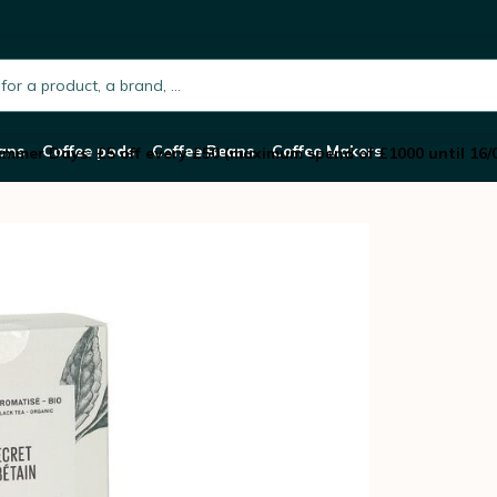
anic flavoured tea blend x 20 sachets
h.placeholder
ans
Coffee pods
Coffee Beans
Coffee Makers
mmer Days: £5 off every £50 (maximum spend of £1000 until 16/