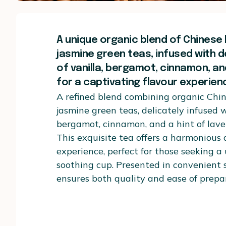
A unique organic blend of Chinese
jasmine green teas, infused with d
of vanilla, bergamot, cinnamon, an
for a captivating flavour experien
A refined blend combining organic Chi
jasmine green teas, delicately infused w
bergamot, cinnamon, and a hint of lave
This exquisite tea offers a harmonious
experience, perfect for those seeking a
soothing cup. Presented in convenient s
ensures both quality and ease of prepa