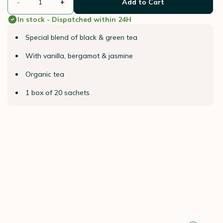
-
+
Add to Cart
In stock - Dispatched within 24H
Special blend of black & green tea
With vanilla, bergamot & jasmine
Organic tea
1 box of 20 sachets