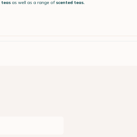
y teas
as well as a range of
scented teas.