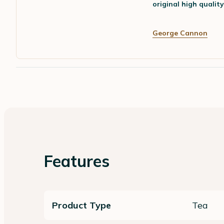
original high qualit
George Cannon
Features
Product Type
Tea