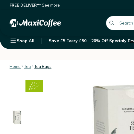
FREE DELIVERY*
See more
George Cannon 'Secret Tibétain' org
Description
Features
Customer Reviews
global.searc
Shop All
Save £5 Every £50
20% Off Specialy Be
Su
Home
Tea
Tea Bags