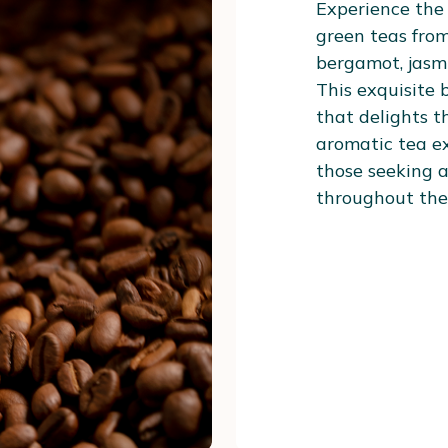
Experience the
green teas from
bergamot, jasmi
This exquisite b
that delights t
aromatic tea ex
those seeking a
throughout the