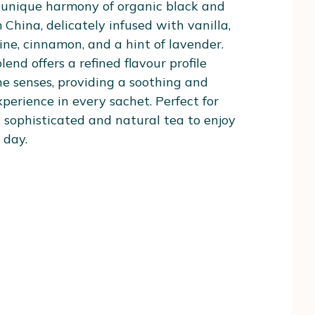
 unique harmony of organic black and
 China, delicately infused with vanilla,
ne, cinnamon, and a hint of lavender.
lend offers a refined flavour profile
he senses, providing a soothing and
perience in every sachet. Perfect for
 sophisticated and natural tea to enjoy
 day.