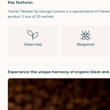
Key features
'Secret Tibétain' by George Cannon is a special blend of Chine
product. 1 box of 20 sachets.
Green tea
Bergamot
Experience the unique harmony of organic black and g