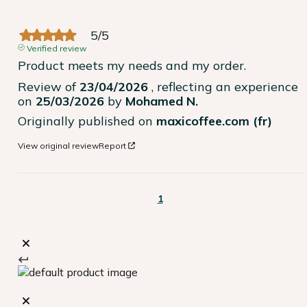
5
/
5
Verified review
Product meets my needs and my order.
Review of
23/04/2026
, reflecting an experience
on
25/03/2026
by
Mohamed N.
Originally published on
maxicoffee.com (fr)
View original review
Report
1