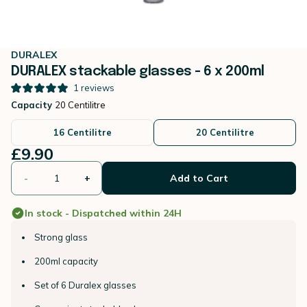
DURALEX
DURALEX stackable glasses - 6 x 200ml
1
reviews
Capacity
20 Centilitre
16 Centilitre
20 Centilitre
£9.90
-
+
Add to Cart
In stock - Dispatched within 24H
Strong glass
200ml capacity
Set of 6 Duralex glasses