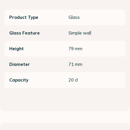
Product Type
Glass
Glass Feature
Simple wall
Height
79 mm
Diameter
71 mm
Capacity
20 cl