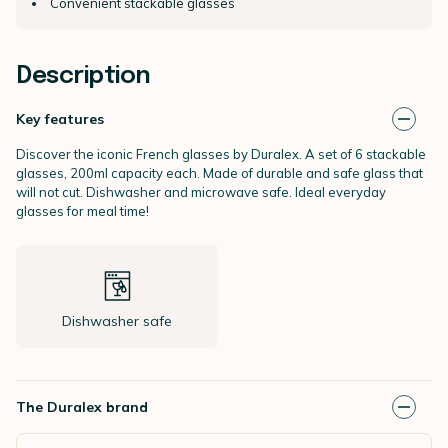
Convenient stackable glasses
Description
Key features
Discover the iconic French glasses by Duralex. A set of 6 stackable
glasses, 200ml capacity each. Made of durable and safe glass that
will not cut. Dishwasher and microwave safe. Ideal everyday
glasses for meal time!
Dishwasher safe
The Duralex brand