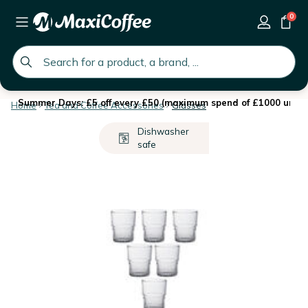
0
global.search.placeholder
Summer Days: £5 off every £50 (maximum spend of £1000 until 
Home
Tea and Coffee Accessories
Glasses
Dishwasher
safe