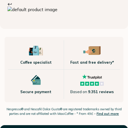
Coffee specialist
Fast and free delivery*
Secure payment
Based on
9.351 reviews
Nespresso®
and Nescafé Dolce
Gusto®
are registered trademarks owned by third
parties and are not affiliated with MaxiCoffee -
* From 49£ –
Find out more