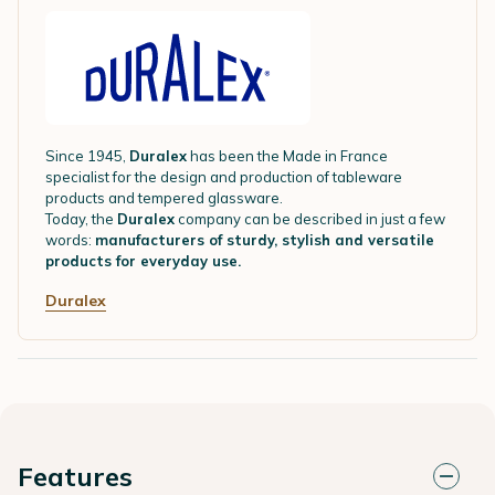
Since 1945,
Duralex
has been the Made in France
specialist for the design and production of tableware
products and tempered glassware.
Today, the
Duralex
company can be described in just a few
words:
manufacturers of sturdy, stylish and versatile
products for everyday use.
Duralex
Features