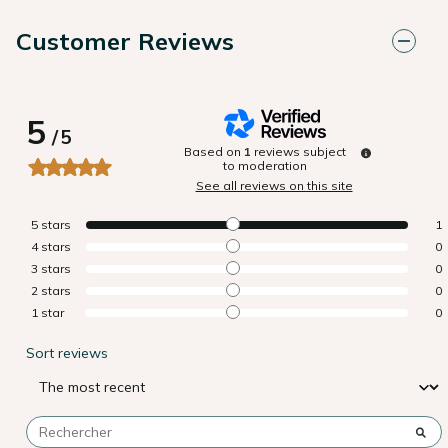
Customer Reviews
5
/
5
Based on
1
reviews subject
to moderation
See all reviews on this site
5
stars
1
4
stars
0
3
stars
0
2
stars
0
1
star
0
Sort reviews